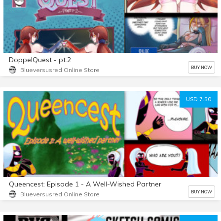
DoppelQuest - pt.2
BUY NOW
Blueversusred Online Store
USD 7.50
Queencest: Episode 1 - A Well-Wished Partner
BUY NOW
Blueversusred Online Store