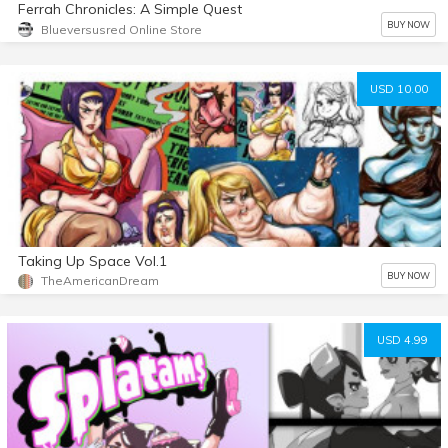
Ferrah Chronicles: A Simple Quest
BUY NOW
Blueversusred Online Store
USD 10.00
Taking Up Space Vol.1
BUY NOW
TheAmericanDream
USD 4.99