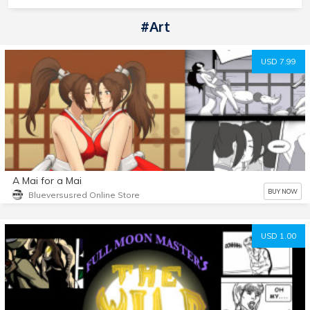
#art
USD 7.99
A Mai for a Mai
BUY NOW
Blueversusred Online Store
USD 1.00