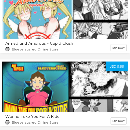
Armed and Amorous - Cupid Clash
BUY NOW
Blueversusred Online Store
USD 9.99
Wanna Take You For A Ride
BUY NOW
Blueversusred Online Store