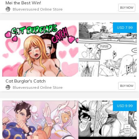
Mei the Best Win!
BUY NOW
Blueversusred Online Store
USD 7.99
Cat Burglar's Catch
BUY NOW
Blueversusred Online Store
USD 9.99