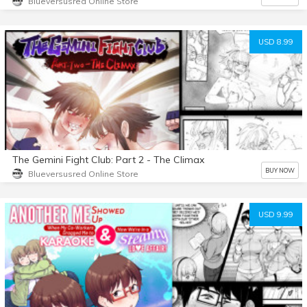
Blueversusred Online Store
USD 8.99
The Gemini Fight Club: Part 2 - The Climax
BUY NOW
Blueversusred Online Store
USD 9.99