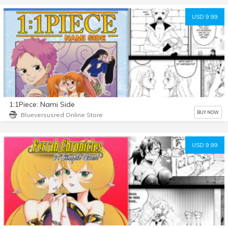
USD 9.99
1:1Piece: Nami Side
BUY NOW
Blueversusred Online Store
USD 9.99