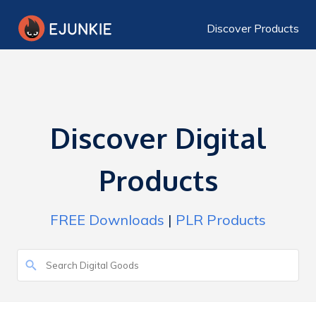
Discover Products
Discover Digital
Products
FREE Downloads
|
PLR Products