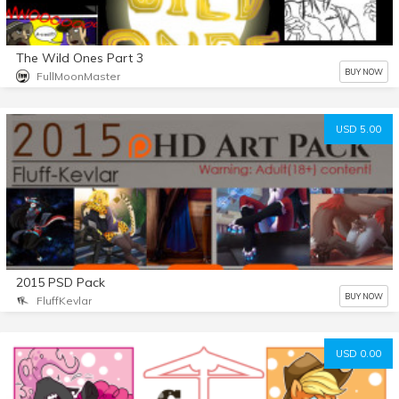
The Wild Ones Part 3
BUY NOW
FullMoonMaster
USD 5.00
2015 PSD Pack
BUY NOW
FluffKevlar
USD 0.00