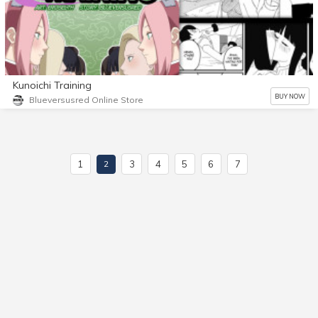
Kunoichi Training
BUY NOW
Blueversusred Online Store
1
3
4
5
6
7
2