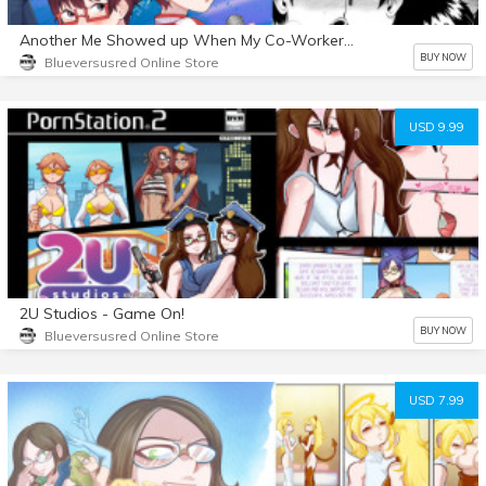
Another Me Showed up When My Co-Workers Dragged Me to Karaoke and Now We’re in a Steamy Love Affair!
BUY NOW
Blueversusred Online Store
USD 9.99
2U Studios - Game On!
BUY NOW
Blueversusred Online Store
USD 7.99