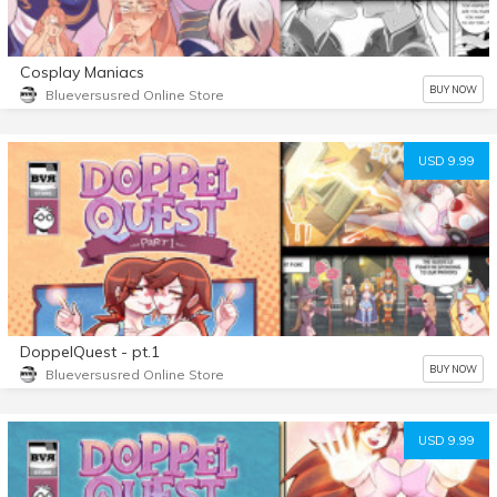
Cosplay Maniacs
BUY NOW
Blueversusred Online Store
USD 9.99
DoppelQuest - pt.1
BUY NOW
Blueversusred Online Store
USD 9.99