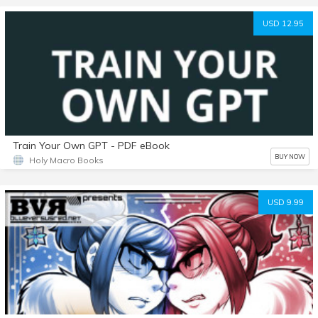
USD 12.95
Train Your Own GPT - PDF eBook
BUY NOW
Holy Macro Books
USD 9.99