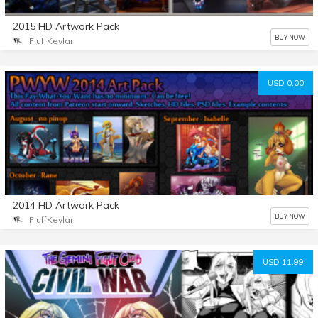
2015 HD Artwork Pack
BUY NOW
FluffKevlar
USD 0.00
2014 HD Artwork Pack
BUY NOW
FluffKevlar
USD 11.99