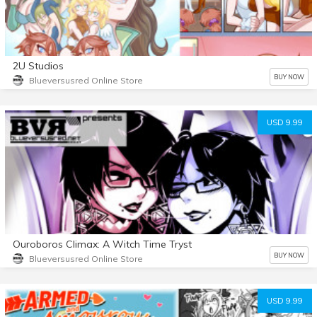
2U Studios
BUY NOW
Blueversusred Online Store
USD 9.99
Ouroboros Climax: A Witch Time Tryst
BUY NOW
Blueversusred Online Store
USD 9.99