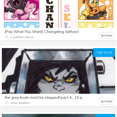
[Pay What You Want] Changeling Selfcest
BUY NOW
Loveless Nova
USD 15.00
the grey brute must be stopped!,part 4,,,,15 page comic!
BUY NOW
cmo-studios