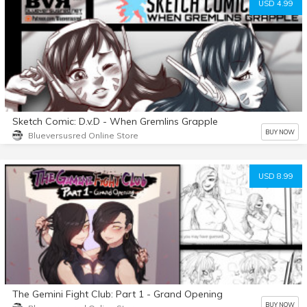
USD 4.99
Sketch Comic: D.v.D - When Gremlins Grapple
BUY NOW
Blueversusred Online Store
USD 8.99
The Gemini Fight Club: Part 1 - Grand Opening
BUY NOW