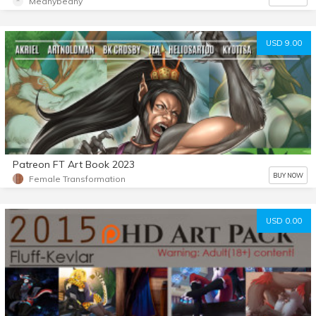
Meanybeany
USD 9.00
Patreon FT Art Book 2023
BUY NOW
Female Transformation
USD 0.00