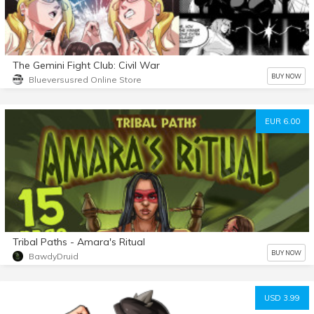
The Gemini Fight Club: Civil War
BUY NOW
Blueversusred Online Store
EUR 6.00
Tribal Paths - Amara's Ritual
BUY NOW
BawdyDruid
USD 3.99