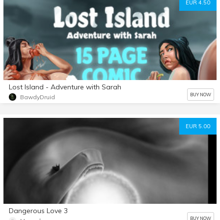
EUR 4.50
Lost Island - Adventure with Sarah
BUY NOW
BawdyDruid
EUR 5.00
Dangerous Love 3
BUY NOW