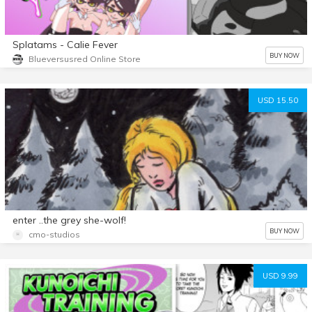
Splatams - Calie Fever
BUY NOW
Blueversusred Online Store
USD 15.50
enter ..the grey she-wolf!
BUY NOW
cmo-studios
USD 9.99