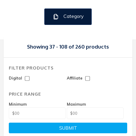
Category
Showing 37 - 108 of 260 products
FILTER PRODUCTS
Digital
Affiliate
PRICE RANGE
Minimum
Maximum
SUBMIT