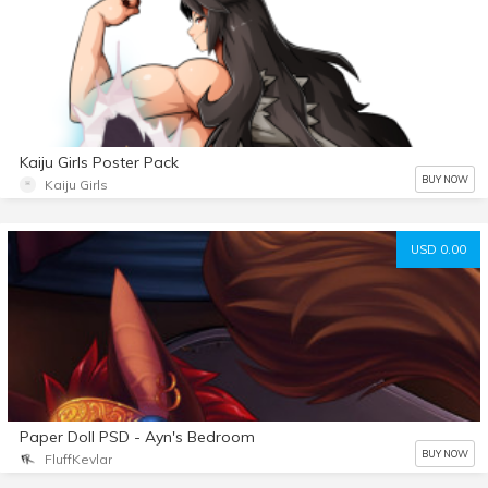
Kaiju Girls Poster Pack
BUY NOW
Kaiju Girls
USD 0.00
Paper Doll PSD - Ayn's Bedroom
BUY NOW
FluffKevlar