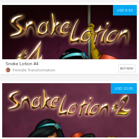
USD 9.50
Snake Lotion #4
BUY NOW
Female Transformation
USD 10.00