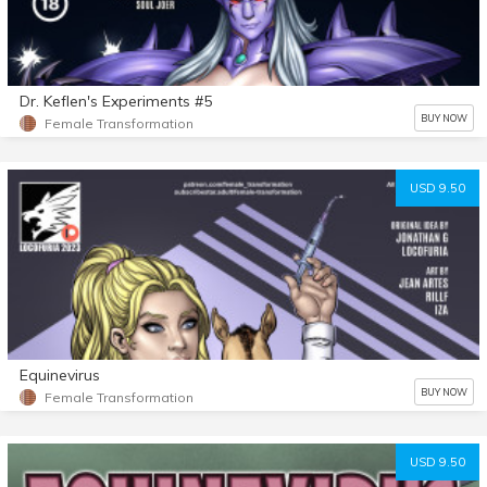
Dr. Keflen's Experiments #5
BUY NOW
Female Transformation
USD 9.50
Equinevirus
BUY NOW
Female Transformation
USD 9.50