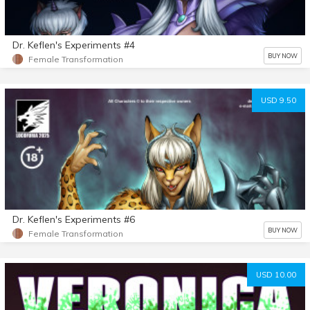
Dr. Keflen's Experiments #4
BUY NOW
Female Transformation
USD 9.50
Dr. Keflen's Experiments #6
BUY NOW
Female Transformation
USD 10.00