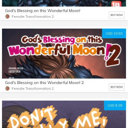
God's Blessing on this Wonderful Moon!
BUY NOW
Female Transformation 2
USD 10.50
God's Blessing on this Wonderful Moon! 2
BUY NOW
Female Transformation 2
USD 9.00