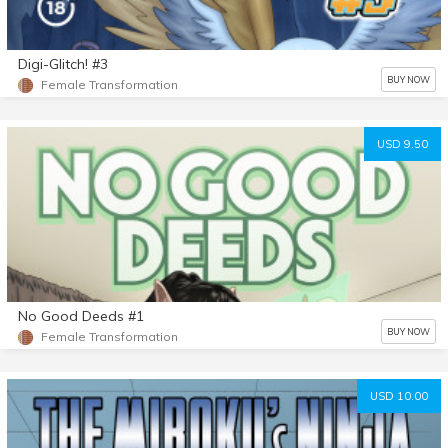
Digi-Glitch! #3
BUY NOW
Female Transformation
USD 9.50
No Good Deeds #1
BUY NOW
Female Transformation
USD 10.00