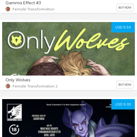
Gamma Effect #3
BUY NOW
Female Transformation
USD 9.50
Only Wolves
BUY NOW
Female Transformation 2
USD 9.00