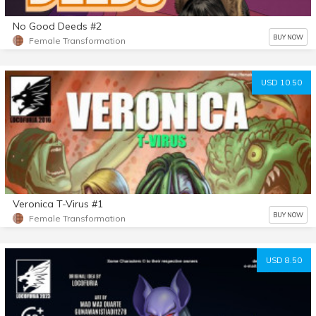
No Good Deeds #2
BUY NOW
Female Transformation
USD 10.50
Veronica T-Virus #1
BUY NOW
Female Transformation
USD 8.50