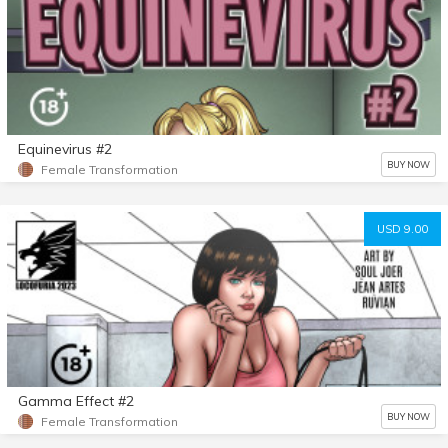
Equinevirus #2
BUY NOW
Female Transformation
USD 9.00
Gamma Effect #2
BUY NOW
Female Transformation