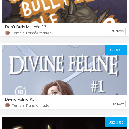
Don't Bully Me, Wolf 2
BUY NOW
Female Transformation 2
USD 9.00
Divine Feline #1
BUY NOW
Female Transformation
USD 9.50