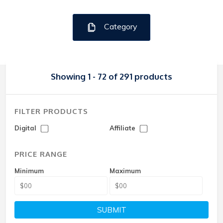
Category
Showing 1 - 72 of 291 products
FILTER PRODUCTS
Digital
Affiliate
PRICE RANGE
Minimum
Maximum
SUBMIT