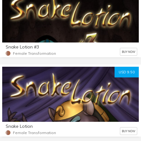
Snake Lotion #3
BUY NOW
Female Transformation
USD 9.50
Snake Lotion
BUY NOW
Female Transformation