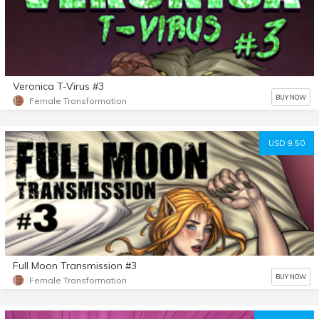
Veronica T-Virus #3
BUY NOW
Female Transformation
USD 9.50
Full Moon Transmission #3
BUY NOW
Female Transformation