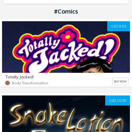
#comics
USD 9.50
Totally Jacked!
BUY NOW
Body Transformation
USD 10.00