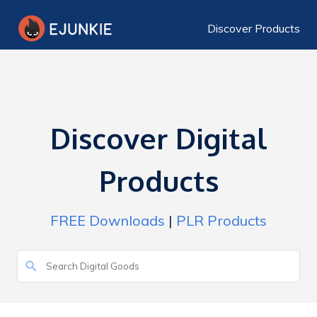
Discover Products
Discover Digital
Products
FREE Downloads
|
PLR Products