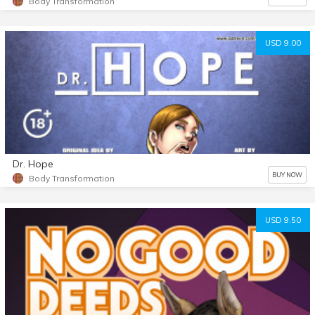
Body Transformation
USD 9.00
Dr. Hope
BUY NOW
Body Transformation
USD 9.50