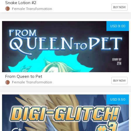
Snake Lotion #2
BUY NOW
Female Transformation
USD 9.00
From Queen to Pet
BUY NOW
Female Transformation
USD 9.50