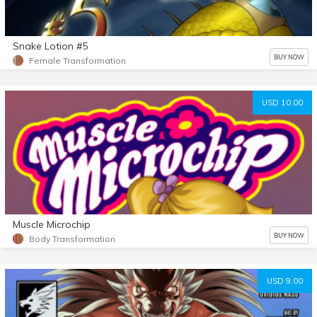
Snake Lotion #5
BUY NOW
Female Transformation
USD 10.00
Muscle Microchip
BUY NOW
Body Transformation
USD 9.00