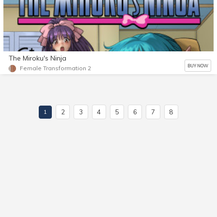
The Miroku's Ninja
BUY NOW
Female Transformation 2
2
3
4
5
6
7
8
1