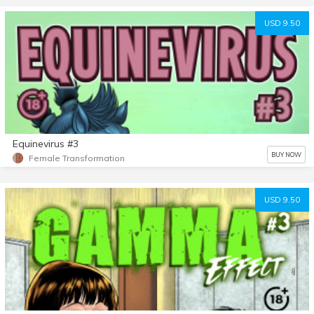
USD 9.50
Equinevirus #3
BUY NOW
Female Transformation
USD 9.50