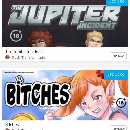
USD 9.50
The Jupiter Incident
BUY NOW
Body Transformation
USD 10.00
Bitches
BUY NOW