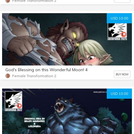
Female Transformation 2
USD 10.00
God's Blessing on this Wonderful Moon! 4
BUY NOW
Female Transformation 2
USD 10.00