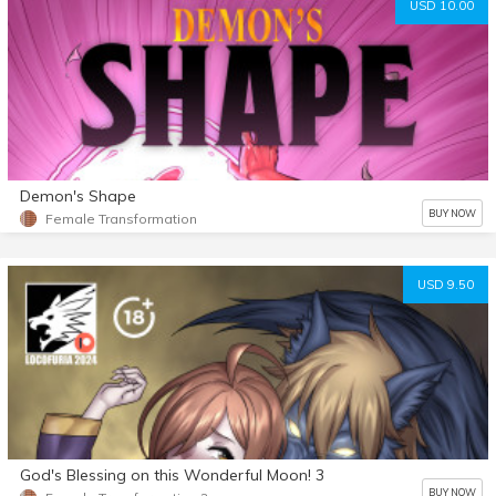
USD 10.00
Demon's Shape
BUY NOW
Female Transformation
USD 9.50
God's Blessing on this Wonderful Moon! 3
BUY NOW