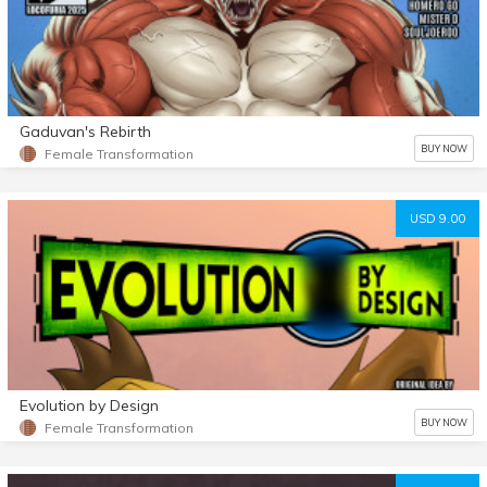
Gaduvan's Rebirth
BUY NOW
Female Transformation
USD 9.00
Evolution by Design
BUY NOW
Female Transformation