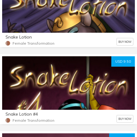
Snake Lotion
BUY NOW
Female Transformation
USD 9.50
Snake Lotion #4
BUY NOW
Female Transformation