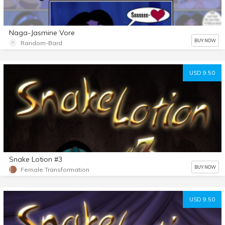
Naga-Jasmine Vore
BUY NOW
Random-Bard
USD 9.50
Snake Lotion #3
BUY NOW
Female Transformation
USD 9.50