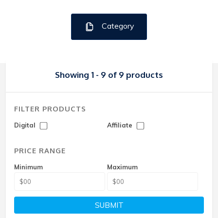
Category
Showing 1 - 9 of 9 products
FILTER PRODUCTS
Digital
Affiliate
PRICE RANGE
Minimum
Maximum
SUBMIT