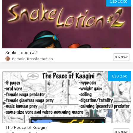
USD 10.00
Snake Lotion #2
BUY NOW
Female Transformation
USD 2.50
The Peace of Kaagini
BUY NOW