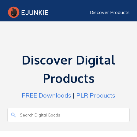
Discover Products
Discover Digital
Products
FREE Downloads
|
PLR Products