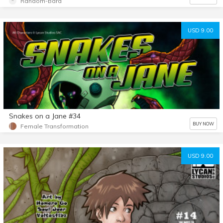
Random-Bard
USD 9.00
Snakes on a Jane #34
BUY NOW
Female Transformation
USD 9.00