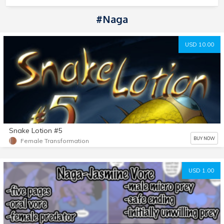
#Naga
USD 10.00
Snake Lotion #5
BUY NOW
Female Transformation
USD 1.00