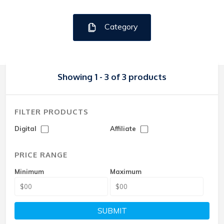
Category
Showing 1 - 3 of 3 products
FILTER PRODUCTS
Digital
Affiliate
PRICE RANGE
Minimum
Maximum
SUBMIT