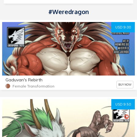
#Weredragon
USD 9.00
Gaduvan's Rebirth
BUY NOW
Female Transformation
USD 9.50