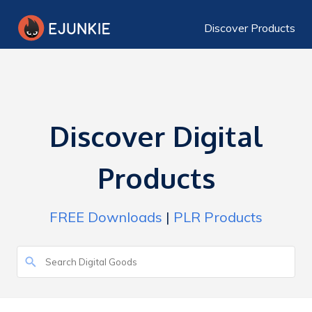
Discover Products
Discover Digital
Products
FREE Downloads
|
PLR Products