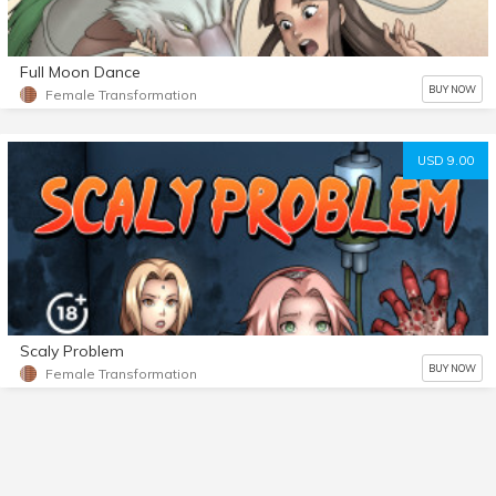
Full Moon Dance
BUY NOW
Female Transformation
USD 9.00
Scaly Problem
BUY NOW
Female Transformation