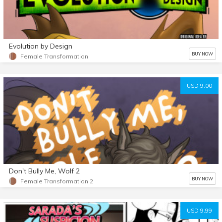
Evolution by Design
BUY NOW
Female Transformation
USD 9.00
Don't Bully Me, Wolf 2
BUY NOW
Female Transformation 2
USD 9.99