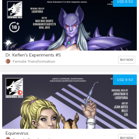
USD 8.50
Dr. Keflen's Experiments #5
BUY NOW
Female Transformation
USD 9.50
Equinevirus
BUY NOW