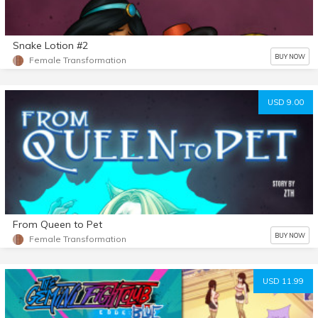
Snake Lotion #2
BUY NOW
Female Transformation
USD 9.00
From Queen to Pet
BUY NOW
Female Transformation
USD 11.99