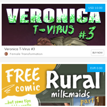
USD 10.00
Veronica T-Virus #3
BUY NOW
Female Transformation
EUR 0.00