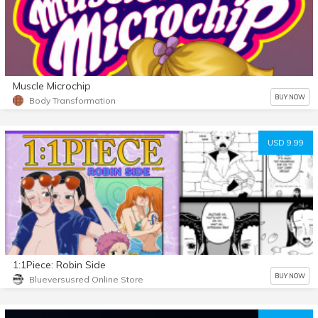
Muscle Microchip
BUY NOW
Body Transformation
USD 9.99
1:1Piece: Robin Side
BUY NOW
Blueversusred Online Store