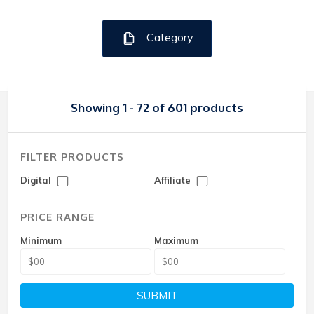
Category
Showing 1 - 72 of 601 products
FILTER PRODUCTS
Digital
Affiliate
PRICE RANGE
Minimum
Maximum
SUBMIT