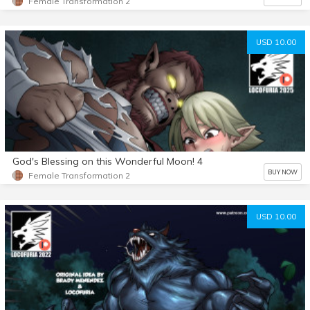
Female Transformation 2
USD 10.00
God's Blessing on this Wonderful Moon! 4
BUY NOW
Female Transformation 2
USD 10.00