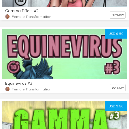
Gamma Effect #2
BUY NOW
Female Transformation
USD 9.50
Equinevirus #3
BUY NOW
Female Transformation
USD 9.50