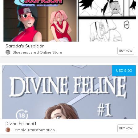
Sarada's Suspicion
BUY NOW
Blueversusred Online Store
USD 9.00
Divine Feline #1
BUY NOW
Female Transformation