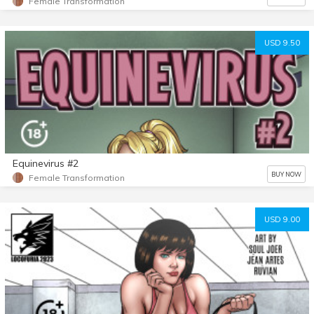
Female Transformation
USD 9.50
Equinevirus #2
BUY NOW
Female Transformation
USD 9.00