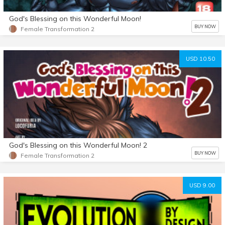
God's Blessing on this Wonderful Moon!
BUY NOW
Female Transformation 2
USD 10.50
God's Blessing on this Wonderful Moon! 2
BUY NOW
Female Transformation 2
USD 9.00