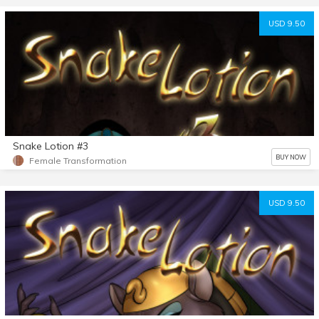
USD 9.50
Snake Lotion #3
BUY NOW
Female Transformation
USD 9.50