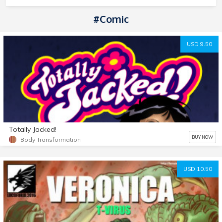
#comic
USD 9.50
Totally Jacked!
BUY NOW
Body Transformation
USD 10.50