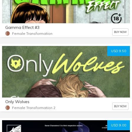
Gamma Effect #3
BUY NOW
Female Transformation
USD 9.50
Only Wolves
BUY NOW
Female Transformation 2
USD 9.00