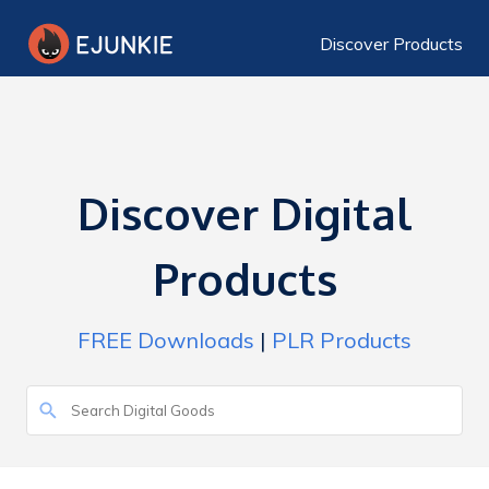
Discover Products
Discover Digital
Products
FREE Downloads
|
PLR Products