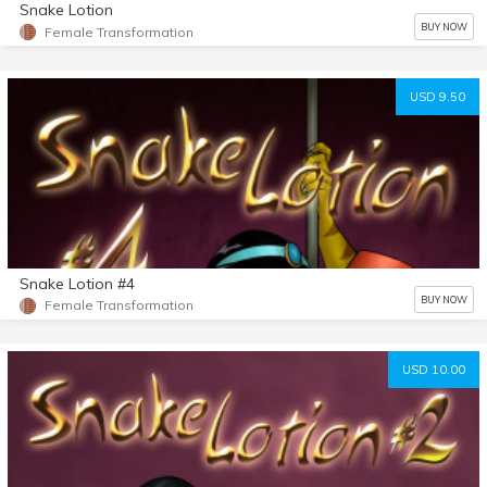
Snake Lotion
BUY NOW
Female Transformation
USD 9.50
Snake Lotion #4
BUY NOW
Female Transformation
USD 10.00