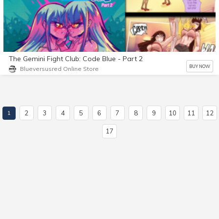
The Gemini Fight Club: Code Blue - Part 2
BUY NOW
Blueversusred Online Store
2
3
4
5
6
7
8
9
10
11
12
1
17