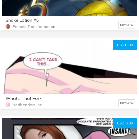
Snake Lotion #5
BUY NOW
Female Transformation
USD 8.00
What's That For?
BUY NOW
Bedbenders Inc.
USD 0.00