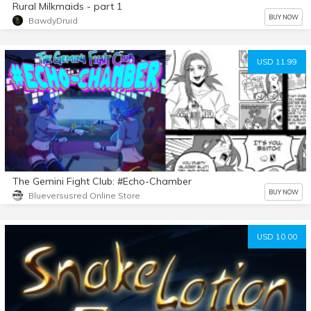
Rural Milkmaids - part 1
BUY NOW
BawdyDruid
USD 11.99
The Gemini Fight Club: #Echo-Chamber
BUY NOW
Blueversusred Online Store
USD 10.00