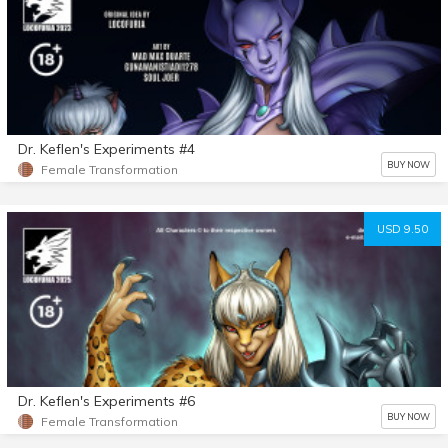
Dr. Keflen's Experiments #4
BUY NOW
Female Transformation
USD 9.50
Dr. Keflen's Experiments #6
BUY NOW
Female Transformation