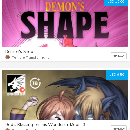
USD 10.00
Demon's Shape
BUY NOW
Female Transformation
USD 9.50
God's Blessing on this Wonderful Moon! 3
BUY NOW