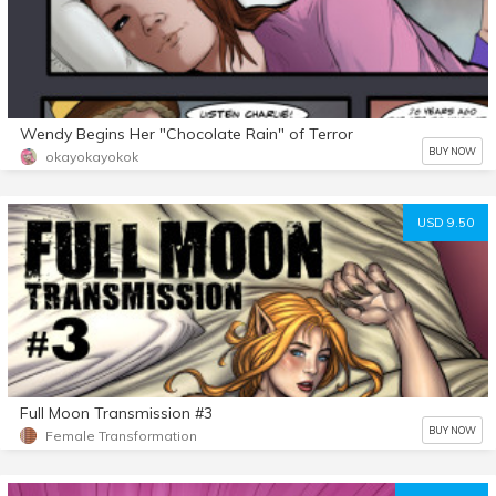
Wendy Begins Her "Chocolate Rain" of Terror
BUY NOW
okayokayokok
USD 9.50
Full Moon Transmission #3
BUY NOW
Female Transformation