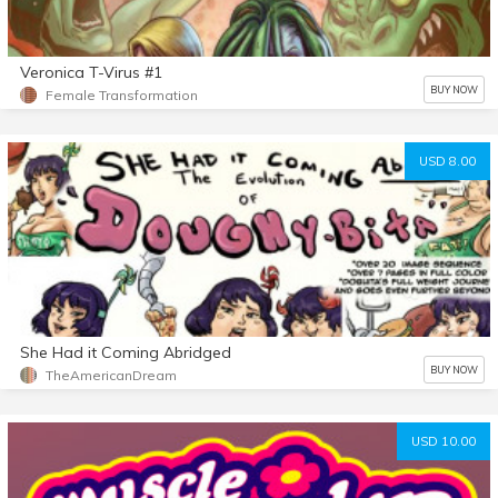
Veronica T-Virus #1
BUY NOW
Female Transformation
USD 8.00
She Had it Coming Abridged
BUY NOW
TheAmericanDream
USD 10.00