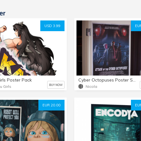
er
USD 3.99
EUR
irls Poster Pack
Cyber Octopuses Poster SIGNED!
BUY NOW
u Girls
Nicola
EUR 20.00
EUR