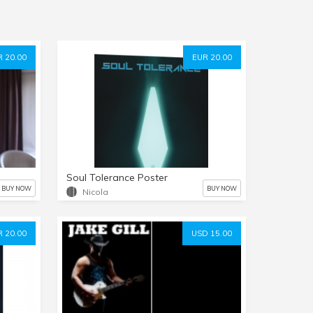
 20.00
EUR 20.00
Soul Tolerance Poster
BUY NOW
BUY NOW
Nicola
 20.00
USD 15.00