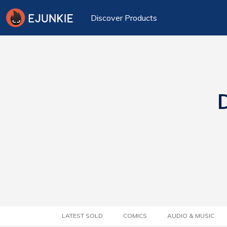
Discover Products
D
LATEST SOLD
COMICS
AUDIO & MUSIC