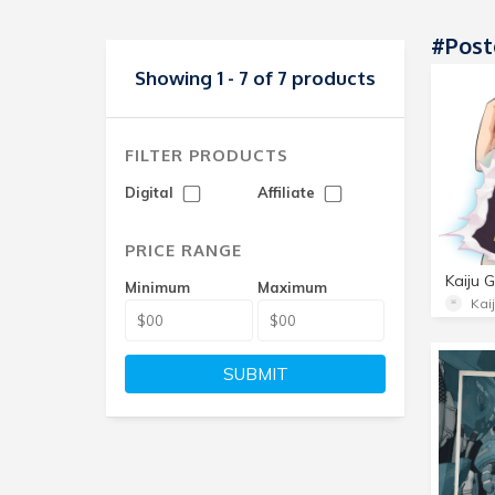
#Post
Showing 1 - 7 of 7 products
FILTER PRODUCTS
Digital
Affiliate
PRICE RANGE
Kaiju G
Minimum
Maximum
Kaij
SUBMIT