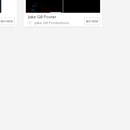
Jake Gill Poster
BUY NOW
BUY NOW
Jake Gill Productions