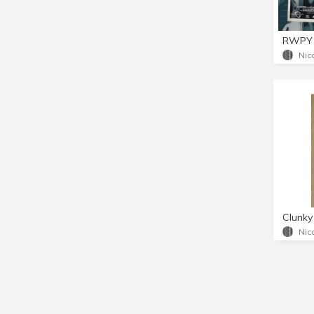
RWPY 
Nic
Clunky
Nic