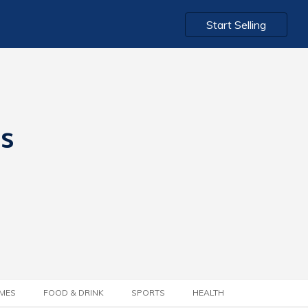
Start Selling
ts
MES
FOOD & DRINK
SPORTS
HEALTH