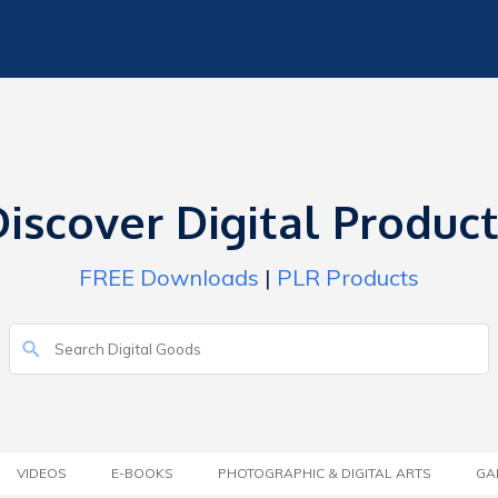
iscover Digital Produc
FREE Downloads
|
PLR Products
VIDEOS
E-BOOKS
PHOTOGRAPHIC & DIGITAL ARTS
GA