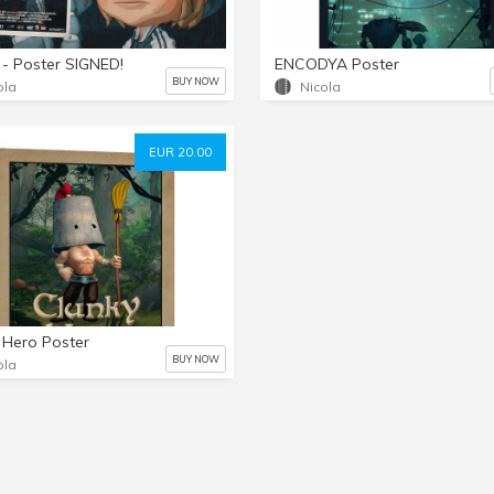
- Poster SIGNED!
ENCODYA Poster
BUY NOW
ola
Nicola
EUR 20.00
 Hero Poster
BUY NOW
ola