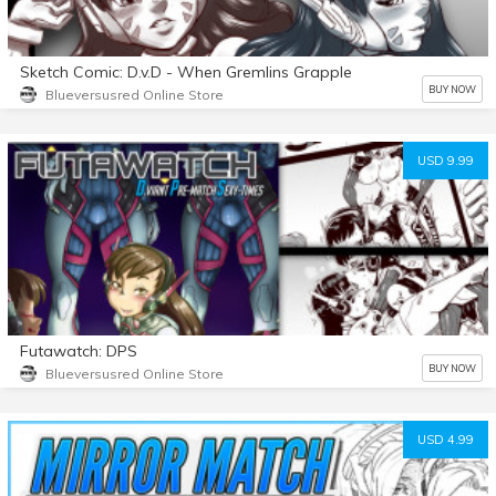
Sketch Comic: D.v.D - When Gremlins Grapple
BUY NOW
Blueversusred Online Store
USD 9.99
Futawatch: DPS
BUY NOW
Blueversusred Online Store
USD 4.99