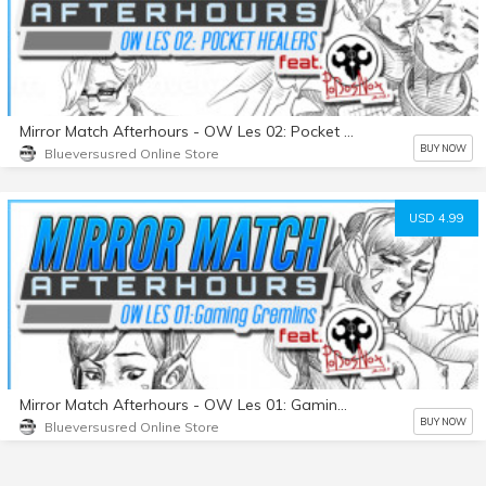
Mirror Match Afterhours - OW Les 02: Pocket Healers
BUY NOW
Blueversusred Online Store
USD 4.99
Mirror Match Afterhours - OW Les 01: Gaming Gremlins
BUY NOW
Blueversusred Online Store