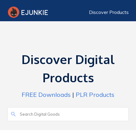
Discover Products
Discover Digital
Products
FREE Downloads
|
PLR Products