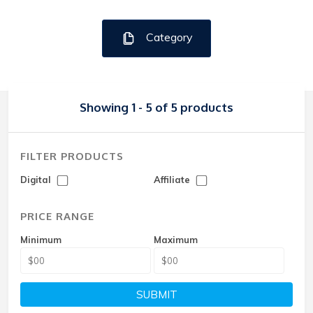
Category
Showing 1 - 5 of 5 products
FILTER PRODUCTS
Digital
Affiliate
PRICE RANGE
Minimum
Maximum
SUBMIT