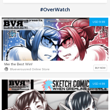
#OverWatch
USD 9.99
Mei the Best Win!
BUY NOW
Blueversusred Online Store
USD 4.99