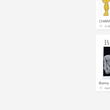
A.M
Bunny 
ika