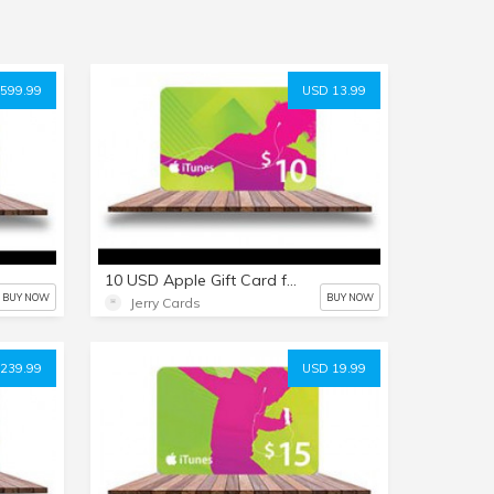
599.99
USD 13.99
10 USD Apple Gift Card for everything Apple including USD iTunes
BUY NOW
BUY NOW
Jerry Cards
239.99
USD 19.99