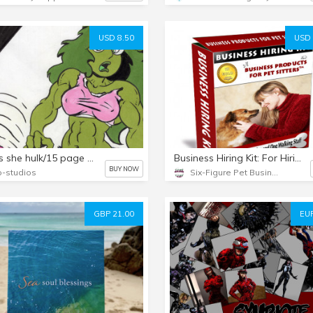
USD 8.50
USD 
meg as she hulk/15 page pin-up collection set!
Business Hiring Kit: For Hiring Pet Sitting/Dog Walking Staff
BUY NOW
-studios
Six-Figure Pet Business Academy
GBP 21.00
EUR