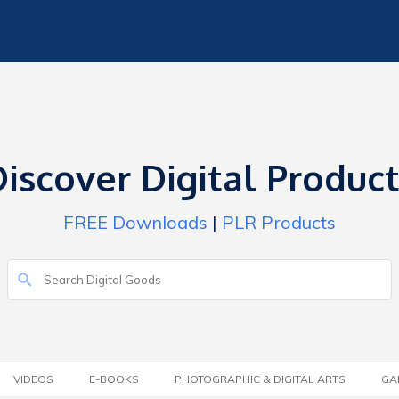
iscover Digital Produc
FREE Downloads
|
PLR Products
VIDEOS
E-BOOKS
PHOTOGRAPHIC & DIGITAL ARTS
GA