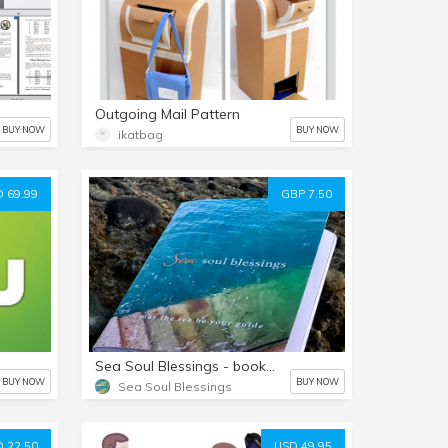
Outgoing Mail Pattern
BUY NOW
BUY NOW
ikatbag
 69.99
GBP 7.50
Sea Soul Blessings - book (hard copy)
BUY NOW
BUY NOW
Sea Soul Blessings
 22.50
USD 49.95