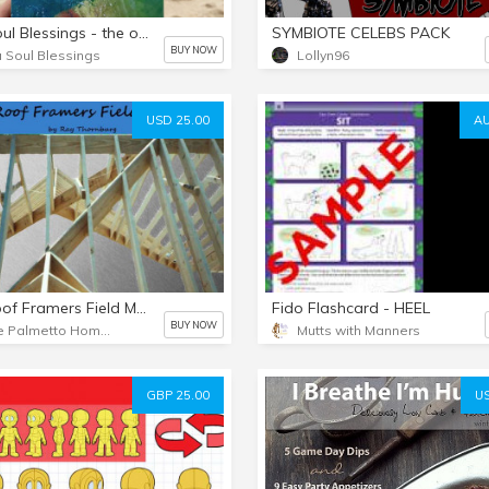
Sea Soul Blessings - the original gift set
SYMBIOTE CELEBS PACK
BUY NOW
 Soul Blessings
Lollyn96
USD 25.00
AU
The Roof Framers Field Manual
Fido Flashcard - HEEL
BUY NOW
Blue Palmetto Home Inspection
Mutts with Manners
GBP 25.00
US