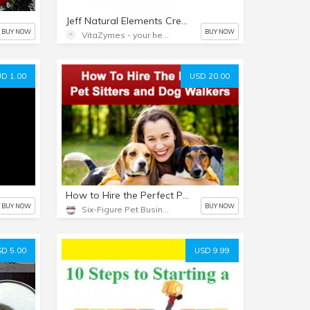
Jeff Natural Elements Cream
BUY NOW
BUY NOW
VitaZymes - your health naturally
D 1.00
USD 20.00
How to Hire the Perfect Pet Sitting + Dog Walking Staff Webinar Recording
BUY NOW
BUY NOW
Six-Figure Pet Business Academy
D 5.00
USD 9.99