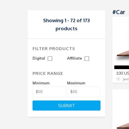
#Car
Showing 1 - 72 of 173
products
FILTER PRODUCTS
Digital
Affiliate
PRICE RANGE
Jer
Minimum
Maximum
SUBMIT