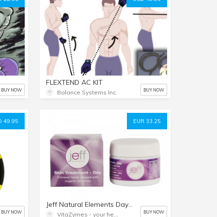
FLEXTEND AC KIT
BUY NOW
BUY NOW
Balance Systems Inc.
 49.95
EUR 33.25
Jeff Natural Elements Day Cream
BUY NOW
BUY NOW
VitaZymes - your health naturally