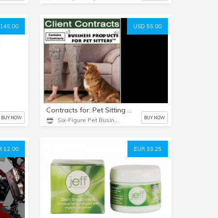
145.00
USD 55.00
Contracts for: Pet Sitting and Dog Walking Clients
BUY NOW
BUY NOW
Six-Figure Pet Business Academy
 12.00
EUR 33.25