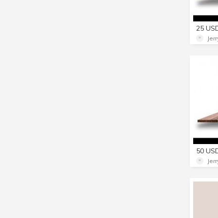
Jer
Jer