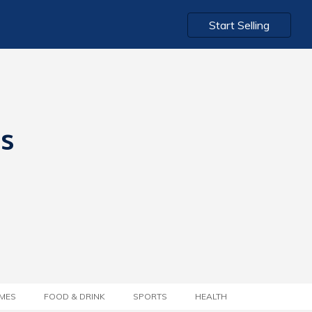
Start Selling
ts
MES
FOOD & DRINK
SPORTS
HEALTH