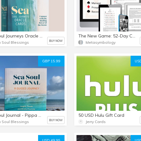
Sea Soul Journeys Oracle Cards
The New Game: 52-Day Cycles of Time
BUY NOW
 Soul Blessings
Metasymbology
GBP 15.99
USD
Sea Soul Journal - Pippa Best
50 USD Hulu Gift Card
BUY NOW
 Soul Blessings
Jerry Cards
USD 49.95
USD