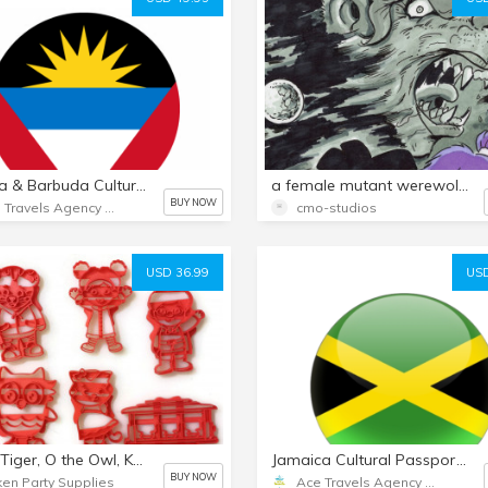
Antigua & Barbuda Cultural Passport Nurture Email Package
a female mutant werewolf in outer space/27 page comic
BUY NOW
Ace Travels Agency LLC
cmo-studios
USD 36.99
USD
Daniel Tiger, O the Owl, Katerina Kittycat, Prince Wednesday, Miss Elaina, and Trolley Cookie Cutters. Great for Cookies, Play-Doh, Fondant
Jamaica Cultural Passport Nurture Email Package
BUY NOW
ken Party Supplies
Ace Travels Agency LLC