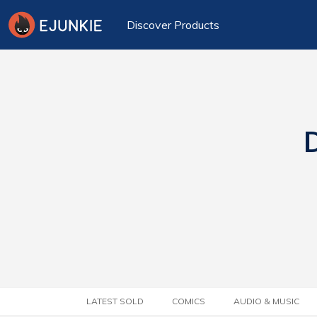
Discover Products
D
LATEST SOLD
COMICS
AUDIO & MUSIC