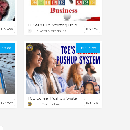
10 Steps To Starting up a Child Care Business
BUY NOW
BUY NOW
Shiketa Morgan Inspires
 19.00
USD 59.99
TCE Career PushUp System (Interviews, Resumes, Networking Tips, and more)
BUY NOW
BUY NOW
The Career Engineer's TCE University Career & Business Training Store
5