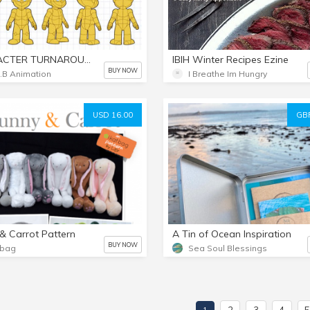
CHARACTER TURNAROUND ANIMATION MODEL SHEET STUDY PACK
IBIH Winter Recipes Ezine
BUY NOW
.B Animation
I Breathe Im Hungry
USD 16.00
GBP
& Carrot Pattern
A Tin of Ocean Inspiration
BUY NOW
tbag
Sea Soul Blessings
2
3
4
1