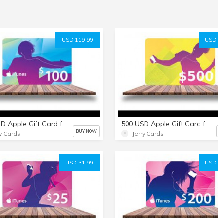
USD 119.99
USD 
100 USD Apple Gift Card for everything Apple including USD iTunes
500 USD Apple Gift Card for everything Apple including USD iTunes
BUY NOW
ry Cards
Jerry Cards
USD 31.99
USD 