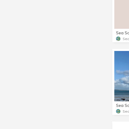
Sea
Sea