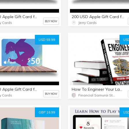
25 USD Apple Gift Card for everything Apple including USD iTunes
200 USD Apple Gift Card for everything Apple including USD iTunes
BUY NOW
ry Cards
Jerry Cards
USD 59.99
USD
50 USD Apple Gift Card for everything Apple including USD iTunes
How To Engineer Your Layoff [PDF ebook]
BUY NOW
ry Cards
Financial Samurai Store
GBP 16.99
USD