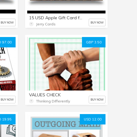
15 USD Apple Gift Card for everything Apple including USD iTunes
BUY NOW
BUY NOW
Jerry Cards
 97.00
GBP 3.50
VALUES CHECK
BUY NOW
BUY NOW
Thinking Differently
 19.95
USD 12.00