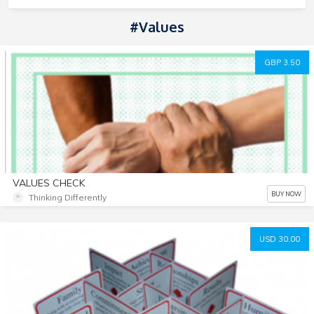
#Values
GBP 3.50
VALUES CHECK
BUY NOW
Thinking Differently
USD 30.00