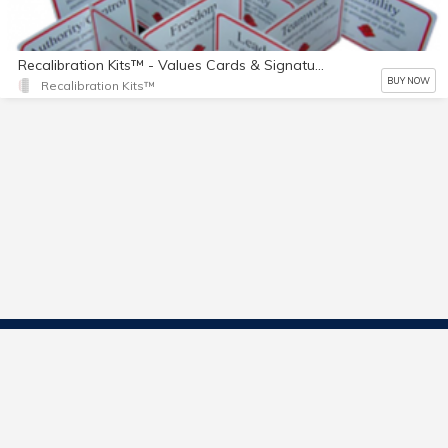
Recalibration Kits™ - Values Cards & Signature Showcases™
BUY NOW
Recalibration Kits™
Contact Us
Start Selling