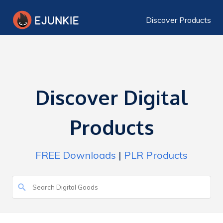
Discover Products
Discover Digital
Products
FREE Downloads
|
PLR Products