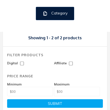
Category
Showing 1 - 2 of 2 products
FILTER PRODUCTS
Digital
Affiliate
PRICE RANGE
Minimum
Maximum
SUBMIT