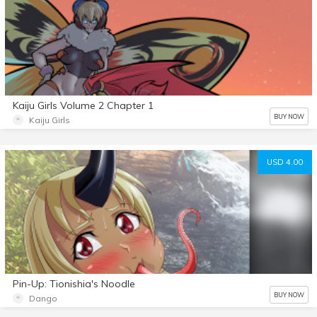
Kaiju Girls Volume 2 Chapter 1
BUY NOW
Kaiju Girls
USD 4.00
Pin-Up: Tionishia's Noodle
BUY NOW
Dango