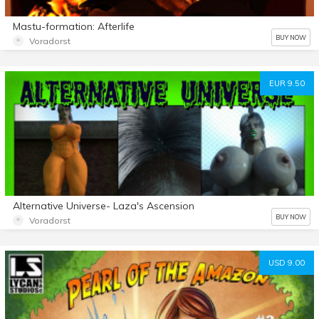
Mastu-formation: Afterlife
BUY NOW
Voradorst
EUR 9.50
Alternative Universe- Laza's Ascension
BUY NOW
Voradorst
USD 9.00