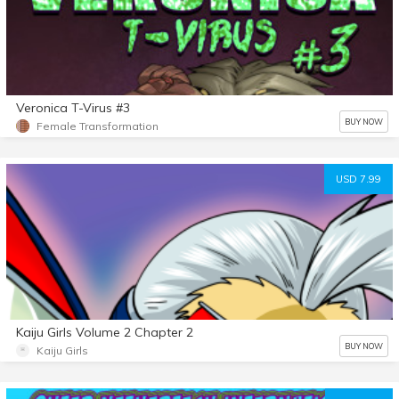
Veronica T-Virus #3
BUY NOW
Female Transformation
USD 7.99
Kaiju Girls Volume 2 Chapter 2
BUY NOW
Kaiju Girls