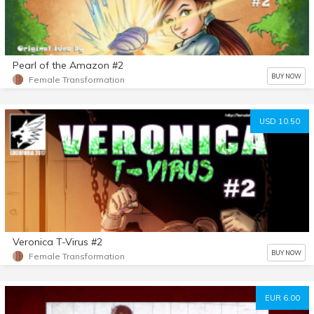
Pearl of the Amazon #2
BUY NOW
Female Transformation
USD 10.50
Veronica T-Virus #2
BUY NOW
Female Transformation
EUR 6.00