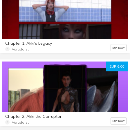
Chapter 1: Akki's Legacy
BUY NOW
Voradorst
EUR 6.00
Chapter 2: Akki the Corruptor
BUY NOW
Voradorst