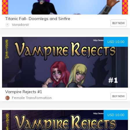
Titanic Fall- Doomlegs and Sinfire
BUY NOW
Voradorst
USD 10.00
Vampire Rejects #1
BUY NOW
Female Transformation
USD 10.00