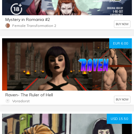
Mystery in Romania #2
BUY NOW
Female Transformation 2
EUR 6.00
Raven- The Ruler of Hell
BUY NOW
Voradorst
USD 15.50