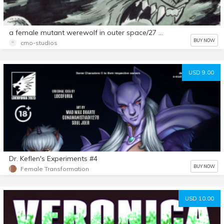
a female mutant werewolf in outer space/27 page comic
BUY NOW
cmo-studios
USD 9.00
Dr. Keflen's Experiments #4
BUY NOW
Female Transformation
USD 10.00