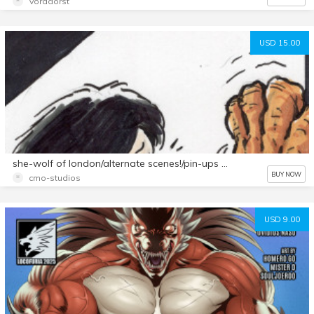
Voradorst
USD 15.00
she-wolf of london/alternate scenes!/pin-ups all-new 15 page set
BUY NOW
cmo-studios
USD 9.00