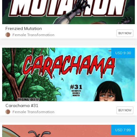
Frenzied Mutation
BUY NOW
Female Transformation
USD 9.00
Carachama #31
BUY NOW
Female Transformation
USD 7.99