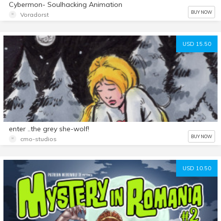
Cybermon- Soulhacking Animation
BUY NOW
Voradorst
USD 15.50
enter ..the grey she-wolf!
BUY NOW
cmo-studios
USD 10.50