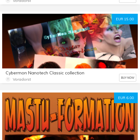
Voradorst
EUR 15.00
Cybermon Nanotech Classic collection
BUY NOW
Voradorst
EUR 6.00