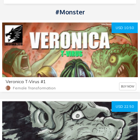
#monster
USD 10.50
Veronica T-Virus #1
BUY NOW
Female Transformation
USD 22.50