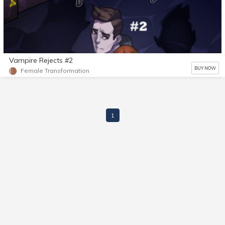
Vampire Rejects #2
BUY NOW
Female Transformation
1