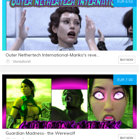
EUR 6.50
Outer Nethertech International-Mariko's revenge experiment
BUY NOW
Voradorst
EUR 7.00
Guardian Madness- the Werewolf
BUY NOW