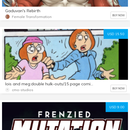
Gaduvan's Rebirth
BUY NOW
Female Transformation
USD 15.50
lois and meg:double hulk-outs/15 page comic set
BUY NOW
cmo-studios
USD 9.00