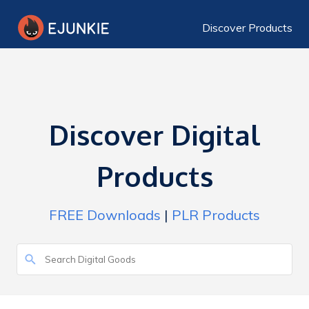
Discover Products
Discover Digital
Products
FREE Downloads
|
PLR Products