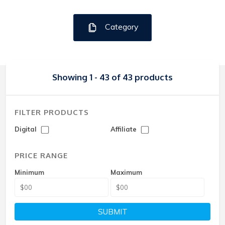
Category
Showing 1 - 43 of 43 products
FILTER PRODUCTS
Digital
Affiliate
PRICE RANGE
Minimum
Maximum
SUBMIT