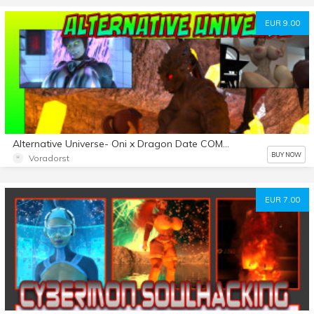
EUR 9.00
Alternative Universe- Oni x Dragon Date COMIC
BUY NOW
Voradorst
EUR 7.00