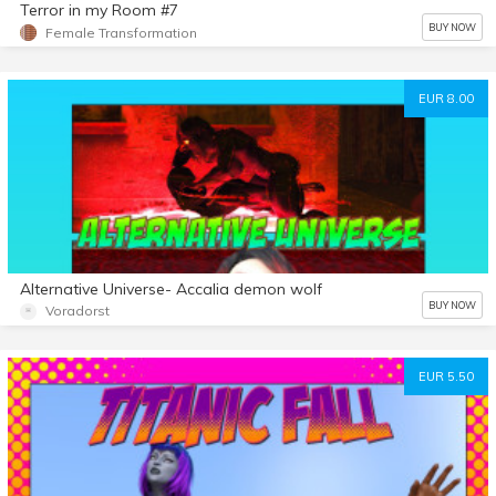
Terror in my Room #7
BUY NOW
Female Transformation
EUR 8.00
Alternative Universe- Accalia demon wolf
BUY NOW
Voradorst
EUR 5.50