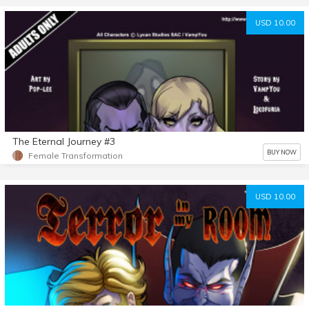
USD 10.00
The Eternal Journey #3
BUY NOW
Female Transformation
USD 10.00