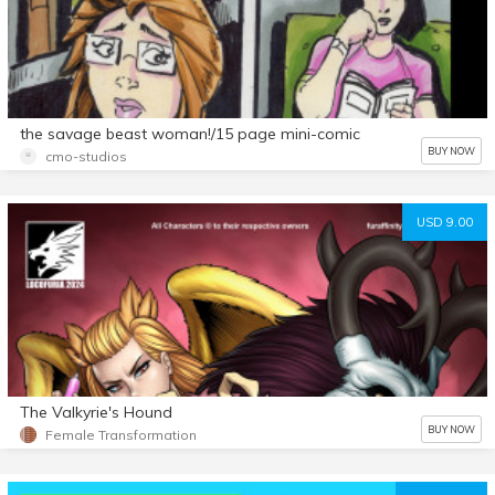
the savage beast woman!/15 page mini-comic
BUY NOW
cmo-studios
USD 9.00
The Valkyrie's Hound
BUY NOW
Female Transformation