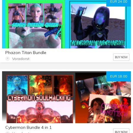
EUR 24.00
Phazon Titan Bundle
BUY NOW
Voradorst
EUR 18.00
Cybermon Bundle 4 in 1
BUY NOW