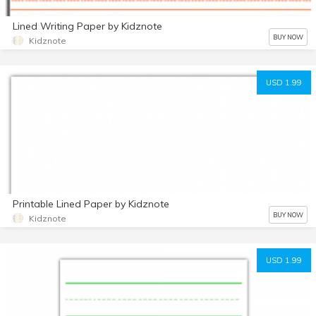
Lined Writing Paper by Kidznote
BUY NOW
Kidznote
USD 1.99
Printable Lined Paper by Kidznote
BUY NOW
Kidznote
USD 1.99