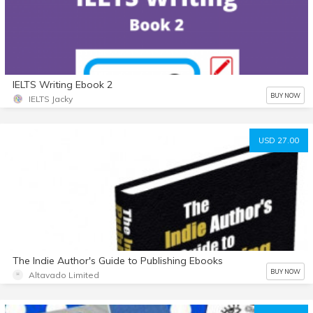
IELTS Writing Ebook 2
BUY NOW
IELTS Jacky
USD 27.00
The Indie Author's Guide to Publishing Ebooks
BUY NOW
Altavado Limited