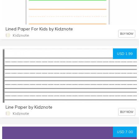
Lined Paper For Kids by Kidznote
BUY NOW
Kidznote
USD 1.99
Line Paper by Kidznote
BUY NOW
Kidznote
USD 7.00