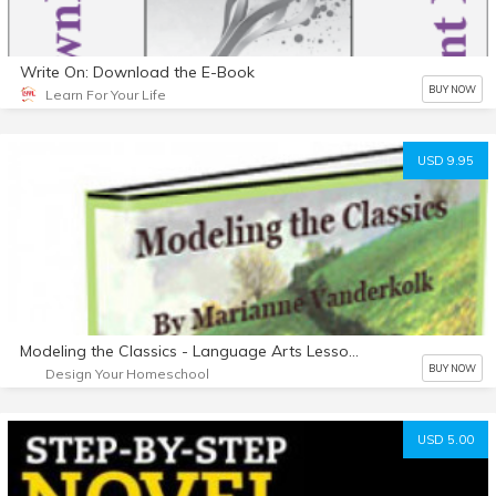
Write On: Download the E-Book
BUY NOW
Learn For Your Life
USD 9.95
Modeling the Classics - Language Arts Lessons from The Hobbit
BUY NOW
Design Your Homeschool
USD 5.00