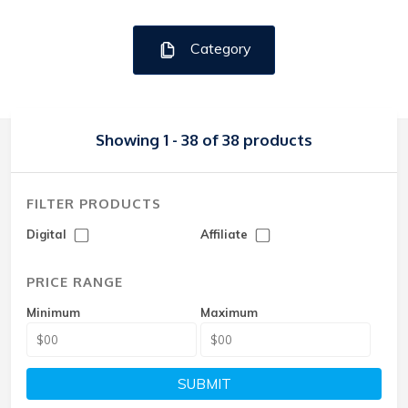
Category
Showing 1 - 38 of 38 products
FILTER PRODUCTS
Digital
Affiliate
PRICE RANGE
Minimum
Maximum
SUBMIT