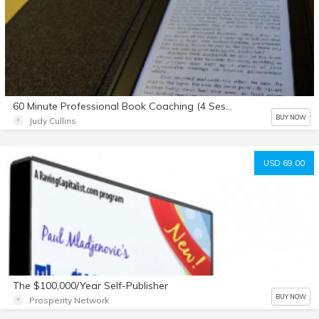
60 Minute Professional Book Coaching (4 Sessions)
BUY NOW
Judy Cullins
USD 69.00
The $100,000/Year Self-Publisher
BUY NOW
Prosperity Network