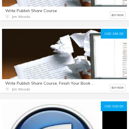
Write Publish Share Course
BUY NOW
Jim Woods
USD 349.00
Write Publish Share Course, Finish Your Book Summit Interviews and 2 Hours of StoryCrafting Coaching
BUY NOW
Jim Woods
USD 500.00