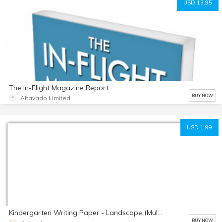
USD 13.95
The In-Flight Magazine Report
BUY NOW
Altavado Limited
USD 1.99
Kindergarten Writing Paper - Landscape (Multi Color) by Kidznote
BUY NOW