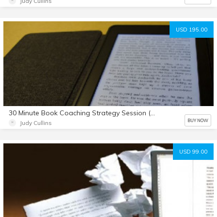
Judy Cullins
USD 195.00
30 Minute Book Coaching Strategy Session (with agenda sheet download)
BUY NOW
Judy Cullins
USD 99.00