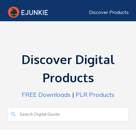
Discover Products
Discover Digital
Products
FREE Downloads
|
PLR Products