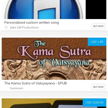
Personalized custom written song
BUY NOW
Jake Gill Productions
USD 1.99
The Kama Sutra of Vatsyayana - EPUB
BUY NOW
Summum
USD 1200.00