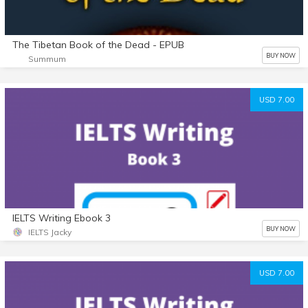
The Tibetan Book of the Dead - EPUB
BUY NOW
Summum
USD 7.00
IELTS Writing Ebook 3
BUY NOW
IELTS Jacky
USD 7.00