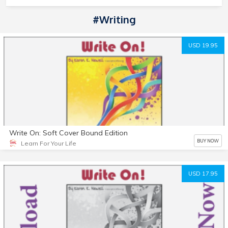
#writing
USD 19.95
Write On: Soft Cover Bound Edition
BUY NOW
Learn For Your Life
USD 17.95