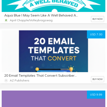
Aqua Blue I May Seem Like A Well Behaved Athlete But Mess With My Team And I'll Put You On Blast I Wont Think Twice About Whoopin' That Ass Volleyball Journal
BUY NOW
April Chapple/Volleybragswag
USD 7.00
20 Email Templates That Convert Subscribers into Buyers
BUY NOW
AZ Publishers
USD 9.99