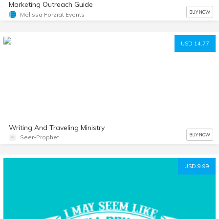
Marketing Outreach Guide
BUY NOW
Melissa Forziat Events
USD 14.77
Writing And Traveling Ministry
BUY NOW
Seer-Prophet
USD 9.99