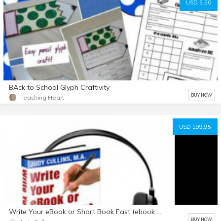
USD 5.50
BAck to School Glyph Craftivity
BUY NOW
Teaching Heart
USD 199.95
Write Your eBook or Short Book Fast (ebook & audio package)
BUY NOW