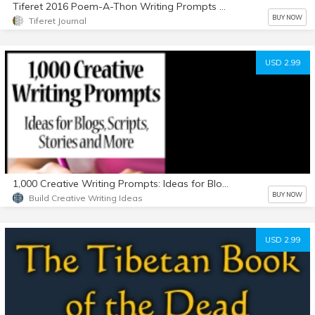
Tiferet 2016 Poem-A-Thon Writing Prompts by Philip Marley
BUY NOW
Tiferet Journal
USD 2.99
1,000 Creative Writing Prompts: Ideas for Blogs, Scripts, Stories and More
BUY NOW
Build Creative Writing Ideas
USD 2.99