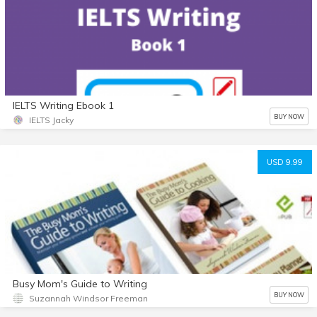
IELTS Writing Ebook 1
BUY NOW
IELTS Jacky
USD 9.99
Busy Mom's Guide to Writing
BUY NOW
Suzannah Windsor Freeman