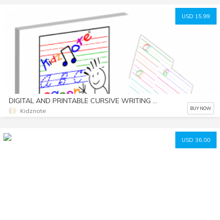
USD 15.99
DIGITAL AND PRINTABLE CURSIVE WRITING WORKSHEETS WITH COLOR CODED ALPHABET LETTERS BY KIDZNOTE® HANDWRITING PRACTICE FOR KIDS
BUY NOW
Kidznote
USD 36.00