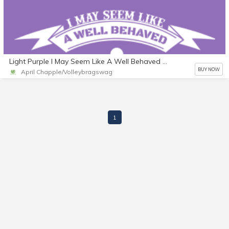
Light Purple I May Seem Like A Well Behaved Athlete But Mess With My Team And I'll Put You On Blast I Wont Think Twice About Whoopin' That Ass Volleyball Journal
BUY NOW
April Chapple/Volleybragswag
1