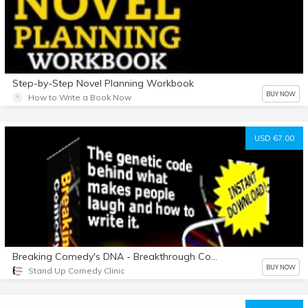
Step-by-Step Novel Planning Workbook
BUY NOW
How to Write a Book Now
USD 67.00
Breaking Comedy's DNA - Breakthrough Comedy Writing System
BUY NOW
Stand Up Comedy Clinic