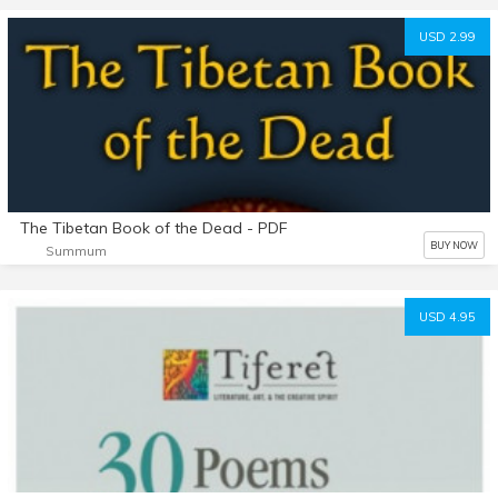
USD 2.99
The Tibetan Book of the Dead - PDF
BUY NOW
Summum
USD 4.95