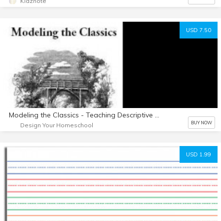
Kidznote
USD 7.50
Modeling the Classics - Teaching Descriptive Writing
BUY NOW
Design Your Homeschool
USD 1.99