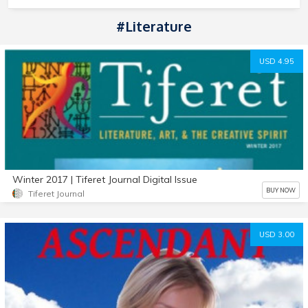
#literature
USD 4.95
Winter 2017 | Tiferet Journal Digital Issue
BUY NOW
Tiferet Journal
USD 3.00