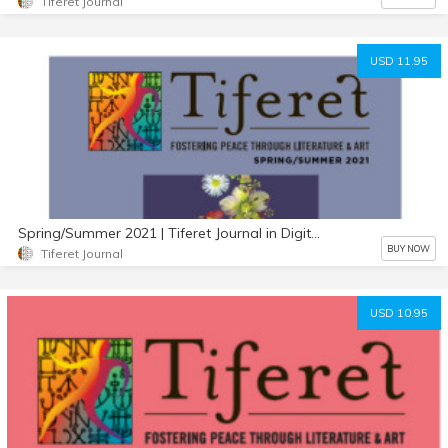
Tiferet Journal
USD 11.95
Spring/Summer 2021 | Tiferet Journal in Digital Format
BUY NOW
Tiferet Journal
USD 10.95