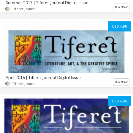
Summer 2017 | Tiferet Journal Digital Issue
BUY NOW
Tiferet Journal
USD 4.95
April 2015 | Tiferet Journal Digital Issue
BUY NOW
Tiferet Journal
USD 4.95