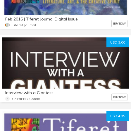
Feb 2016 | Tiferet Journal Digital Issue
BUY NOW
Tiferet Journal
USD 3.00
Interview with a Giantess
BUY NOW
Cezar Nix Comix
USD 4.95