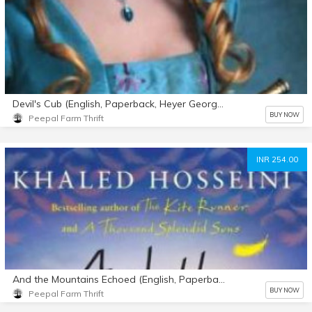
Devil's Cub (English, Paperback, Heyer Georgette)
BUY NOW
Peepal Farm Thrift
INR 254.00
And the Mountains Echoed (English, Paperback, Hosseini Khaled)
BUY NOW
Peepal Farm Thrift