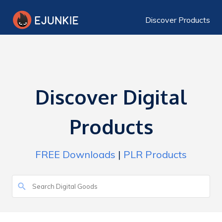
Discover Products
Discover Digital
Products
FREE Downloads
|
PLR Products