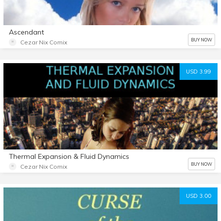
Ascendant
BUY NOW
Cezar Nix Comix
USD 3.99
Thermal Expansion & Fluid Dynamics
BUY NOW
Cezar Nix Comix
USD 3.00