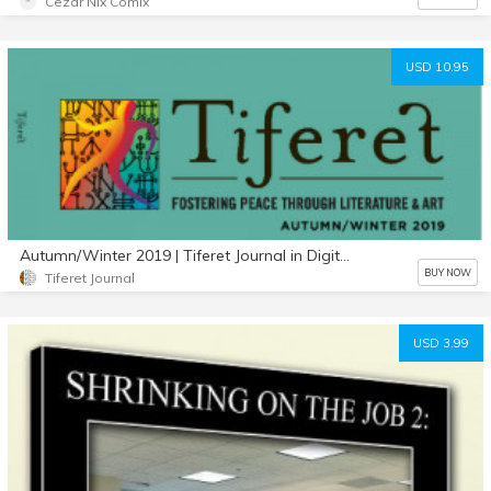
Cezar Nix Comix
USD 10.95
Autumn/Winter 2019 | Tiferet Journal in Digital Format
BUY NOW
Tiferet Journal
USD 3.99