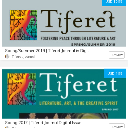
USD 10.95
Spring/Summer 2019 | Tiferet Journal in Digital Format
BUY NOW
Tiferet Journal
USD 4.95
Spring 2017 | Tiferet Journal Digital Issue
BUY NOW