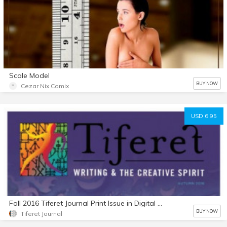
Scale Model
BUY NOW
Cezar Nix Comix
USD 6.95
Fall 2016 Tiferet Journal Print Issue in Digital Format
BUY NOW
Tiferet Journal