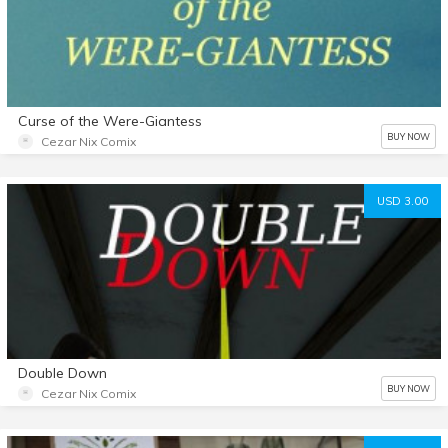
Curse of the Were-Giantess
BUY NOW
Cezar Nix Comix
USD 3.00
Double Down
BUY NOW
Cezar Nix Comix