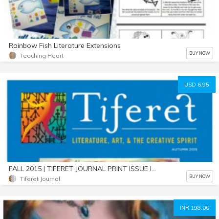
Rainbow Fish Literature Extensions
BUY NOW
Teaching Heart
USD 6.95
FALL 2015 | TIFERET JOURNAL PRINT ISSUE IN DIGITAL FORMAT
BUY NOW
Tiferet Journal
INR 198.00