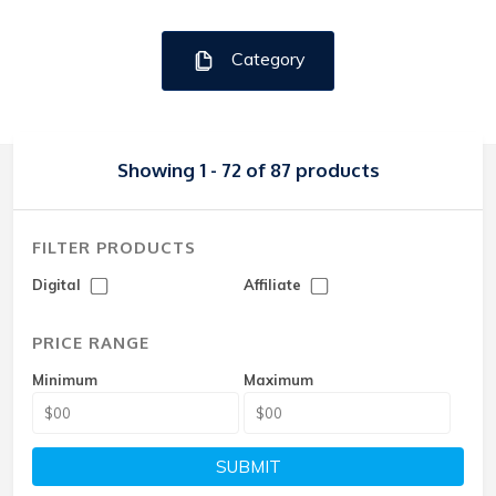
Category
Showing 1 - 72 of 87 products
FILTER PRODUCTS
Digital
Affiliate
PRICE RANGE
Minimum
Maximum
SUBMIT