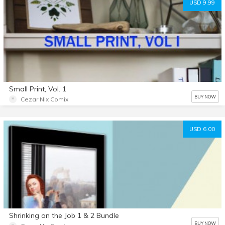
USD 9.99
Small Print, Vol. 1
BUY NOW
Cezar Nix Comix
USD 6.00
Shrinking on the Job 1 & 2 Bundle
BUY NOW