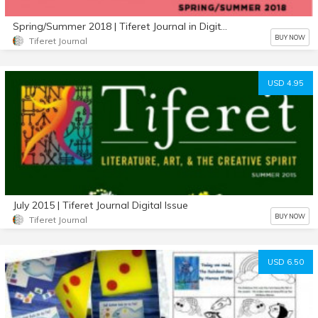
Spring/Summer 2018 | Tiferet Journal in Digital Format
BUY NOW
Tiferet Journal
USD 4.95
July 2015 | Tiferet Journal Digital Issue
BUY NOW
Tiferet Journal
USD 6.50