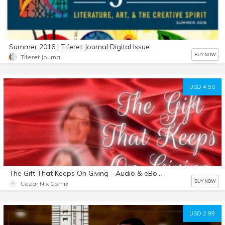
Summer 2016 | Tiferet Journal Digital Issue
BUY NOW
Tiferet Journal
USD 4.50
The Gift That Keeps On Giving - Audio & eBook bundle
BUY NOW
Cezar Nix Comix
USD 2.99