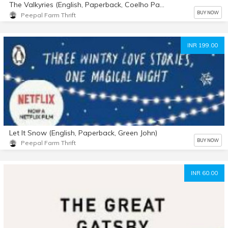
The Valkyries (English, Paperback, Coelho Paulo)
BUY NOW
Peepal Farm Thrift
INR 199.00
Let It Snow (English, Paperback, Green John)
BUY NOW
Peepal Farm Thrift
INR 60.00