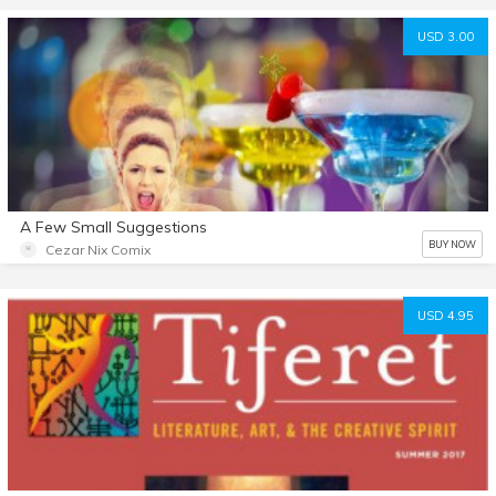
USD 3.00
A Few Small Suggestions
BUY NOW
Cezar Nix Comix
USD 4.95