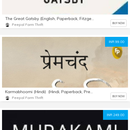
The Great Gatsby (English, Paperback, Fitzgerald F. Scott)
BUY NOW
Peepal Farm Thrift
INR 99.00
Karmabhoomi (Hindi) (Hindi, Paperback, Premchand)
BUY NOW
Peepal Farm Thrift
INR 249.00