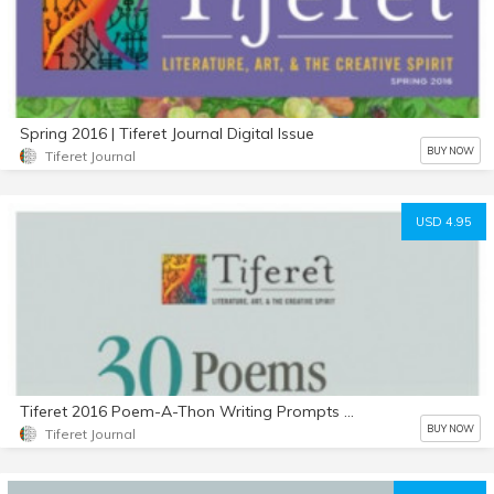
Spring 2016 | Tiferet Journal Digital Issue
BUY NOW
Tiferet Journal
USD 4.95
Tiferet 2016 Poem-A-Thon Writing Prompts by Philip Marley
BUY NOW
Tiferet Journal