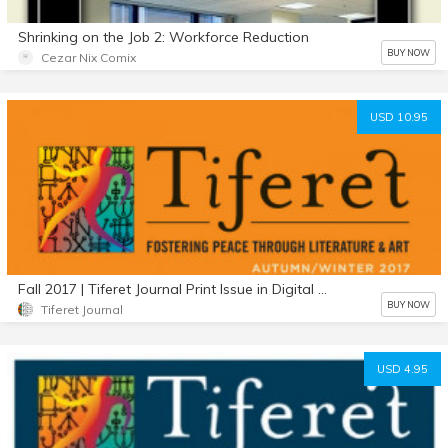
Shrinking on the Job 2: Workforce Reduction
BUY NOW
Cezar Nix Comix
USD 10.95
Fall 2017 | Tiferet Journal Print Issue in Digital Format. New larger edition!
BUY NOW
Tiferet Journal
USD 4.95