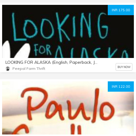
INR 175.00
LOOKING FOR ALASKA (English, Paperback, John Green)
BUY NOW
Peepal Farm Thrift
INR 122.00