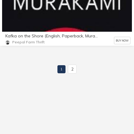
Kafka on the Shore (English, Paperback, Murakami Haruki)
BUY NOW
Peepal Farm Thrift
2
1