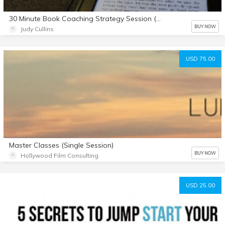
30 Minute Book Coaching Strategy Session (with agenda sheet download)
BUY NOW
Judy Cullins
USD 75.00
Master Classes (Single Session)
BUY NOW
Hollywood Film Consulting
USD 25.00