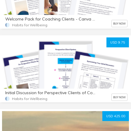
Welcome Pack for Coaching Clients - Canva Templates
BUY NOW
Habits for Wellbeing
USD 9.75
Initial Discussion for Perspective Clients of Coaches - Canva Templates
BUY NOW
Habits for Wellbeing
USD 425.00