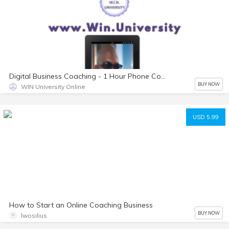
Digital Business Coaching - 1 Hour Phone Consultation
BUY NOW
WIN University Online
USD 5.99
How to Start an Online Coaching Business
BUY NOW
lwosilius