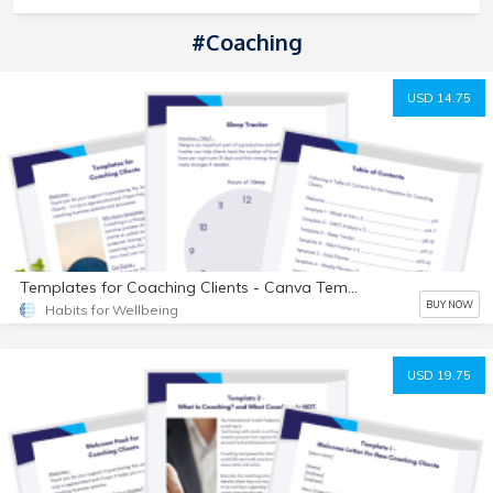
#Coaching
USD 14.75
Templates for Coaching Clients - Canva Templates
BUY NOW
Habits for Wellbeing
USD 19.75