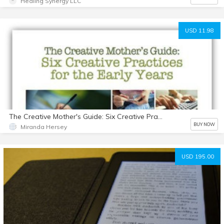
Healing Synergy LLC
USD 11.98
The Creative Mother's Guide: Six Creative Practices for the Early Years
BUY NOW
Miranda Hersey
USD 195.00