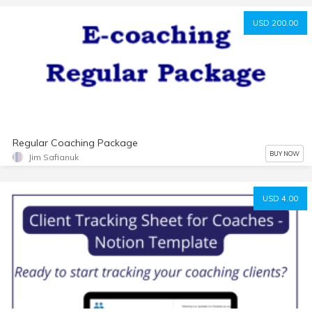
USD 200.00
Regular Coaching Package
BUY NOW
Jim Safianuk
USD 4.00