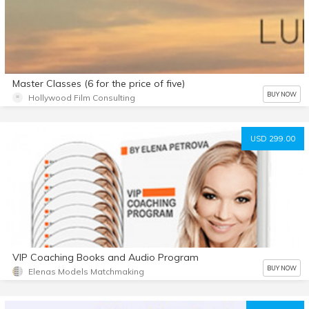
Master Classes (6 for the price of five)
BUY NOW
Hollywood Film Consulting
USD 299.00
VIP Coaching Books and Audio Program
BUY NOW
Elenas Models Matchmaking