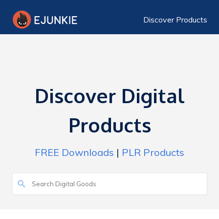
Discover Products
Discover Digital
Products
FREE Downloads
|
PLR Products