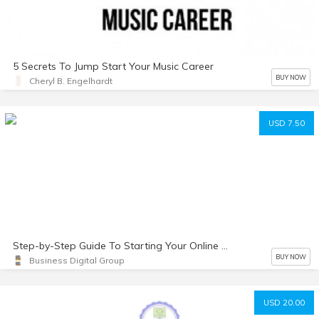
5 Secrets To Jump Start Your Music Career
BUY NOW
Cheryl B. Engelhardt
USD 7.50
Step-by-Step Guide To Starting Your Online Coaching Business
BUY NOW
Business Digital Group
USD 20.00