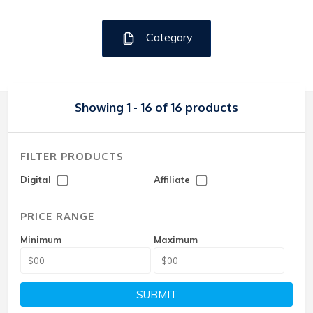
Category
Showing 1 - 16 of 16 products
FILTER PRODUCTS
Digital
Affiliate
PRICE RANGE
Minimum
Maximum
SUBMIT