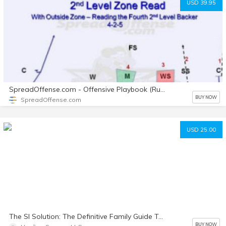
USD 39.95
SpreadOffense.com - Offensive Playbook (Run and Pass)
BUY NOW
SpreadOffense.com
USD 25.00
The SI Solution: The Definitive Family Guide To Thriving During Sensory Integration Dysfunction
BUY NOW