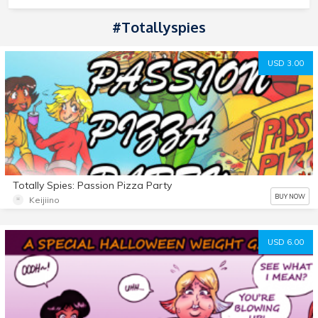
#totallyspies
USD 3.00
Totally Spies: Passion Pizza Party
BUY NOW
Keijiino
USD 6.00