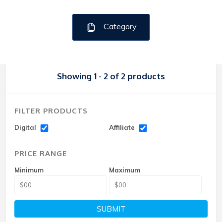
Category
Showing 1 - 2 of 2 products
FILTER PRODUCTS
Digital
Affiliate
PRICE RANGE
Minimum
Maximum
SUBMIT