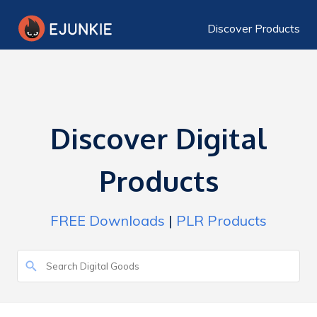
Discover Products
Discover Digital
Products
FREE Downloads
|
PLR Products