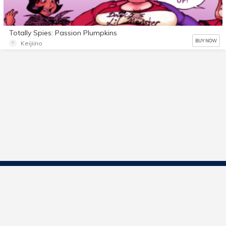
Totally Spies: Passion Plumpkins
BUY NOW
Keijiino
Contact Us
Start Selling