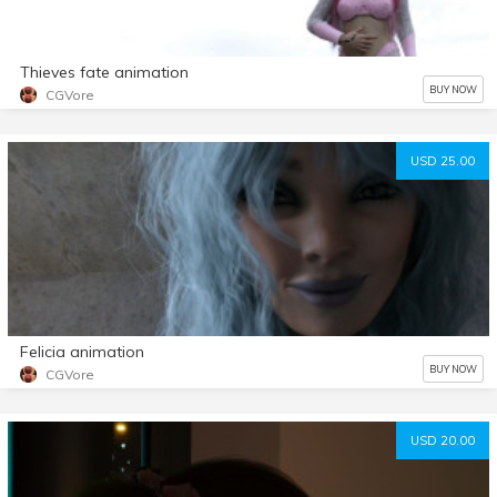
Thieves fate animation
BUY NOW
CGVore
USD 25.00
Felicia animation
BUY NOW
CGVore
USD 20.00