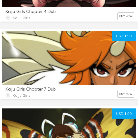
Kaiju Girls Chapter 4 Dub
BUY NOW
Kaiju Girls
USD 1.99
Kaiju Girls Chapter 7 Dub
BUY NOW
Kaiju Girls
USD 1.99