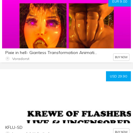
EUR 9.00
Pixie in hell- Giantess Transformation Animation
BUY NOW
Voradorst
USD 29.90
KFLU-SD
BUY NOW