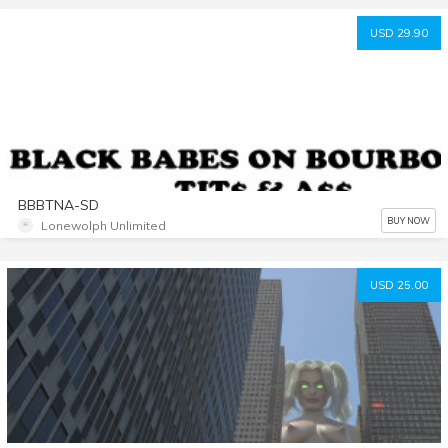
USD 29.90
BBBTNA-SD
BUY NOW
Lonewolph Unlimited
USD 25.00