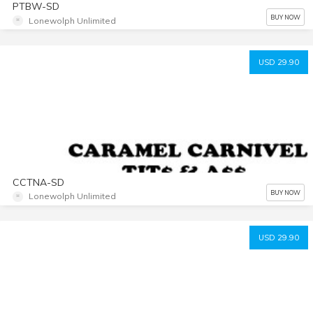
PTBW-SD
BUY NOW
Lonewolph Unlimited
USD 29.90
CCTNA-SD
BUY NOW
Lonewolph Unlimited
USD 29.90