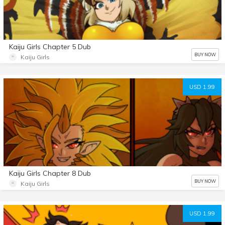
Kaiju Girls Chapter 5 Dub
BUY NOW
Kaiju Girls
USD 1.99
Kaiju Girls Chapter 8 Dub
BUY NOW
Kaiju Girls
USD 1.99