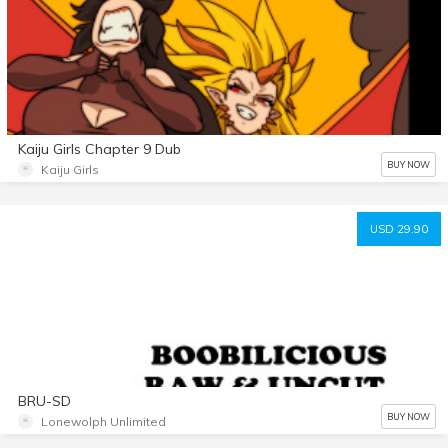
Kaiju Girls Chapter 9 Dub
BUY NOW
Kaiju Girls
USD 29.90
BRU-SD
BUY NOW
Lonewolph Unlimited