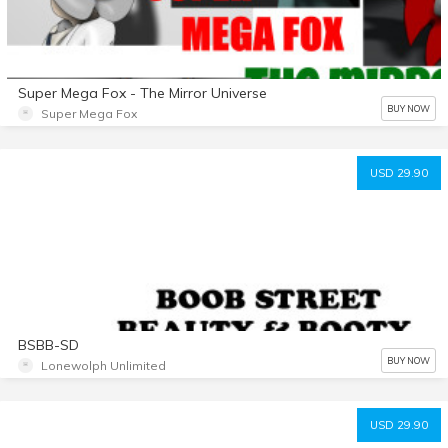
Super Mega Fox - The Mirror Universe
BUY NOW
Super Mega Fox
USD 29.90
BSBB-SD
BUY NOW
Lonewolph Unlimited
USD 29.90