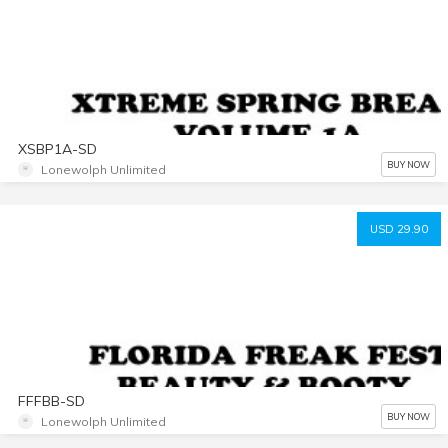
XSBP1A-SD
BUY NOW
Lonewolph Unlimited
USD 29.90
FFFBB-SD
BUY NOW
Lonewolph Unlimited