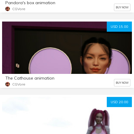
Pandora's box animation
BUY NOW
CGVore
USD 15.00
The Cathouse animation
BUY NOW
CGVore
USD 20.00