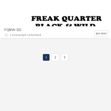
FQBW-SD
BUY NOW
Lonewolph Unlimited
2
3
1