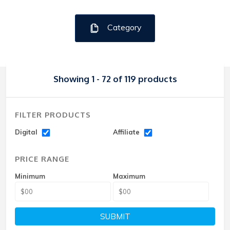
Category
Showing 1 - 72 of 119 products
FILTER PRODUCTS
Digital
Affiliate
PRICE RANGE
Minimum
Maximum
SUBMIT