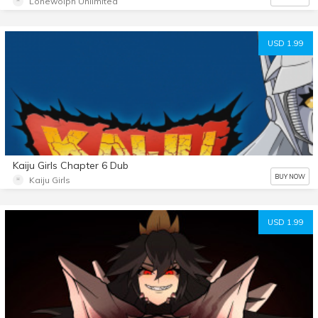
Lonewolph Unlimited
USD 1.99
Kaiju Girls Chapter 6 Dub
BUY NOW
Kaiju Girls
USD 1.99