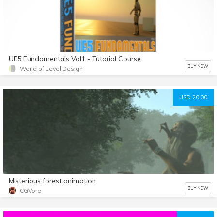
UE5 Fundamentals Vol1 - Tutorial Course
BUY NOW
World of Level Design
USD 20.00
Misterious forest animation
BUY NOW
CGVore