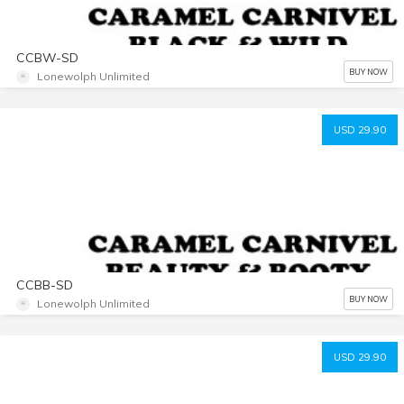
CCBW-SD
BUY NOW
Lonewolph Unlimited
USD 29.90
CCBB-SD
BUY NOW
Lonewolph Unlimited
USD 29.90