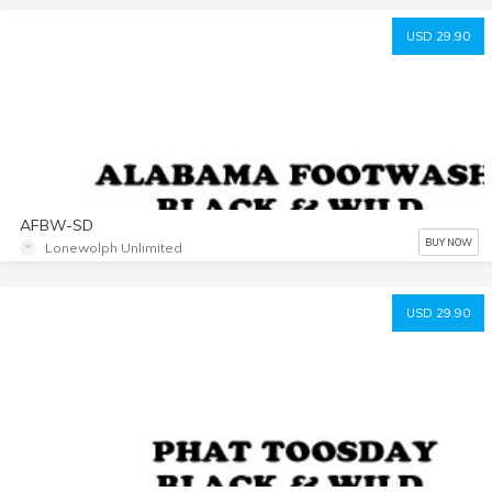
USD 29.90
AFBW-SD
BUY NOW
Lonewolph Unlimited
USD 29.90