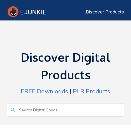
Discover Products
Discover Digital
Products
FREE Downloads
|
PLR Products