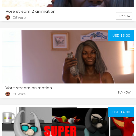
Vore stream 2 animation
BUY NOW
CGVore
USD 15.00
Vore stream animation
BUY NOW
CGVore
USD 14.00