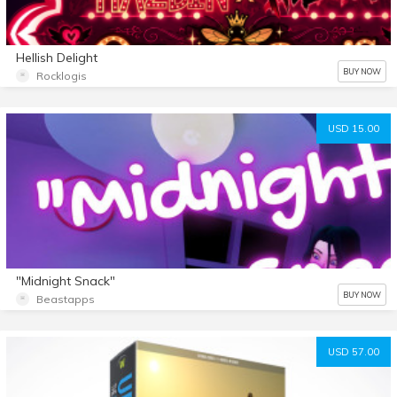
Hellish Delight
BUY NOW
Rocklogis
USD 15.00
"Midnight Snack"
BUY NOW
Beastapps
USD 57.00