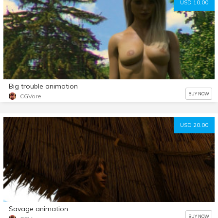
USD 10.00
Big trouble animation
BUY NOW
CGVore
USD 20.00
Savage animation
BUY NOW