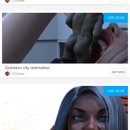
CGVore
USD 20.00
Giantess city animation
BUY NOW
CGVore
USD 20.00