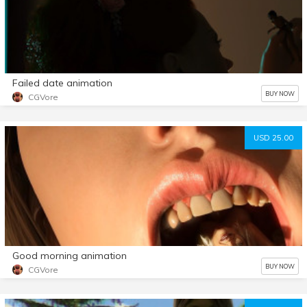
Failed date animation
BUY NOW
CGVore
USD 25.00
Good morning animation
BUY NOW
CGVore