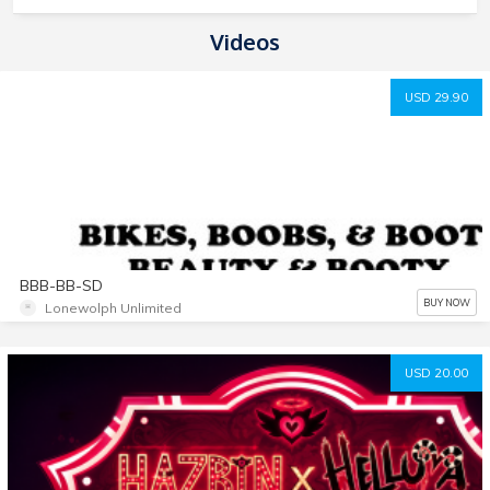
Videos
USD 29.90
BBB-BB-SD
BUY NOW
Lonewolph Unlimited
USD 20.00