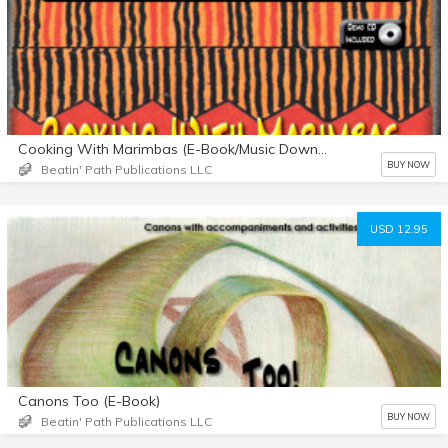
Cooking With Marimbas (E-Book/Music Downloads)
BUY NOW
Beatin' Path Publications LLC
USD 12.95
Canons Too (E-Book)
BUY NOW
Beatin' Path Publications LLC