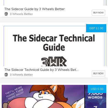
The Sidecar Guide by 3 Wheels Better
BUY NOW
3 Wheels Better
GBP 11.00
The Sidecar Technical Guide by 3 Wheels Better
BUY NOW
3 Wheels Better
USD 5.00