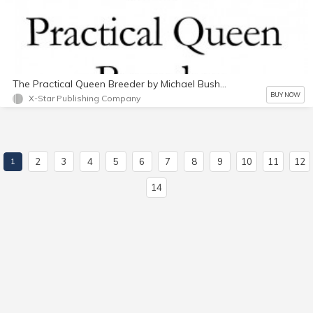
The Practical Queen Breeder by Michael Bush PDF
BUY NOW
X-Star Publishing Company
2
3
4
5
6
7
8
9
10
11
12
1
14