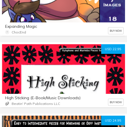
Expanding Magic
BUY NOW
ChocEnd
USD 22.95
High Sticking (E-Book/Music Downloads)
BUY NOW
Beatin' Path Publications LLC
USD 24.95