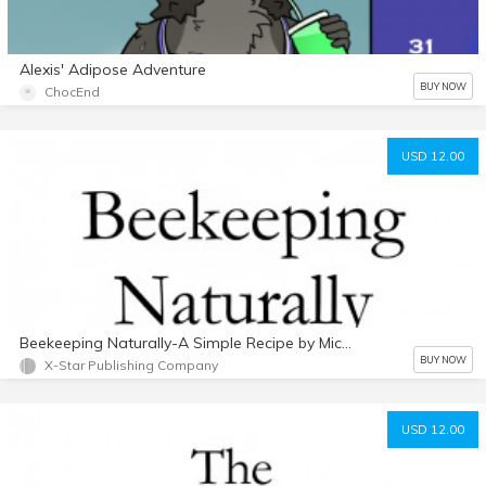
Alexis' Adipose Adventure
BUY NOW
ChocEnd
USD 12.00
Beekeeping Naturally-A Simple Recipe by Michael Bush PDF
BUY NOW
X-Star Publishing Company
USD 12.00