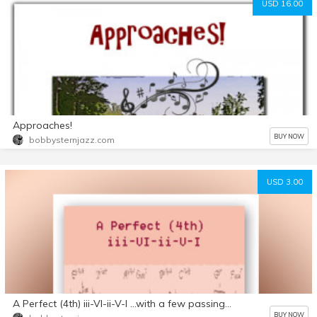
USD 16.00
Approaches!
BUY NOW
bobbysternjazz.com
USD 3.00
A Perfect (4th) iii-VI-ii-V-I ...with a few passing chords
BUY NOW