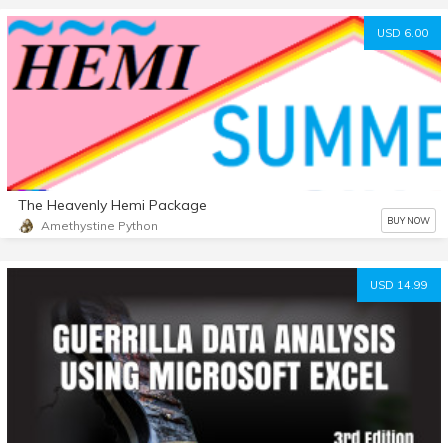
USD 6.00
The Heavenly Hemi Package
BUY NOW
Amethystine Python
USD 14.99