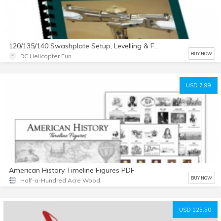
120/135/140 Swashplate Setup, Levelling & FBL Configuration eBook
BUY NOW
RC Helicopter Fun
USD 7.99
American History Timeline Figures PDF
BUY NOW
Half-a-Hundred Acre Wood
USD 125.50