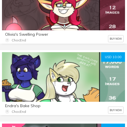
Olivia's Swelling Power
BUY NOW
ChocEnd
USD 10.00
Endra's Bake Shop
BUY NOW
ChocEnd