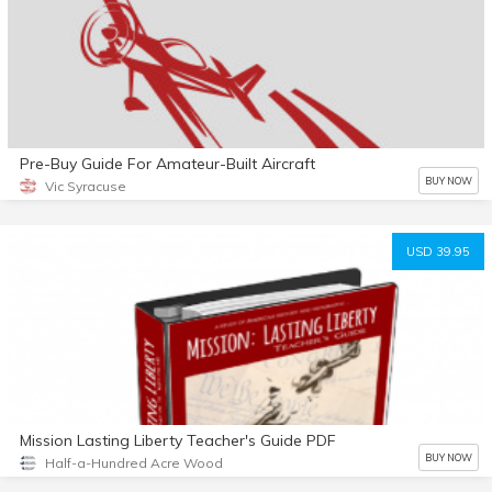
Pre-Buy Guide For Amateur-Built Aircraft
BUY NOW
Vic Syracuse
USD 39.95
Mission Lasting Liberty Teacher's Guide PDF
BUY NOW
Half-a-Hundred Acre Wood