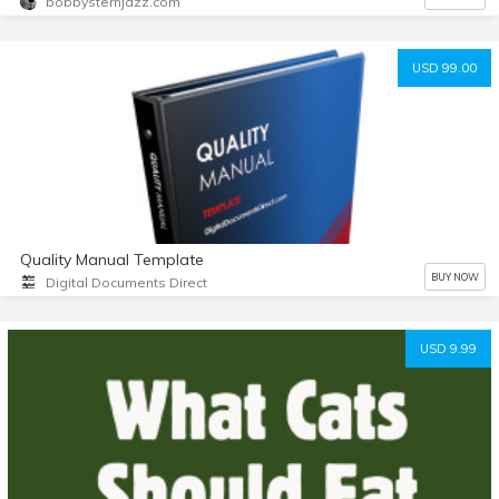
bobbysternjazz.com
USD 99.00
Quality Manual Template
BUY NOW
Digital Documents Direct
USD 9.99