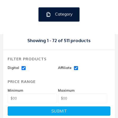
Category
Showing 1 - 72 of 511 products
FILTER PRODUCTS
Digital
Affiliate
PRICE RANGE
Minimum
Maximum
SUBMIT