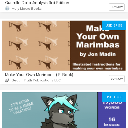
Guerrilla Data Analysis 3rd Edition
BUY NOW
Holy Macro Books
USD 27.95
Make Your Own Marimbas ( E-Book)
BUY NOW
Beatin' Path Publications LLC
USD 10.00