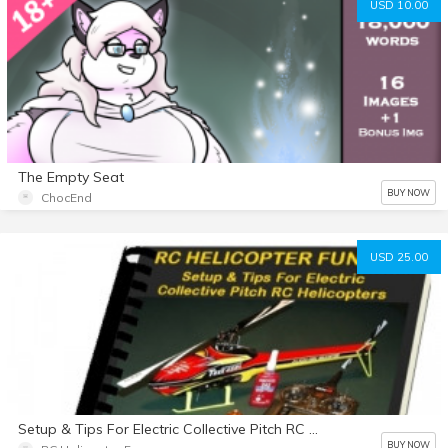
USD 10.00
The Empty Seat
BUY NOW
ChocEnd
USD 25.00
Setup & Tips For Electric Collective Pitch RC Helicopters eBook
BUY NOW