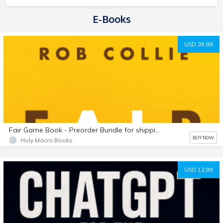
E-Books
USD 39.99
Fair Game Book - Preorder Bundle for shipping outside USA
BUY NOW
Holy Macro Books
USD 12.99