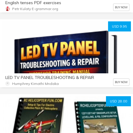
English tenses PDF exercises
BUY NOW
Petr Kulaty E-grammar.org
USD 9.95
LED TV PANEL TROUBLESHOOTING & REPAIR
BUY NOW
Humphrey Kimathi Mndaka
USD 28.00