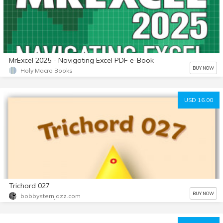
MrExcel 2025 - Navigating Excel PDF e-Book
BUY NOW
Holy Macro Books
USD 16.00
Trichord 027
BUY NOW
bobbysternjazz.com