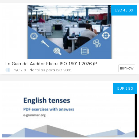
USD 45.00
La Guía del Auditor Eficaz ISO 19011:2026 (PDF + Prompts IA + WBS + Plantillas)
BUY NOW
PyC 2.0 | Plantillas para ISO 9001
EUR 3.90