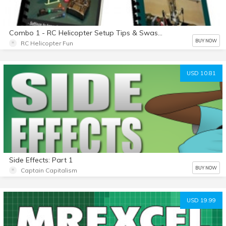
Combo 1 - RC Helicopter Setup Tips & Swashplate Leveling eBook Combo
BUY NOW
RC Helicopter Fun
USD 10.81
Side Effects: Part 1
BUY NOW
Captain Capitalism
USD 19.99