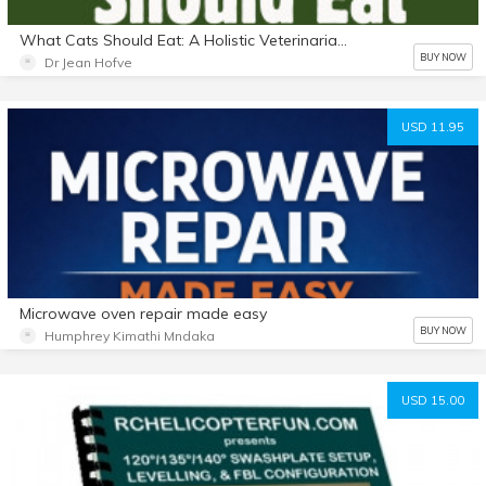
What Cats Should Eat: A Holistic Veterinarian's Guide to Feeding Your Cat
BUY NOW
Dr Jean Hofve
USD 11.95
Microwave oven repair made easy
BUY NOW
Humphrey Kimathi Mndaka
USD 15.00