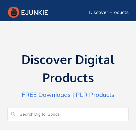
Discover Products
Discover Digital
Products
FREE Downloads
|
PLR Products