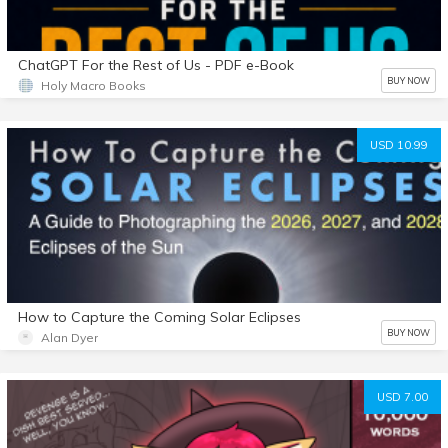
ChatGPT For the Rest of Us - PDF e-Book
BUY NOW
Holy Macro Books
USD 10.99
How to Capture the Coming Solar Eclipses
BUY NOW
Alan Dyer
USD 7.00