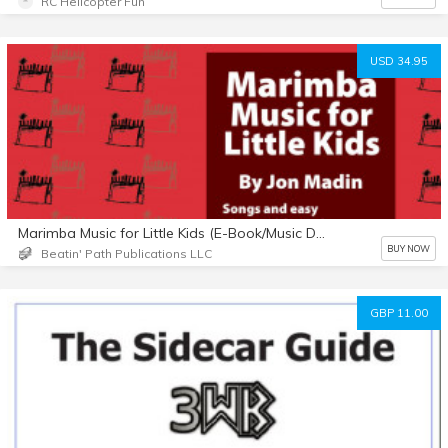
RC Helicopter Fun
USD 34.95
Marimba Music for Little Kids (E-Book/Music Download)
BUY NOW
Beatin' Path Publications LLC
GBP 11.00