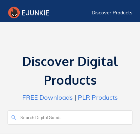
Discover Products
Discover Digital
Products
FREE Downloads
|
PLR Products