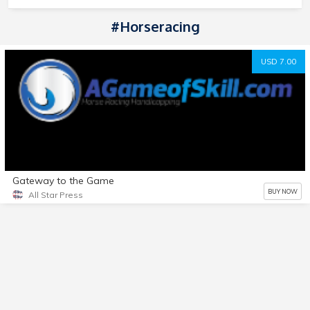
#horseracing
USD 7.00
Gateway to the Game
BUY NOW
All Star Press