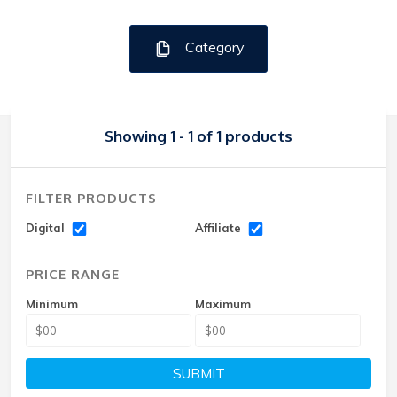
Category
Showing 1 - 1 of 1 products
FILTER PRODUCTS
Digital
Affiliate
PRICE RANGE
Minimum
Maximum
SUBMIT