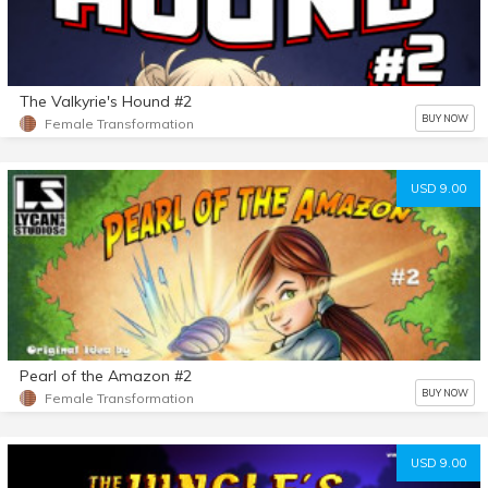
The Valkyrie's Hound #2
BUY NOW
Female Transformation
USD 9.00
Pearl of the Amazon #2
BUY NOW
Female Transformation
USD 9.00