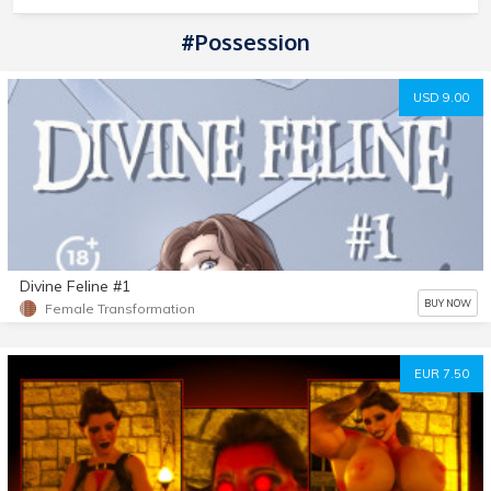
#Possession
USD 9.00
Divine Feline #1
BUY NOW
Female Transformation
EUR 7.50