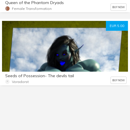
Queen of the Phantom Dryads
BUY NOW
Female Transformation
EUR 5.00
Seeds of Possession- The devils tail
BUY NOW
Voradorst