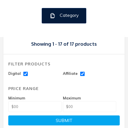
Category
Showing 1 - 17 of 17 products
FILTER PRODUCTS
Digital
Affiliate
PRICE RANGE
Minimum
Maximum
SUBMIT