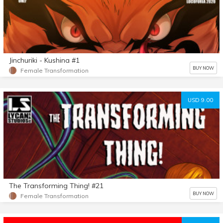
Jinchuriki - Kushina #1
BUY NOW
Female Transformation
USD 9.00
The Transforming Thing! #21
BUY NOW
Female Transformation