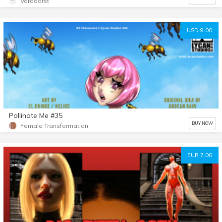
Voradorst
USD 9.00
Pollinate Me #35
BUY NOW
Female Transformation
EUR 7.00