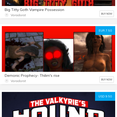
Big Titty Goth Vampire Possession
BUY NOW
Voradorst
EUR 7.50
Demonic Prophecy- Thilim's rise
BUY NOW
Voradorst
USD 9.50