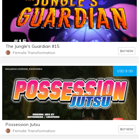
The Jungle's Guardian #15
BUY NOW
Female Transformation
USD 9.00
Possession Jutsu
BUY NOW
Female Transformation