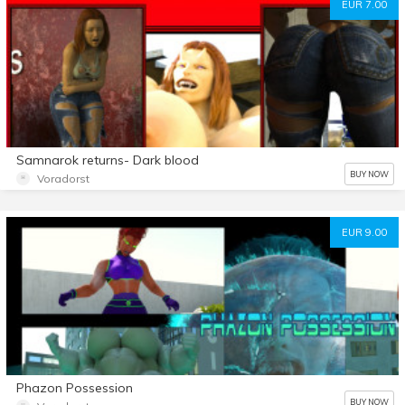
EUR 7.00
Samnarok returns- Dark blood
BUY NOW
Voradorst
EUR 9.00
Phazon Possession
BUY NOW