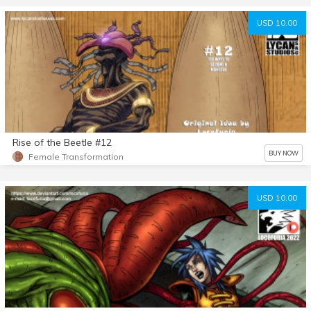
USD 10.00
Rise of the Beetle #12
BUY NOW
Female Transformation
USD 10.00