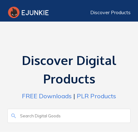
Discover Products
Discover Digital
Products
FREE Downloads
|
PLR Products