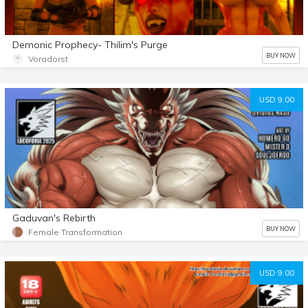
Demonic Prophecy- Thilim's Purge
BUY NOW
Voradorst
USD 9.00
Gaduvan's Rebirth
BUY NOW
Female Transformation
USD 9.00