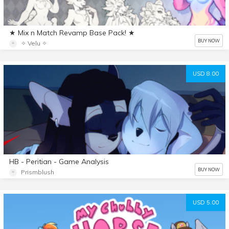
★ Mix n Match Revamp Base Pack! ★
BUY NOW
✧ Velu ✧
USD 8.00
HB - Peritian - Game Analysis
BUY NOW
Prismblush
USD 5.00