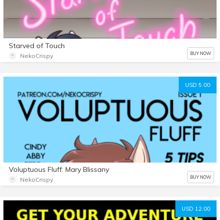
Starved of Touch
BUY NOW
NekoCrispy
USD 5.00
Voluptuous Fluff: Mary Blissany
BUY NOW
NekoCrispy
USD 12.00