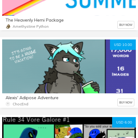
The Heavenly Hemi Package
BUY NOW
Amethystine Python
USD 10.00
Alexis' Adipose Adventure
BUY NOW
ChocEnd
USD 6.00