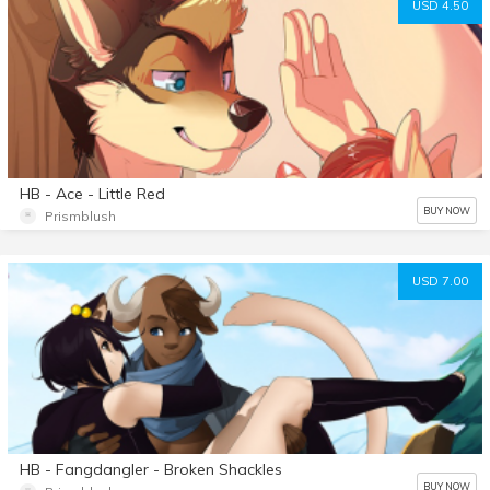
USD 4.50
HB - Ace - Little Red
BUY NOW
Prismblush
USD 7.00
HB - Fangdangler - Broken Shackles
BUY NOW