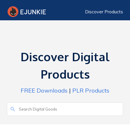
Discover Products
Discover Digital
Products
FREE Downloads
|
PLR Products