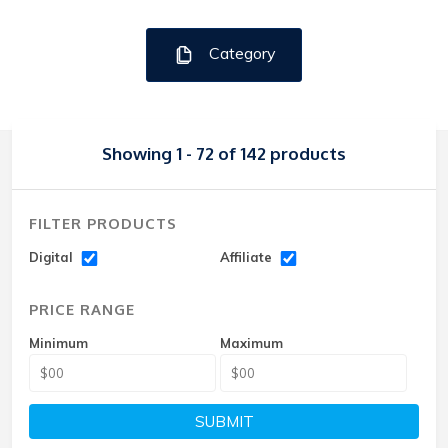
Category
Showing 1 - 72 of 142 products
FILTER PRODUCTS
Digital
Affiliate
PRICE RANGE
Minimum
Maximum
SUBMIT