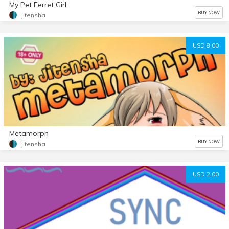
My Pet Ferret Girl
BUY NOW
Jitensha
USD 8.00
Metamorph
BUY NOW
Jitensha
USD 2.00