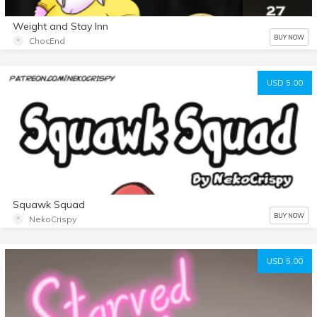
Weight and Stay Inn
BUY NOW
ChocEnd
USD 5.00
Squawk Squad
BUY NOW
NekoCrispy
USD 5.00