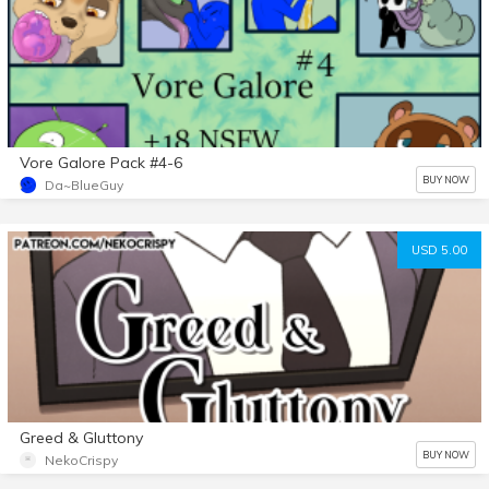
Vore Galore Pack #4-6
BUY NOW
Da~BlueGuy
USD 5.00
Greed & Gluttony
BUY NOW
NekoCrispy