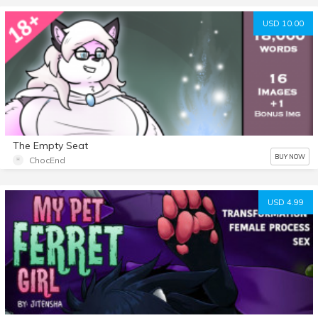
USD 10.00
The Empty Seat
BUY NOW
ChocEnd
USD 4.99