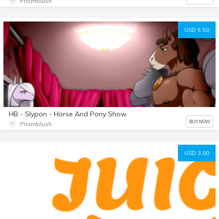
Prismblush
USD 5.50
HB - Slypon - Horse And Pony Show
BUY NOW
Prismblush
USD 3.00