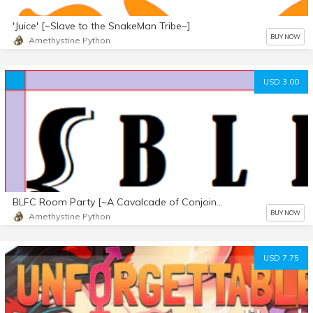
'Juice' [~Slave to the SnakeMan Tribe~]
BUY NOW
Amethystine Python
USD 3.00
BLFC Room Party [~A Cavalcade of Conjoinment~]
BUY NOW
Amethystine Python
USD 7.75