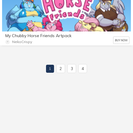
My Chubby Horse Friends Artpack
BUY NOW
NekoCrispy
2
3
4
1