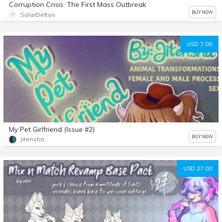
Corruption Crisis: The First Mass Outbreak
BUY NOW
SolarDelton
USD 7.00
My Pet Girlfriend (Issue #2)
BUY NOW
Jitensha
USD 27.00