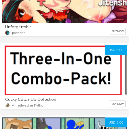
Unforgettable
BUY NOW
Jitensha
USD 6.00
Cocky Catch-Up Collection
BUY NOW
Amethystine Python
USD 6.00