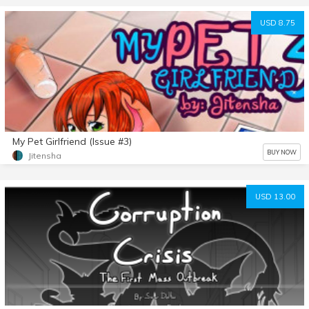
USD 8.75
My Pet Girlfriend (Issue #3)
BUY NOW
Jitensha
USD 13.00