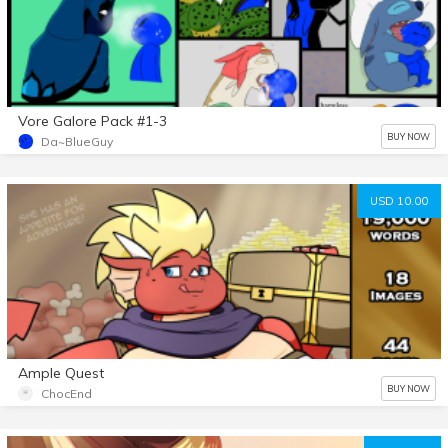
Vore Galore Pack #1-3
BUY NOW
Da~BlueGuy
USD 10.00
Ample Quest
BUY NOW
ChocEnd