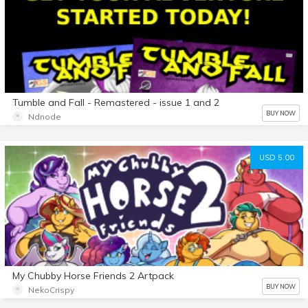
Tumble and Fall - Remastered - issue 1 and 2
BUY NOW
Ndnode
USD 5.00
My Chubby Horse Friends 2 Artpack
BUY NOW
NekoCrispy