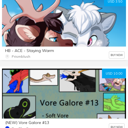
USD 3.50
HB - ACE - Staying Warm
BUY NOW
Prismblush
USD 10.00
(NEW) Vore Galore #13
BUY NOW