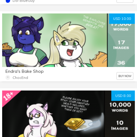
Da~BlueGuy
USD 10.00
Endra's Bake Shop
BUY NOW
ChocEnd
USD 8.00