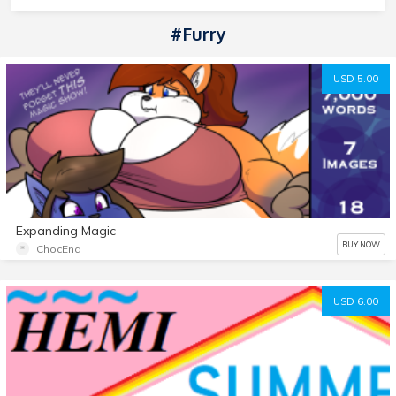
#Furry
USD 5.00
Expanding Magic
BUY NOW
ChocEnd
USD 6.00