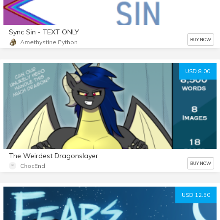
Sync Sin - TEXT ONLY
BUY NOW
Amethystine Python
USD 8.00
The Weirdest Dragonslayer
BUY NOW
ChocEnd
USD 12.50