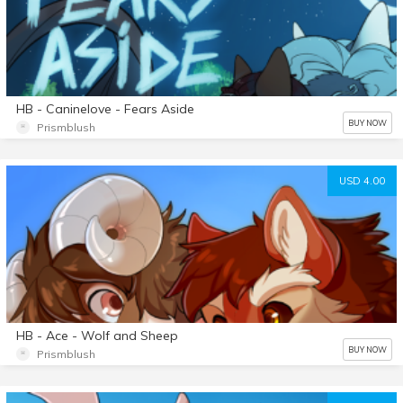
HB - Caninelove - Fears Aside
BUY NOW
Prismblush
USD 4.00
HB - Ace - Wolf and Sheep
BUY NOW
Prismblush