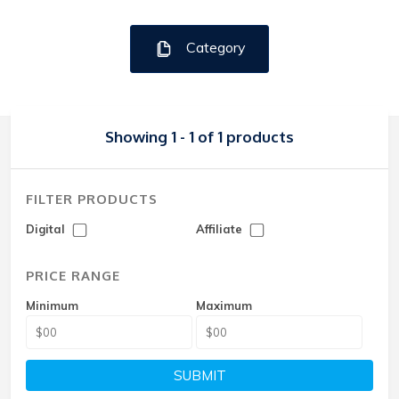
Category
Showing 1 - 1 of 1 products
FILTER PRODUCTS
Digital
Affiliate
PRICE RANGE
Minimum
Maximum
SUBMIT