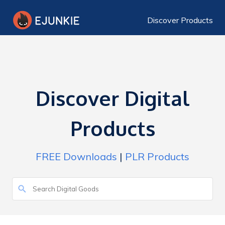
Discover Products
Discover Digital
Products
FREE Downloads
|
PLR Products