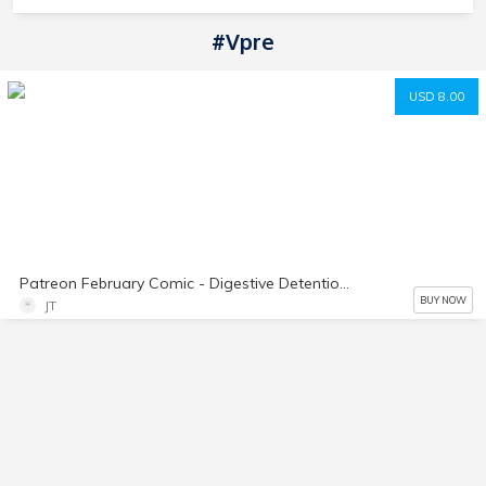
#vpre
USD 8.00
Patreon February Comic - Digestive Detention PART 2
BUY NOW
JT