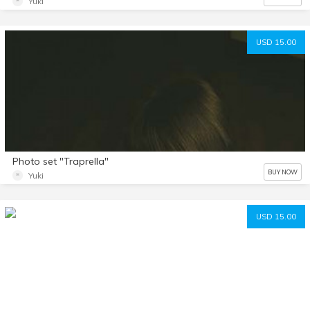
Yuki
USD 15.00
Photo set "Traprella"
BUY NOW
Yuki
USD 15.00