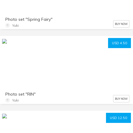
Photo set "Spring Fairy"
BUY NOW
Yuki
USD 4.50
Photo set "RIN"
BUY NOW
Yuki
USD 12.50