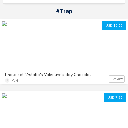
#trap
USD 15.00
Photo set "Astolfo's Valentine's day Chocolate"
BUY NOW
Yuki
USD 7.50