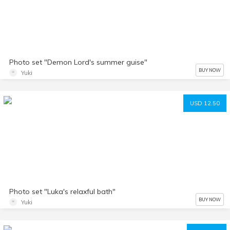
Photo set "Demon Lord's summer guise"
BUY NOW
Yuki
USD 12.50
Photo set "Luka's relaxful bath"
BUY NOW
Yuki