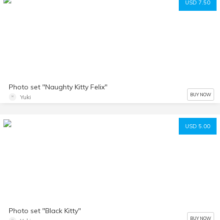
USD 7.50
Photo set "Naughty Kitty Felix"
BUY NOW
Yuki
USD 5.00
Photo set "Black Kitty"
BUY NOW