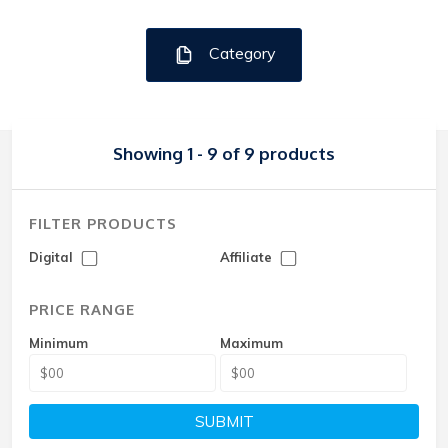
Category
Showing 1 - 9 of 9 products
FILTER PRODUCTS
Digital
Affiliate
PRICE RANGE
Minimum
Maximum
SUBMIT