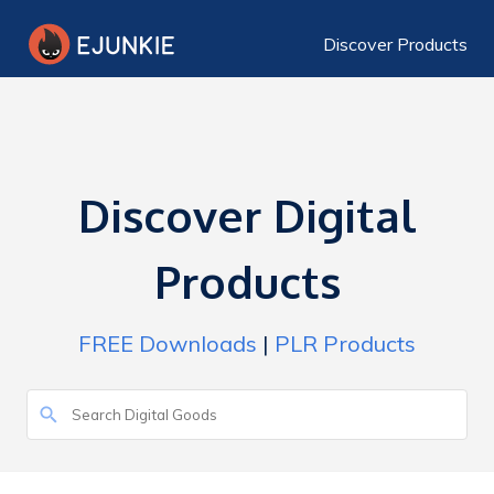
Discover Products
Discover Digital
Products
FREE Downloads
|
PLR Products