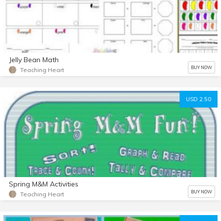
Jelly Bean Math
BUY NOW
Teaching Heart
USD 2.50
Spring M&M Activities
BUY NOW
Teaching Heart