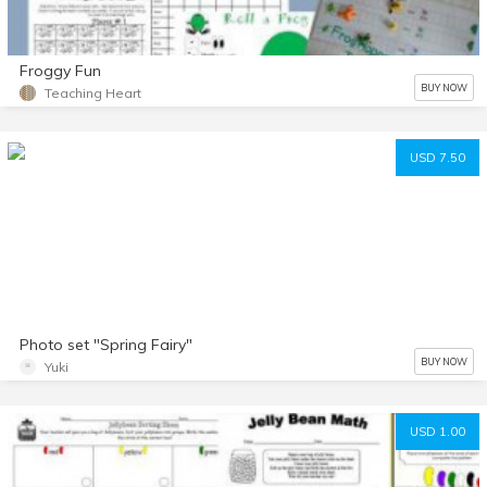
Froggy Fun
BUY NOW
Teaching Heart
USD 7.50
Photo set "Spring Fairy"
BUY NOW
Yuki
USD 1.00