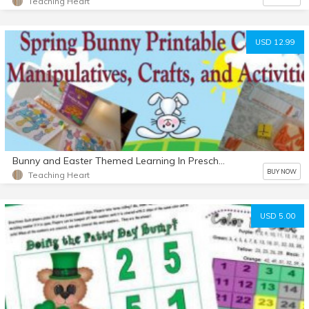
Teaching Heart
USD 12.99
Bunny and Easter Themed Learning In Preschool and Kindergarten
BUY NOW
Teaching Heart
USD 5.00