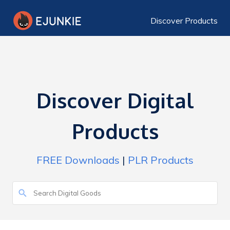
Discover Products
Discover Digital
Products
FREE Downloads
|
PLR Products