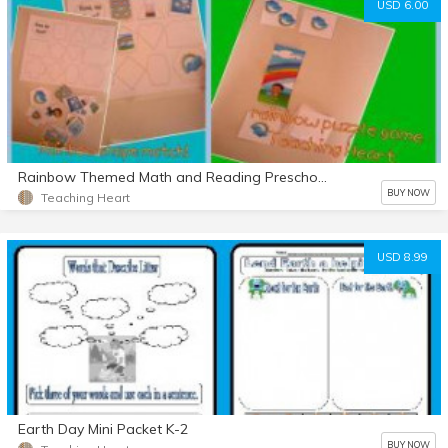
USD 6.00
Rainbow Themed Math and Reading Preschool And K
BUY NOW
Teaching Heart
USD 8.99
Earth Day Mini Packet K-2
BUY NOW