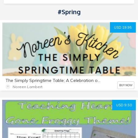
#Spring
USD 19.95
The Simply Springtime Table; A Celebration of Food Faith & Family
BUY NOW
Noreen Lambert
USD 9.50