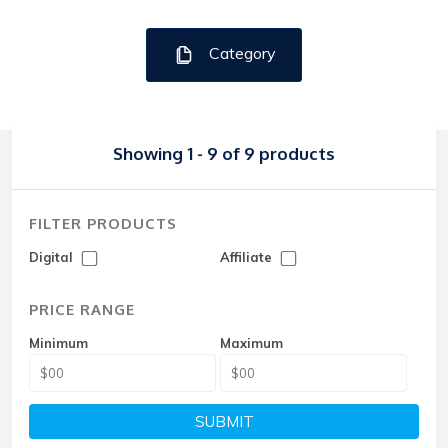
Category
Showing 1 - 9 of 9 products
FILTER PRODUCTS
Digital
Affiliate
PRICE RANGE
Minimum
Maximum
SUBMIT