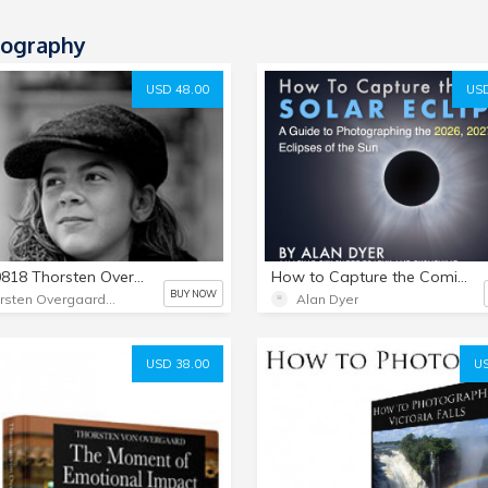
ography
USD 48.00
USD
1818-0818 Thorsten Overgaard Leica Presets for Lightroom Classic
How to Capture the Coming Solar Eclipses
BUY NOW
Thorsten Overgaard Photography USA
Alan Dyer
USD 38.00
US