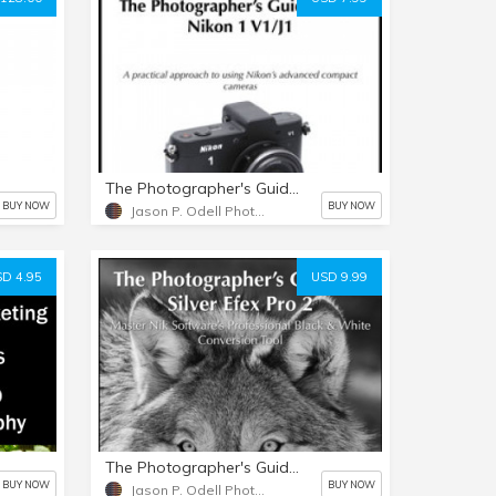
The Photographer's Guide to the Nikon 1 V1/J1
BUY NOW
BUY NOW
Jason P. Odell Photography
D 4.95
USD 9.99
The Photographer's Guide to Silver Efex Pro 2
BUY NOW
BUY NOW
Jason P. Odell Photography