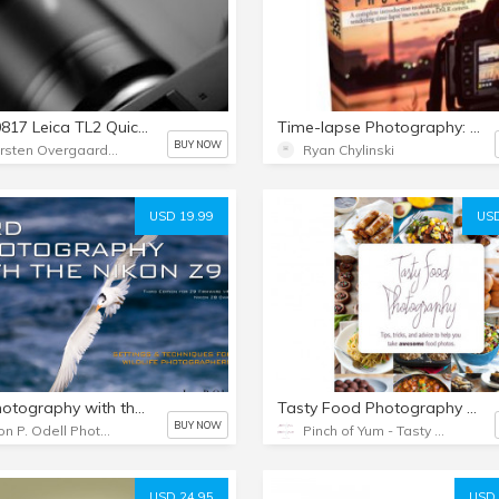
1792-0817 Leica TL2 Quickstart Video Class by Thorsten von Overgaard
Time-lapse Photography: A Complete Introduction - eBook
BUY NOW
Thorsten Overgaard Photography USA
Ryan Chylinski
USD 19.99
USD
Bird Photography with the Nikon Z9 & Z8 (PDF eBook + Extras) Third edition
Tasty Food Photography eBook
BUY NOW
Jason P. Odell Photography
Pinch of Yum - Tasty Food Photography eBook
USD 24.95
USD 