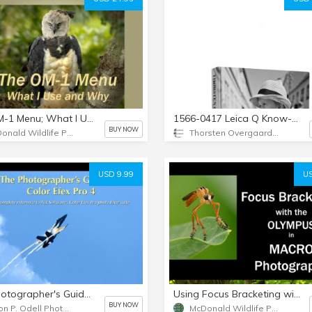
The OM-1 Menu; What I Use and Why. The Guide for Wildlife and Nature Photographers
1566-0417 Leica Q Know-All eBook by Thorsten von Overgaard
BUY NOW
McDonald Wildlife Photography
Thorsten Overgaard Photography USA
USD 9.99
US
The Photographer's Guide to Color Efex Pro 4
Using Focus Bracketing with the Olympus in Macro Photography
BUY NOW
Jason P. Odell Photography
McDonald Wildlife Photography