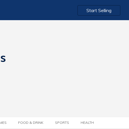
Start Selling
ts
MES
FOOD & DRINK
SPORTS
HEALTH