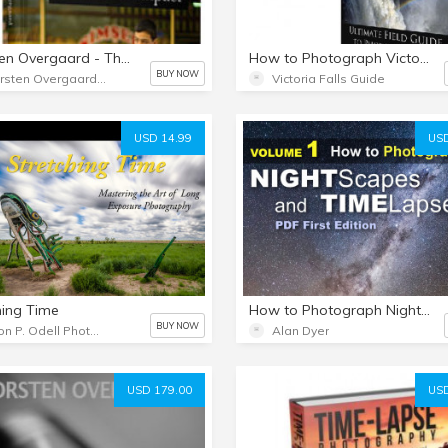
Thorsten Overgaard - The Moment of Emotional Impact in Photography
How to Photograph Victoria Falls, Ultimate Field Guide to Photographing Victoria Falls
BUY NOW
Thorsten Overgaard Photography USA
Victoria Falls Guide
USD 14.99
USD
hing Time
How to Photograph Nightscapes & Time-Lapses - Volume 1
BUY NOW
Jason P. Odell Photography
Alan Dyer
USD 179.00
USD