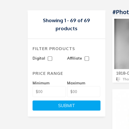
#phot
Showing 1 - 69 of 69
products
FILTER PRODUCTS
Digital
Affiliate
PRICE RANGE
Minimum
Maximum
SUBMIT