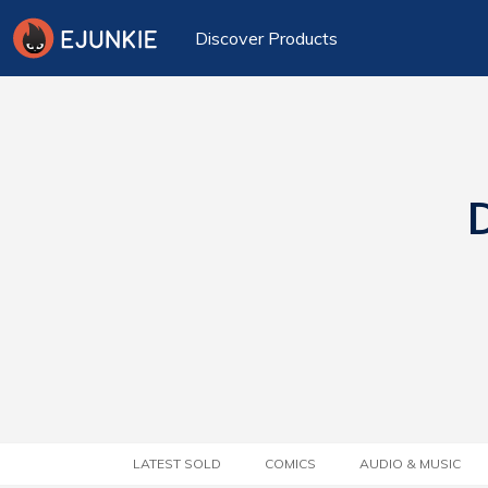
Discover Products
D
LATEST SOLD
COMICS
AUDIO & MUSIC