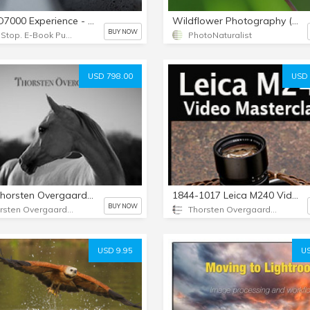
Nikon D7000 Experience - PDF
Wildflower Photography (eBook)
BUY NOW
Full Stop. E-Book Publishing
PhotoNaturalist
USD 798.00
USD 
1466 Thorsten Overgaard New Inspiration Course I
1844-1017 Leica M240 Video Masterclass
BUY NOW
Thorsten Overgaard Photography USA
Thorsten Overgaard Photography USA
USD 9.95
US