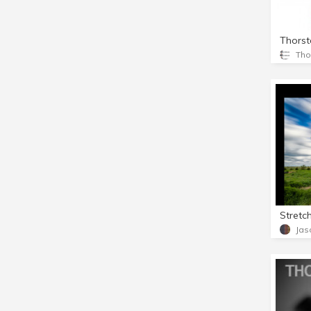
Stretc