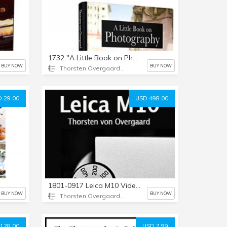
1732 "A Little Book on Photography" by Thorsten Overgaard
BUY NOW
BUY NOW
Thorsten Overgaard Photography USA
 29.00
USD 498.00
1801-0917 Leica M10 Video Masterclass by Thorsten von Overgaard
BUY NOW
BUY NOW
Thorsten Overgaard Photography USA
128.00
USD 7.99