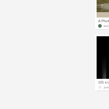
101 x 
Joe