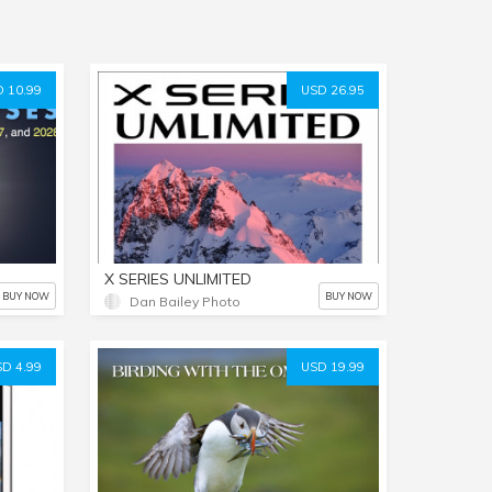
 10.99
USD 26.95
X SERIES UNLIMITED
BUY NOW
BUY NOW
Dan Bailey Photo
D 4.99
USD 19.99