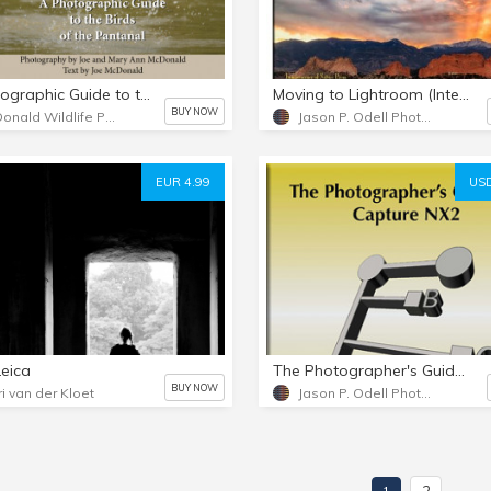
A Photographic Guide to the Birds of the Pantanal
Moving to Lightroom (Interactive PDF)
BUY NOW
McDonald Wildlife Photography
Jason P. Odell Photography
EUR 4.99
USD
Leica
The Photographer's Guide to Capture NX2
BUY NOW
ri van der Kloet
Jason P. Odell Photography
2
1