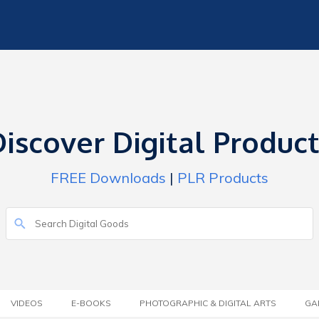
iscover Digital Produc
FREE Downloads
|
PLR Products
VIDEOS
E-BOOKS
PHOTOGRAPHIC & DIGITAL ARTS
GA