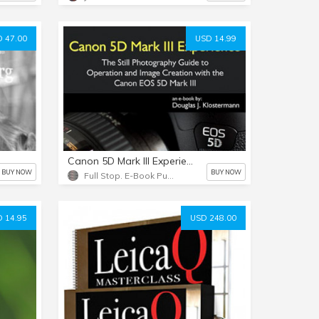
 47.00
USD 14.99
Canon 5D Mark III Experience - PDF version
BUY NOW
BUY NOW
Full Stop. E-Book Publishing
 14.95
USD 248.00