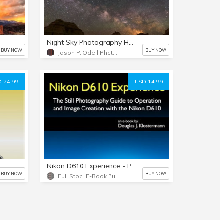
Night Sky Photography Handbook
BUY NOW
BUY NOW
Jason P. Odell Photography
 24.99
USD 14.99
Nikon D610 Experience - PDF version
BUY NOW
BUY NOW
Full Stop. E-Book Publishing