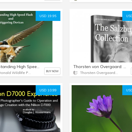
USD 19.95
USD
Understanding High Speed Flash & Triggering Devices
Thorsten von Overgaard: The Salzburg Collection eBook
BUY NOW
McDonald Wildlife Photography
Thorsten Overgaard Photography USA
USD 10.99
USD