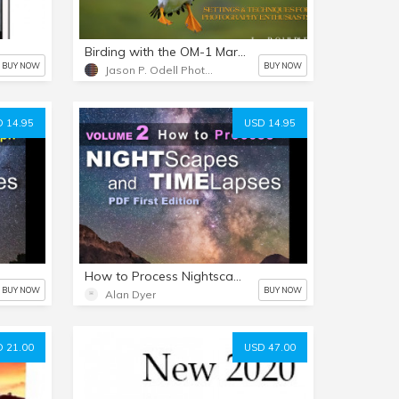
Birding with the OM-1 Mark II (PDF eBook)
BUY NOW
BUY NOW
Jason P. Odell Photography
 14.95
USD 14.95
How to Process Nightscapes & Time-Lapses - Volume 2
BUY NOW
BUY NOW
Alan Dyer
 21.00
USD 47.00