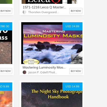
1571-1216 Leica Q Masterclass Video by Thorsten von Overgaard
BUY NOW
BUY NOW
Thorsten Overgaard Photography USA
398.00
USD 24.99
Mastering Luminosity Masks
BUY NOW
BUY NOW
Jason P. Odell Photography
D 9.99
USD 14.99