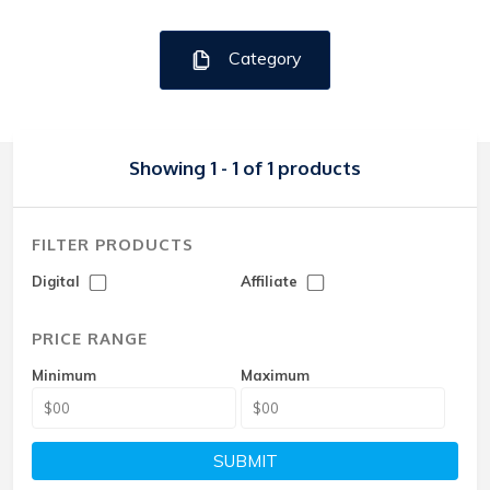
Category
Showing 1 - 1 of 1 products
FILTER PRODUCTS
Digital
Affiliate
PRICE RANGE
Minimum
Maximum
SUBMIT