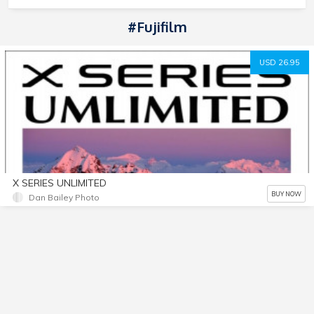
#Fujifilm
USD 26.95
X SERIES UNLIMITED
BUY NOW
Dan Bailey Photo