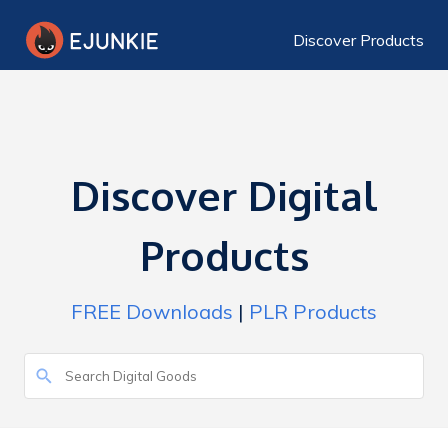
Discover Products
Discover Digital
Products
FREE Downloads
|
PLR Products