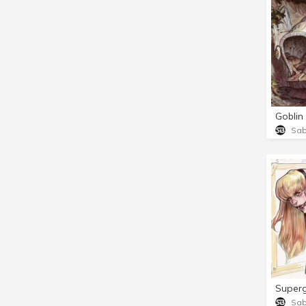
Goblin
Sa
Superg
Sa