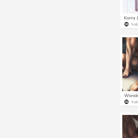
Korra 
Sa
Wonde
Sa