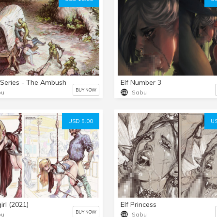
 Series - The Ambush
Elf Number 3
BUY NOW
bu
Sabu
USD 5.00
US
irl (2021)
Elf Princess
BUY NOW
bu
Sabu