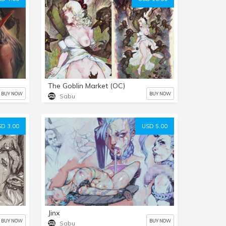
The Goblin Market (OC)
BUY NOW
BUY NOW
Sabu
D 3.00
USD 5.00
Jinx
BUY NOW
BUY NOW
Sabu