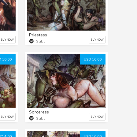
Priestess
BUY NOW
BUY NOW
Sabu
 10.00
USD 10.00
Sorceress
BUY NOW
BUY NOW
Sabu
D 4.00
USD 10.00