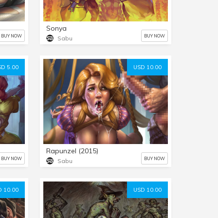
Sonya
BUY NOW
BUY NOW
Sabu
D 5.00
USD 10.00
Rapunzel (2015)
BUY NOW
BUY NOW
Sabu
 10.00
USD 10.00