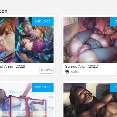
con
USD 10.00
US
nd Anna (2022)
Samus Aran (2021)
BUY NOW
bu
Sabu
USD 10.00
US