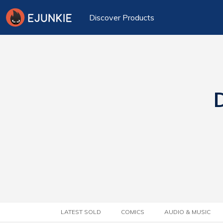
Discover Products
D
LATEST SOLD
COMICS
AUDIO & MUSIC