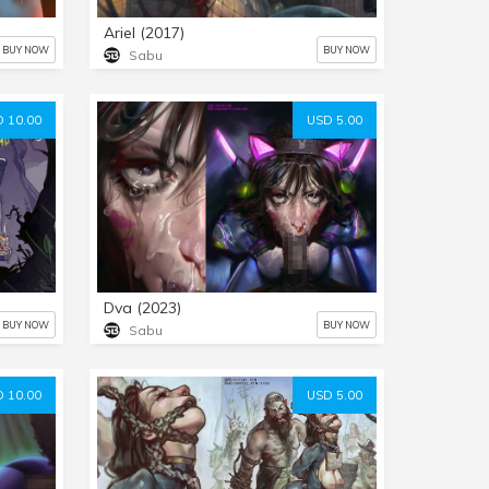
Ariel (2017)
BUY NOW
BUY NOW
Sabu
 10.00
USD 5.00
Dva (2023)
BUY NOW
BUY NOW
Sabu
 10.00
USD 5.00