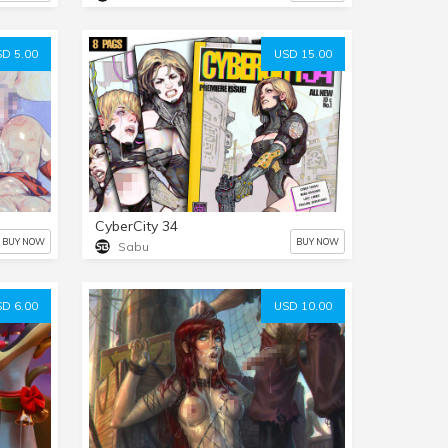
D 5.00
USD 15.00
CyberCity 34
BUY NOW
BUY NOW
Sabu
D 6.00
USD 10.00