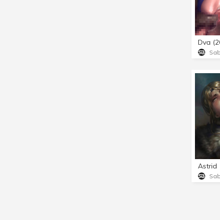
Dva (2
Sa
Astrid
Sa