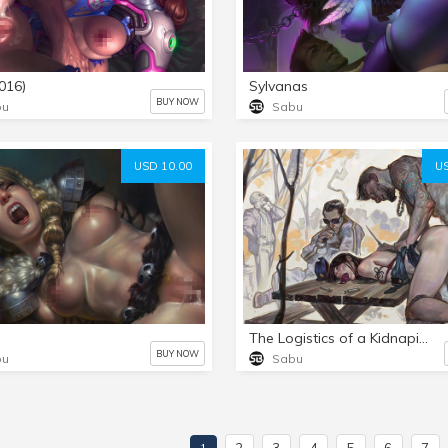
016)
Sylvanas
BUY NOW
bu
Sabu
USD 10.00
US
The Logistics of a Kidnaping (OC)
BUY NOW
bu
Sabu
2
3
4
5
6
7
1