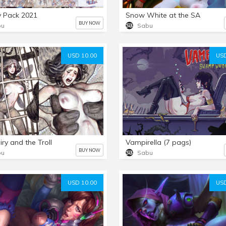
y Pack 2021
Snow White at the SA
BUY NOW
bu
Sabu
USD 10.00
USD
iry and the Troll
Vampirella (7 pags)
BUY NOW
bu
Sabu
USD 10.00
USD