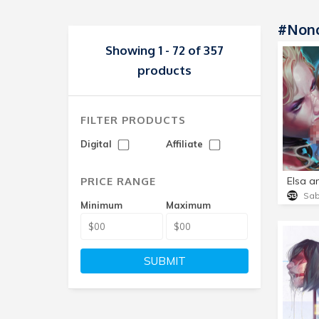
#non
Showing 1 - 72 of 357
products
FILTER PRODUCTS
Digital
Affiliate
PRICE RANGE
Elsa a
Sa
Minimum
Maximum
SUBMIT