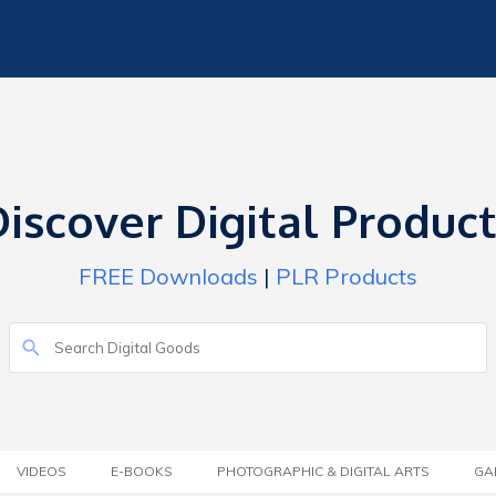
iscover Digital Produc
FREE Downloads
|
PLR Products
VIDEOS
E-BOOKS
PHOTOGRAPHIC & DIGITAL ARTS
GA