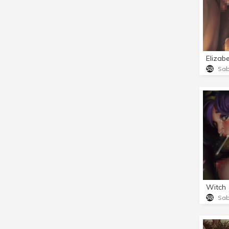
Elizab
Sa
Witch
Sa