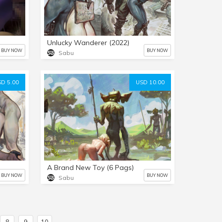
Unlucky Wanderer (2022)
BUY NOW
BUY NOW
Sabu
D 5.00
USD 10.00
A Brand New Toy (6 Pags)
BUY NOW
BUY NOW
Sabu
8
9
10