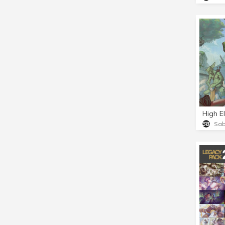
High E
Sa