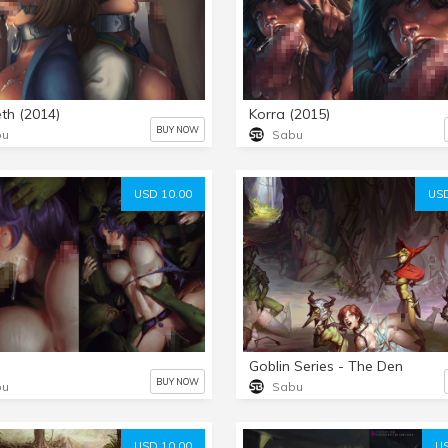
eth (2014)
Korra (2015)
BUY NOW
bu
Sabu
USD 10.00
USD
Goblin Series - The Den
BUY NOW
bu
Sabu
USD 10.00
US