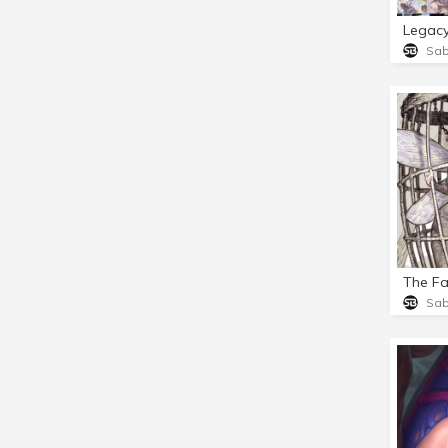
Legac
Sa
The Fa
Sa