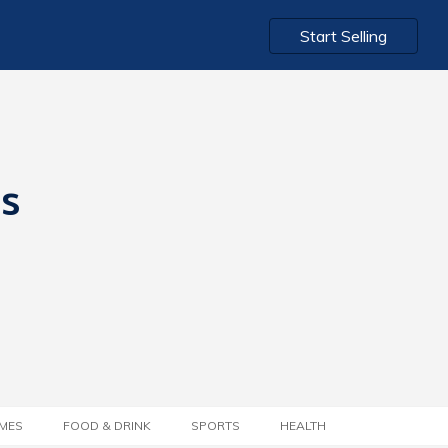
Start Selling
ts
MES
FOOD & DRINK
SPORTS
HEALTH