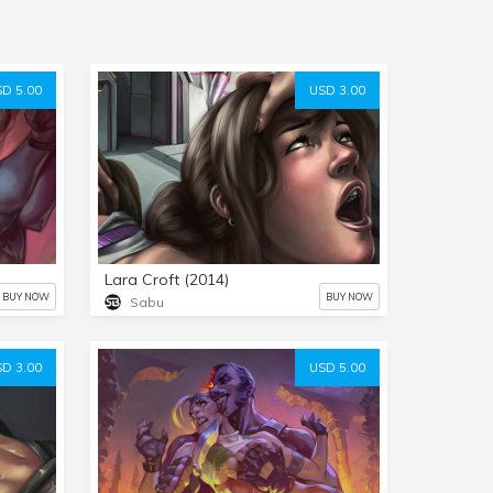
D 5.00
USD 3.00
Lara Croft (2014)
BUY NOW
BUY NOW
Sabu
D 3.00
USD 5.00