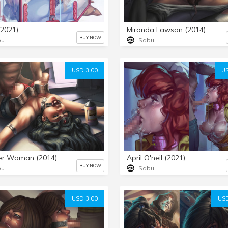
(2021)
Miranda Lawson (2014)
BUY NOW
bu
Sabu
USD 3.00
US
r Woman (2014)
April O'neil (2021)
BUY NOW
bu
Sabu
USD 3.00
USD