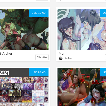
USD 10.00
US
lf Archer
Mai
BUY NOW
bu
Sabu
USD 86.00
US