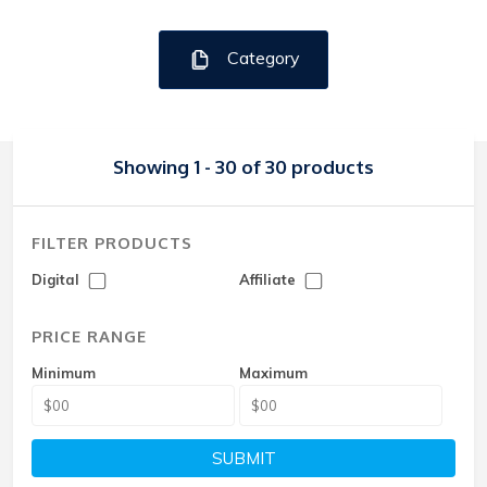
Category
Showing 1 - 30 of 30 products
FILTER PRODUCTS
Digital
Affiliate
PRICE RANGE
Minimum
Maximum
SUBMIT