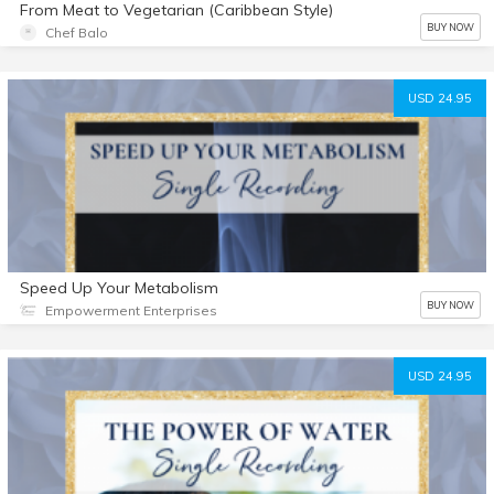
From Meat to Vegetarian (Caribbean Style)
BUY NOW
Chef Balo
USD 24.95
Speed Up Your Metabolism
BUY NOW
Empowerment Enterprises
USD 24.95