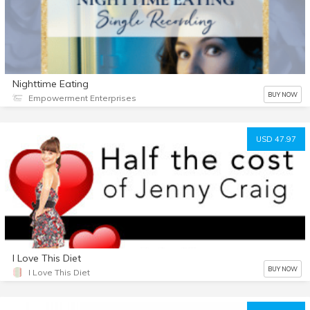
Nighttime Eating
BUY NOW
Empowerment Enterprises
USD 47.97
I Love This Diet
BUY NOW
I Love This Diet