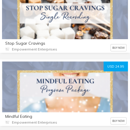
Stop Sugar Cravings
BUY NOW
Empowerment Enterprises
USD 24.95
Mindful Eating
BUY NOW
Empowerment Enterprises