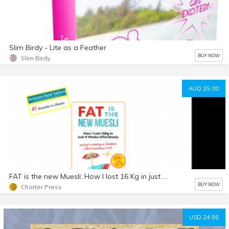
Slim Birdy - Lite as a Feather
BUY NOW
Slim Birdy
AUD 25.00
FAT is the new Muesli: How I lost 16 Kg in just 8 weeks, Effortlessly - and got a holiday in Sardinia without spending a cent
BUY NOW
Charter Press
USD 24.95