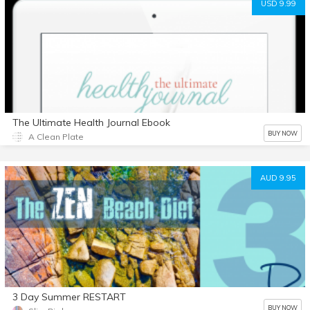
USD 9.99
The Ultimate Health Journal Ebook
BUY NOW
A Clean Plate
AUD 9.95
3 Day Summer RESTART
BUY NOW