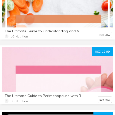
The Ultimate Guide to Understanding and Managing Cholesterol with Recipes E Book
BUY NOW
LG Nutrition
USD 19.99
The Ultimate Guide to Perimenopause with Recipes
BUY NOW
LG Nutrition