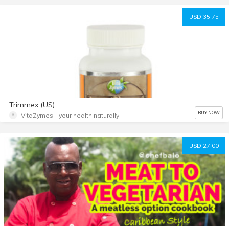
USD 35.75
Trimmex (US)
BUY NOW
VitaZymes - your health naturally
USD 27.00