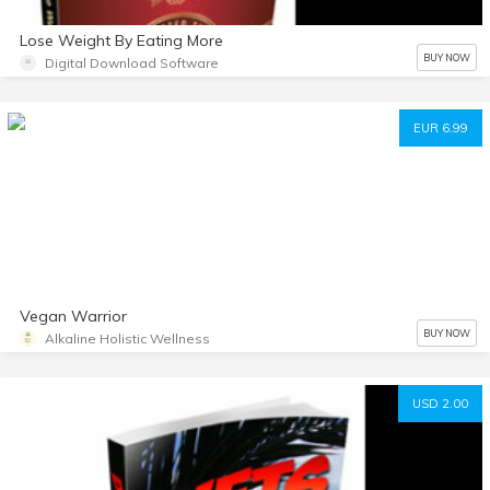
Lose Weight By Eating More
BUY NOW
Digital Download Software
EUR 6.99
Vegan Warrior
BUY NOW
Alkaline Holistic Wellness
USD 2.00