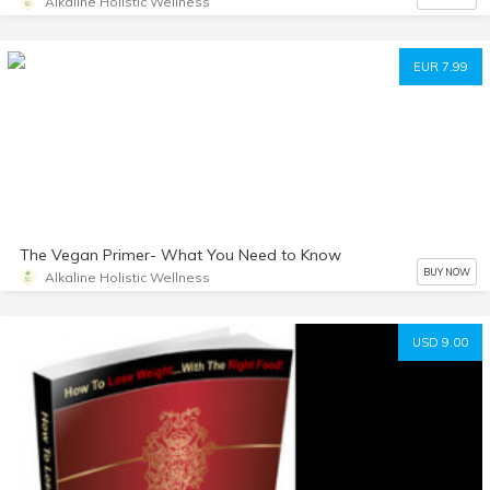
Alkaline Holistic Wellness
EUR 7.99
The Vegan Primer- What You Need to Know
BUY NOW
Alkaline Holistic Wellness
USD 9.00