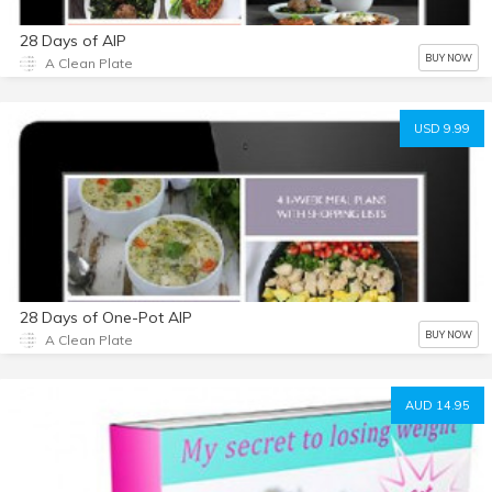
28 Days of AIP
BUY NOW
A Clean Plate
USD 9.99
28 Days of One-Pot AIP
BUY NOW
A Clean Plate
AUD 14.95