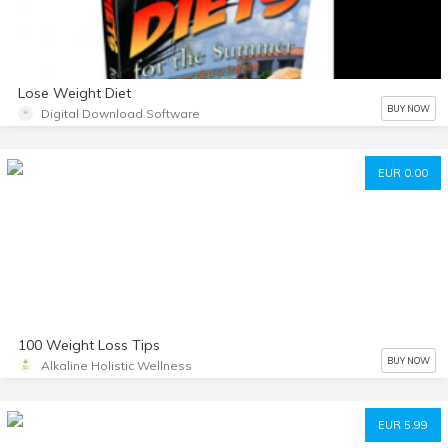
Lose Weight Diet
BUY NOW
Digital Download Software
EUR 0.00
100 Weight Loss Tips
BUY NOW
Alkaline Holistic Wellness
EUR 5.99