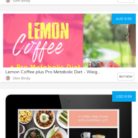
Slim Birdy
AUD 9.95
Lemon Coffee plus Pro Metabolic Diet - Weight Loss Dynamite
BUY NOW
Slim Birdy
USD 9.99