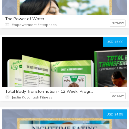
The Power of Water
BUY NOW
Empowerment Enterprises
USD 15.00
Total Body Transformation - 12 Week Program
BUY NOW
Justin Kavanagh Fitness
USD 24.95