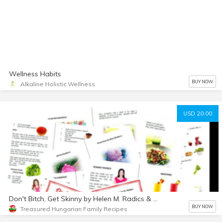
Wellness Habits
BUY NOW
Alkaline Holistic Wellness
USD 20.00
Don't Bitch, Get Skinny by Helen M. Radics & Helen Radics
BUY NOW
Treasured Hungarian Family Recipes