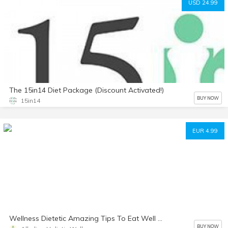
USD 24.99
The 15in14 Diet Package (Discount Activated!)
BUY NOW
15in14
EUR 4.99
Wellness Dietetic Amazing Tips To Eat Well And Live Healthy
BUY NOW