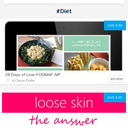
#diet
USD 9.99
28 Days of Low-FODMAP AIP
BUY NOW
A Clean Plate
AUD 9.95