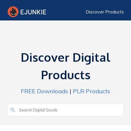
Discover Products
Discover Digital
Products
FREE Downloads
|
PLR Products