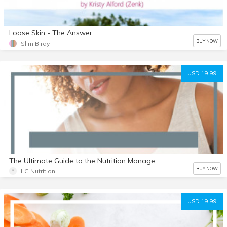
Loose Skin - The Answer
BUY NOW
Slim Birdy
USD 19.99
The Ultimate Guide to the Nutrition Management of SIBO
BUY NOW
LG Nutrition
USD 19.99