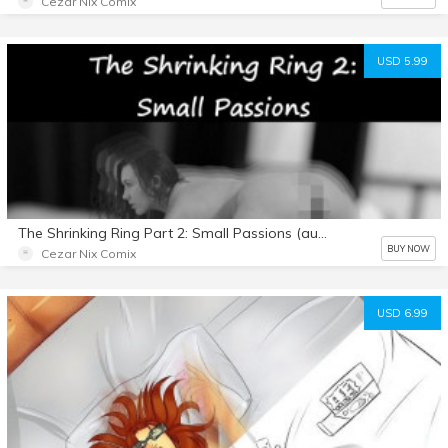
Cezar Nix Comix
USD 5.99
The Shrinking Ring Part 2: Small Passions (audio story)
BUY NOW
Cezar Nix Comix
USD 6.99