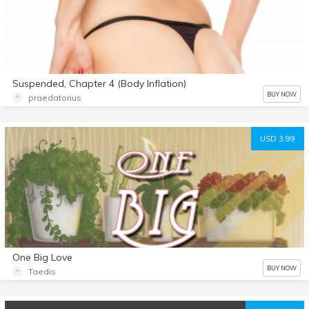
Suspended, Chapter 4 (Body Inflation)
BUY NOW
praedatorius
USD 3.99
One Big Love
BUY NOW
Taedis