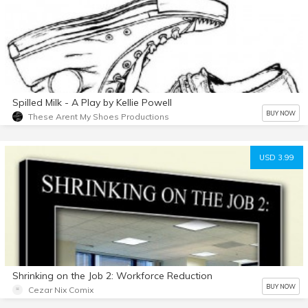
Spilled Milk - A Play by Kellie Powell
BUY NOW
These Arent My Shoes Productions
USD 3.99
Shrinking on the Job 2: Workforce Reduction
BUY NOW
Cezar Nix Comix