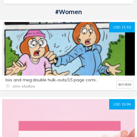
#Women
USD 15.50
lois and meg:double hulk-outs/15 page comic set
BUY NOW
cmo-studios
USD 19.99