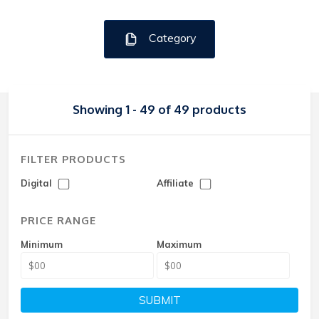
Category
Showing 1 - 49 of 49 products
FILTER PRODUCTS
Digital
Affiliate
PRICE RANGE
Minimum
Maximum
SUBMIT