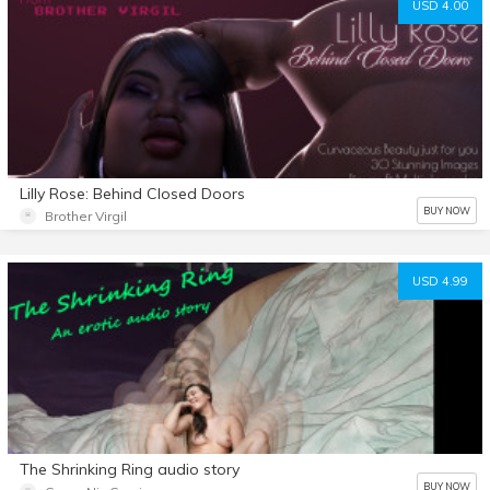
USD 4.00
Lilly Rose: Behind Closed Doors
BUY NOW
Brother Virgil
USD 4.99
The Shrinking Ring audio story
BUY NOW