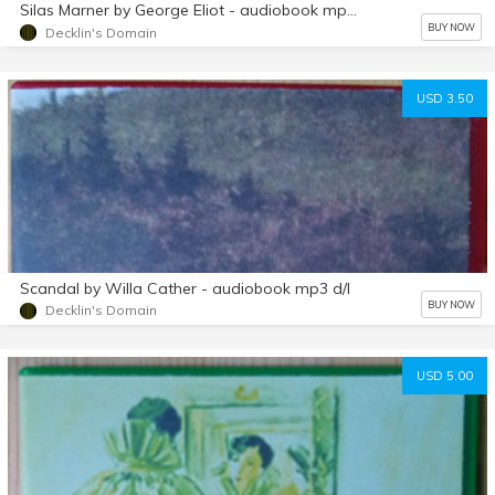
Silas Marner by George Eliot - audiobook mp3 d/l
BUY NOW
Decklin's Domain
USD 3.50
Scandal by Willa Cather - audiobook mp3 d/l
BUY NOW
Decklin's Domain
USD 5.00