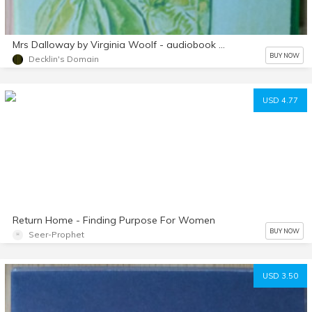
Mrs Dalloway by Virginia Woolf - audiobook mp3 d/l
BUY NOW
Decklin's Domain
USD 4.77
Return Home - Finding Purpose For Women
BUY NOW
Seer-Prophet
USD 3.50