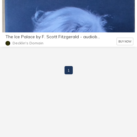
The Ice Palace by F. Scott Fitzgerald - audiobook mp3 d/l
BUY NOW
Decklin's Domain
1