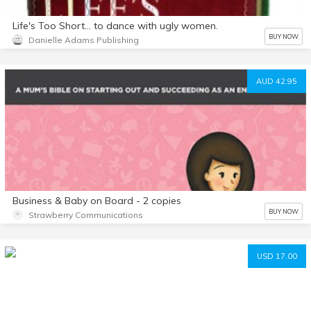
Life's Too Short… to dance with ugly women.
BUY NOW
Danielle Adams Publishing
AUD 42.95
Business & Baby on Board - 2 copies
BUY NOW
Strawberry Communications
USD 17.00