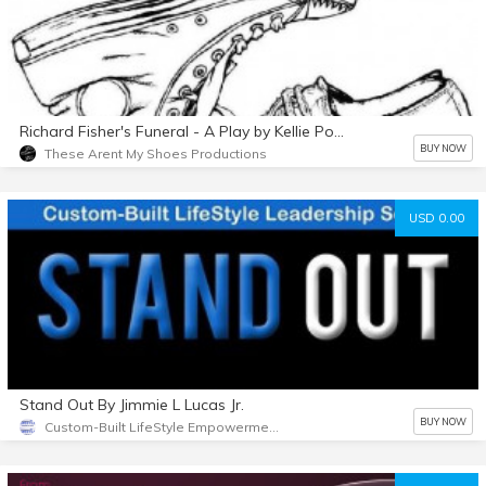
Richard Fisher's Funeral - A Play by Kellie Powell
BUY NOW
These Arent My Shoes Productions
USD 0.00
Stand Out By Jimmie L Lucas Jr.
BUY NOW
Custom-Built LifeStyle Empowerment