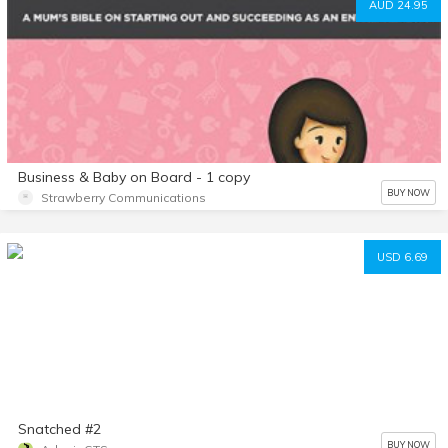
AUD 24.95
Business & Baby on Board - 1 copy
BUY NOW
Strawberry Communications
USD 6.69
Snatched #2
BUY NOW