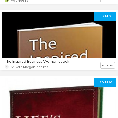
AdonioGTS
USD 14.95
The Inspired Business Woman ebook
BUY NOW
Shiketa Morgan Inspires
USD 14.95