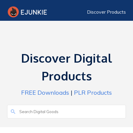
Discover Products
Discover Digital
Products
FREE Downloads
|
PLR Products