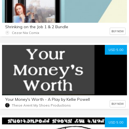
Shrinking on the Job 1 & 2 Bundle
BUY NOW
Cezar Nix Comix
USD 5.00
Your Money's Worth - A Play by Kellie Powell
BUY NOW
These Arent My Shoes Productions
USD 5.00