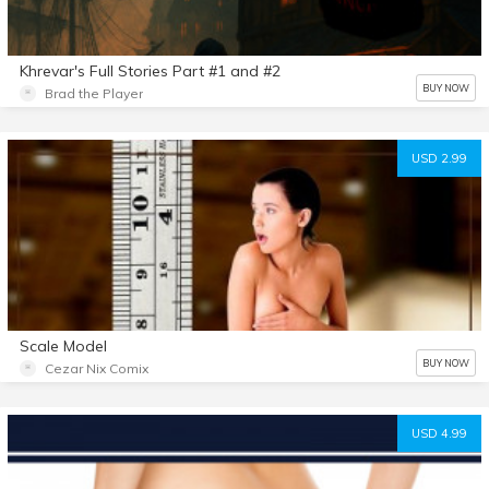
Khrevar's Full Stories Part #1 and #2
BUY NOW
Brad the Player
USD 2.99
Scale Model
BUY NOW
Cezar Nix Comix
USD 4.99