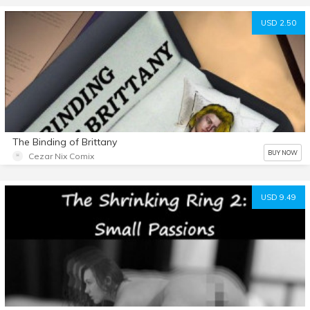
USD 2.50
The Binding of Brittany
BUY NOW
Cezar Nix Comix
USD 9.49