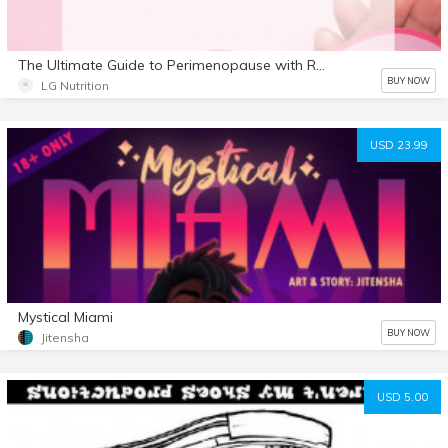
The Ultimate Guide to Perimenopause with Recipes
BUY NOW
LG Nutrition
USD 23.99
Mystical Miami
BUY NOW
Jitensha
USD 5.00