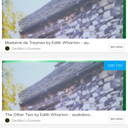
Madame de Treymes by Edith Wharton - audiobook mp3 d/l
BUY NOW
Decklin's Domain
USD 3.50
The Other Two by Edith Wharton - audiobook mp3 d/l
BUY NOW
Decklin's Domain