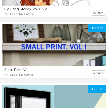
Big Bang Stories, Vol 1 & 2
BUY NOW
Cezar Nix Comix
USD 9.99
Small Print, Vol. 1
BUY NOW
Cezar Nix Comix
USD 6.00