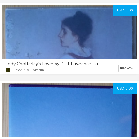
USD 5.00
Lady Chatterley's Lover by D. H. Lawrence - audiobook mp3 d/l
BUY NOW
Decklin's Domain
USD 5.00