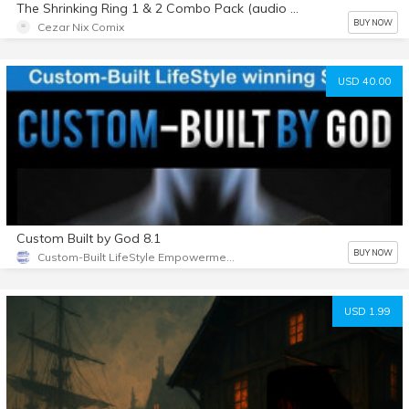
The Shrinking Ring 1 & 2 Combo Pack (audio stories)
BUY NOW
Cezar Nix Comix
USD 40.00
Custom Built by God 8.1
BUY NOW
Custom-Built LifeStyle Empowerment
USD 1.99