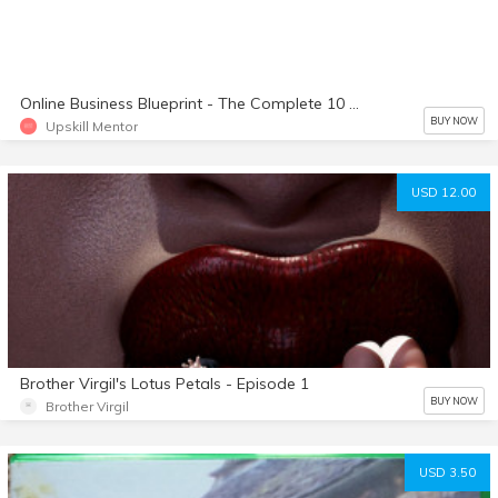
Online Business Blueprint - The Complete 10 Part Course On How To Set Up a Profitable Online Business
BUY NOW
Upskill Mentor
USD 12.00
Brother Virgil's Lotus Petals - Episode 1
BUY NOW
Brother Virgil
USD 3.50