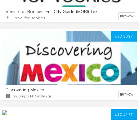
Venice for Rookies: Full City Guide (MOBI) Text Only
BUY NOW
Travel for Rookies
USD 16.97
Discovering Mexico
BUY NOW
Swarupa N. Ovalekar
USD 14.77