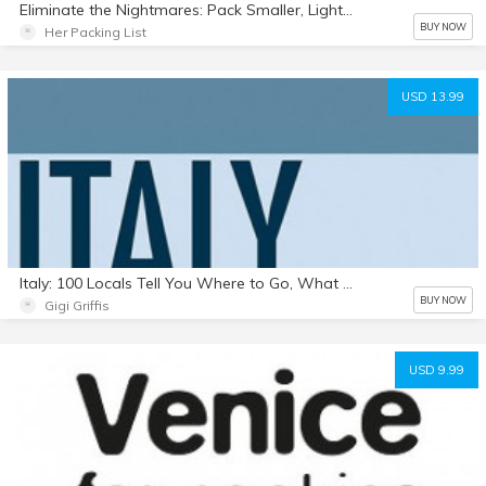
Eliminate the Nightmares: Pack Smaller, Lighter, and Smarter in 30 Days (ebook)
BUY NOW
Her Packing List
USD 13.99
Italy: 100 Locals Tell You Where to Go, What to Eat, & How to Fit In (Full Color PDF)
BUY NOW
Gigi Griffis
USD 9.99