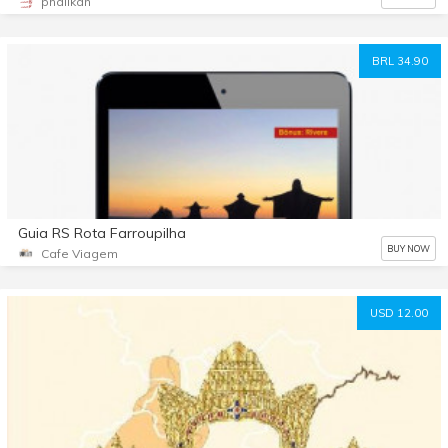
phalikan
BRL 34.90
Guia RS Rota Farroupilha
BUY NOW
Cafe Viagem
USD 12.00