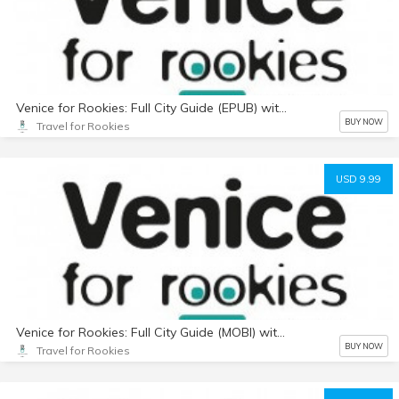
Venice for Rookies: Full City Guide (EPUB) with Photos
BUY NOW
Travel for Rookies
USD 9.99
Venice for Rookies: Full City Guide (MOBI) with Photos
BUY NOW
Travel for Rookies