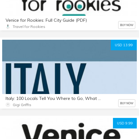
Venice for Rookies: Full City Guide (PDF)
BUY NOW
Travel for Rookies
USD 13.99
Italy: 100 Locals Tell You Where to Go, What to Eat, & How to Fit In (Kindle, .mobi)
BUY NOW
Gigi Griffis
USD 9.99