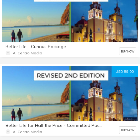
Better Life - Curious Package
BUY NOW
Al Centro Media
USD 89.00
Better Life for Half the Price - Committed Package
BUY NOW
Al Centro Media