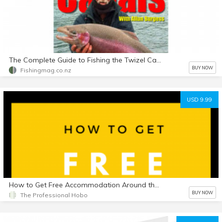
The Complete Guide to Fishing the Twizel Canals - E-Book in PDF Format
BUY NOW
Fishingmag.co.nz
USD 9.99
How to Get Free Accommodation Around the World, 3rd Edition
BUY NOW
The Professional Hobo