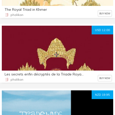
The Royal Triad in Khmer
BUY NOW
phalikan
USD 12.00
Les secrets enfin décryptés de la Triade Royale : Jayavarman, Indradevi et Jayarajadevi
BUY NOW
phalikan
NZD 19.95