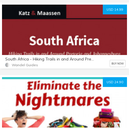
USD 14.99
South Africa - Hiking Trails in and Around Pretoria and Johannesburg
BUY NOW
Wandel Guides
USD 24.90