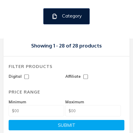
Category
Showing 1 - 28 of 28 products
FILTER PRODUCTS
Digital
Affiliate
PRICE RANGE
Minimum
Maximum
SUBMIT