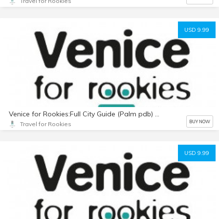
Travel for Rookies
USD 9.99
Venice for Rookies:Full City Guide (Palm pdb) with Photos
BUY NOW
Travel for Rookies
USD 9.99