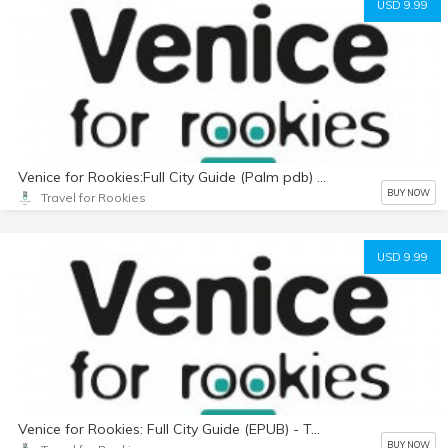
USD 9.99
Venice for Rookies:Full City Guide (Palm pdb) text only
BUY NOW
Travel for Rookies
USD 9.99
Venice for Rookies: Full City Guide (EPUB) - Text Only
BUY NOW