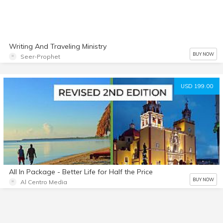
Writing And Traveling Ministry
BUY NOW
Seer-Prophet
USD 199.00
All In Package - Better Life for Half the Price
BUY NOW
Al Centro Media