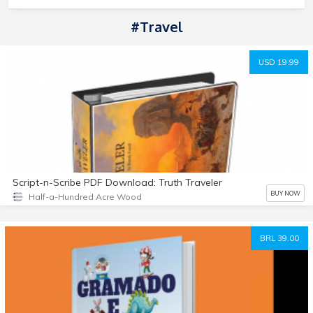
#Travel
USD 19.99
Script-n-Scribe PDF Download: Truth Traveler
BUY NOW
Half-a-Hundred Acre Wood
BRL 39.00