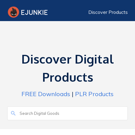
Discover Products
Discover Digital
Products
FREE Downloads
|
PLR Products