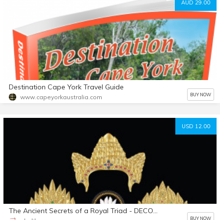
AUD 29.00
Destination Cape York Travel Guide
BUY NOW
www.capeyorkaustralia.com
USD 12.00
The Ancient Secrets of a Royal Triad - DECODED - Jayavarman, Indradevi and Jayarajadevi
BUY NOW