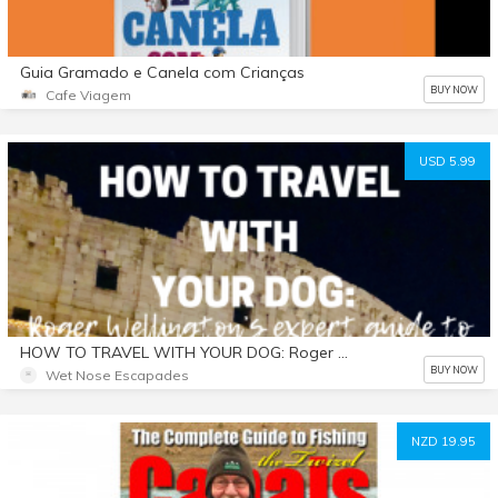
Guia Gramado e Canela com Crianças
BUY NOW
Cafe Viagem
USD 5.99
HOW TO TRAVEL WITH YOUR DOG: Roger Wellington’s Expert Guide to International Dog Travel
BUY NOW
Wet Nose Escapades
NZD 19.95