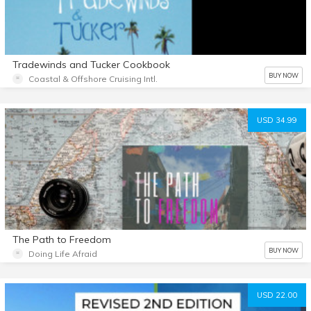
Tradewinds and Tucker Cookbook
BUY NOW
Coastal & Offshore Cruising Intl.
USD 34.99
The Path to Freedom
BUY NOW
Doing Life Afraid
USD 22.00