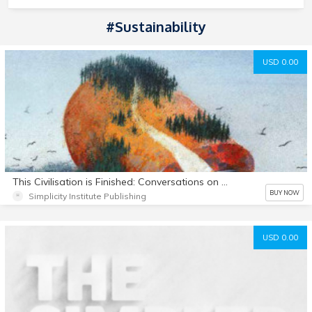
#Sustainability
USD 0.00
This Civilisation is Finished: Conversations on the end of Empire - and what lies beyond
BUY NOW
Simplicity Institute Publishing
USD 0.00