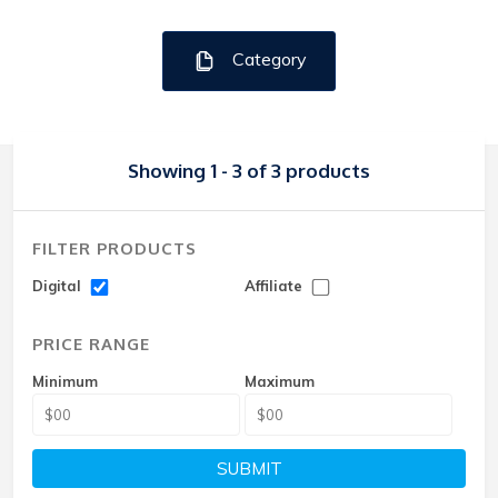
Category
Showing 1 - 3 of 3 products
FILTER PRODUCTS
Digital
Affiliate
PRICE RANGE
Minimum
Maximum
SUBMIT