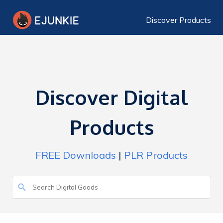
Discover Products
Discover Digital
Products
FREE Downloads
|
PLR Products