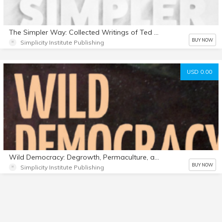
The Simpler Way: Collected Writings of Ted Trainer
BUY NOW
Simplicity Institute Publishing
USD 0.00
Wild Democracy: Degrowth, Permaculture, and the Simpler Way
BUY NOW
Simplicity Institute Publishing