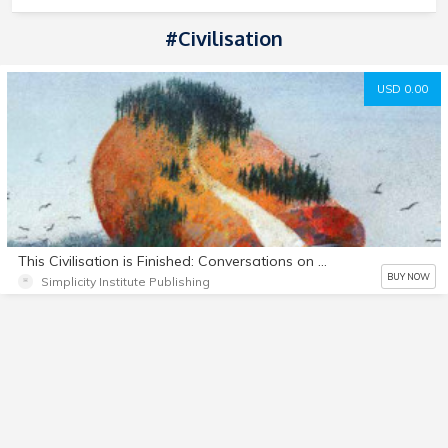
#Civilisation
USD 0.00
This Civilisation is Finished: Conversations on the end of Empire - and what lies beyond
BUY NOW
Simplicity Institute Publishing