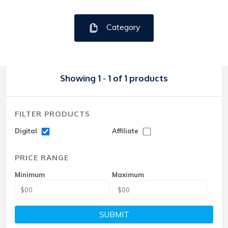
Category
Showing 1 - 1 of 1 products
FILTER PRODUCTS
Digital
Affiliate
PRICE RANGE
Minimum
Maximum
SUBMIT