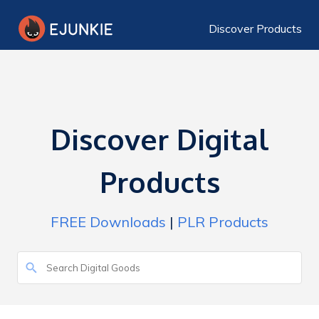
Discover Products
Discover Digital
Products
FREE Downloads
|
PLR Products