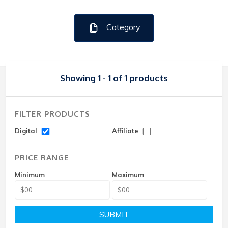
Category
Showing 1 - 1 of 1 products
FILTER PRODUCTS
Digital
Affiliate
PRICE RANGE
Minimum
Maximum
SUBMIT