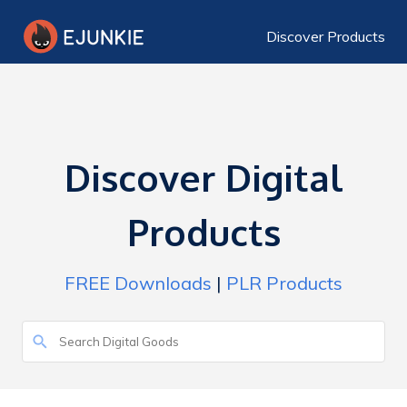
Discover Products
Discover Digital
Products
FREE Downloads
|
PLR Products