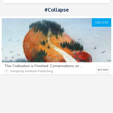
#Collapse
USD 0.00
This Civilisation is Finished: Conversations on the end of Empire - and what lies beyond
BUY NOW
Simplicity Institute Publishing