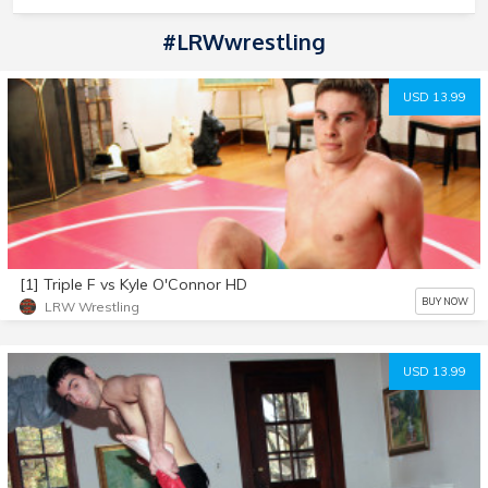
#LRWwrestling
USD 13.99
[1] Triple F vs Kyle O'Connor HD
BUY NOW
LRW Wrestling
USD 13.99