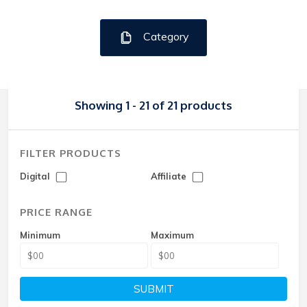
Category
Showing 1 - 21 of 21 products
FILTER PRODUCTS
Digital
Affiliate
PRICE RANGE
Minimum
Maximum
SUBMIT