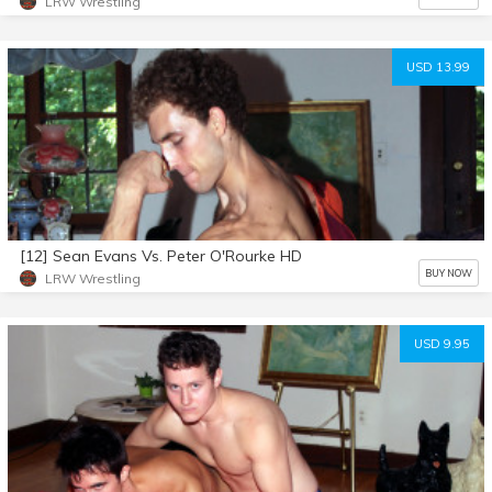
LRW Wrestling
USD 13.99
[12] Sean Evans Vs. Peter O'Rourke HD
BUY NOW
LRW Wrestling
USD 9.95