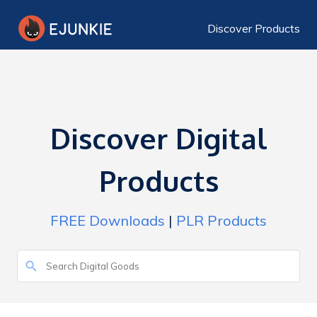
Discover Products
Discover Digital
Products
FREE Downloads
|
PLR Products