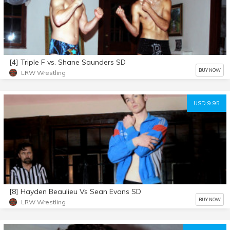
[4] Triple F vs. Shane Saunders SD
BUY NOW
LRW Wrestling
USD 9.95
[8] Hayden Beaulieu Vs Sean Evans SD
BUY NOW
LRW Wrestling