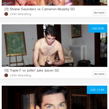
[3] Shane Saunders vs Cameron Murphy SD
BUY NOW
LRW Wrestling
USD 9.95
[5] Triple F vs Joltin' Juke Jason SD
BUY NOW
LRW Wrestling
USD 13.99