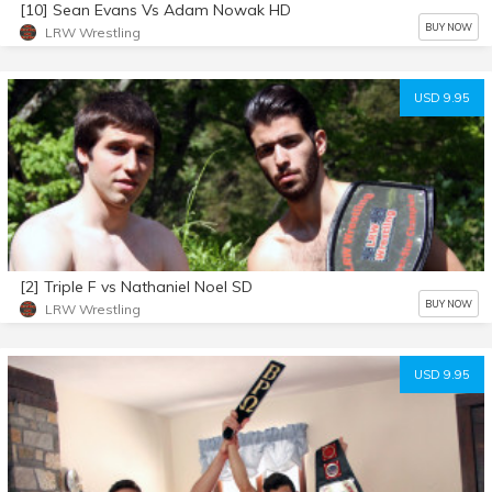
[10] Sean Evans Vs Adam Nowak HD
BUY NOW
LRW Wrestling
USD 9.95
[2] Triple F vs Nathaniel Noel SD
BUY NOW
LRW Wrestling
USD 9.95