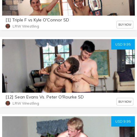
[1] Triple F vs Kyle O'Connor SD
BUY NOW
LRW Wrestling
USD 9.95
[12] Sean Evans Vs. Peter O'Rourke SD
BUY NOW
LRW Wrestling
USD 9.95