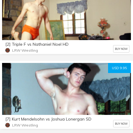
[2] Triple F vs Nathaniel Noel HD
BUY NOW
LRW Wrestling
USD 9.95
[7] Kurt Mendelsohn vs Joshua Lonergan SD
BUY NOW
LRW Wrestling