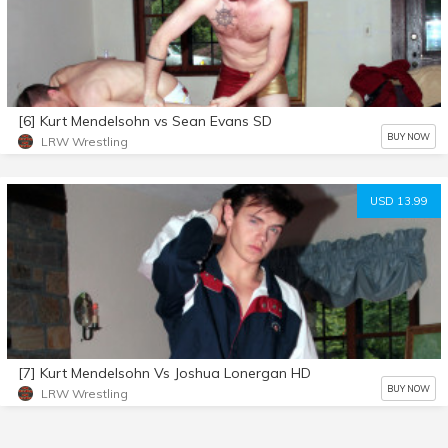
[6] Kurt Mendelsohn vs Sean Evans SD
BUY NOW
LRW Wrestling
USD 13.99
[7] Kurt Mendelsohn Vs Joshua Lonergan HD
BUY NOW
LRW Wrestling