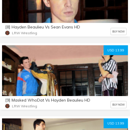
[8] Hayden Beaulieu Vs Sean Evans HD
BUY NOW
LRW Wrestling
USD 13.99
[9] Masked WhoDat Vs Hayden Beaulieu HD
BUY NOW
LRW Wrestling
USD 13.99