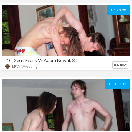
USD 9.95
[10] Sean Evans Vs Adam Nowak SD
BUY NOW
LRW Wrestling
USD 13.99