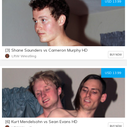
USD 13.99
[3] Shane Saunders vs Cameron Murphy HD
BUY NOW
LRW Wrestling
USD 13.99
[6] Kurt Mendelsohn vs Sean Evans HD
BUY NOW