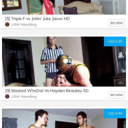
[5] Triple F vs Joltin' Juke Jason HD
BUY NOW
LRW Wrestling
USD 9.95
[9] Masked WhoDat Vs Hayden Beaulieu SD
BUY NOW
LRW Wrestling
USD 9.95