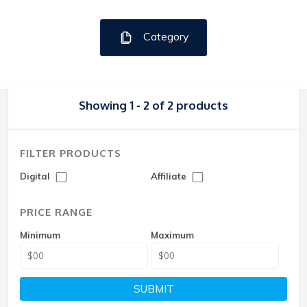
Category
Showing 1 - 2 of 2 products
FILTER PRODUCTS
Digital
Affiliate
PRICE RANGE
Minimum
Maximum
SUBMIT