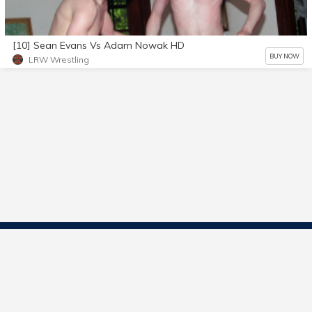
[10] Sean Evans Vs Adam Nowak HD
BUY NOW
LRW Wrestling
Contact Us
Start Selling