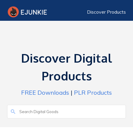
Discover Products
Discover Digital
Products
FREE Downloads
|
PLR Products