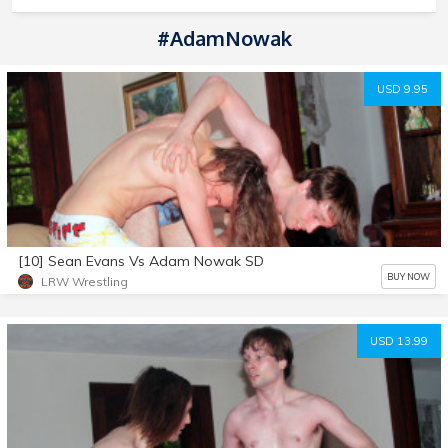
#AdamNowak
USD 9.95
[10] Sean Evans Vs Adam Nowak SD
BUY NOW
LRW Wrestling
USD 13.99