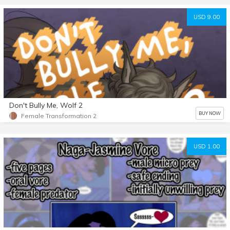
USD 9.00
Don't Bully Me, Wolf 2
BUY NOW
Female Transformation 2
USD 1.00