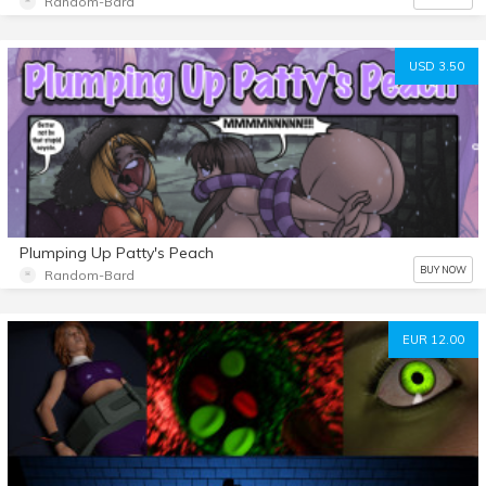
Random-Bard
USD 3.50
Plumping Up Patty's Peach
BUY NOW
Random-Bard
EUR 12.00