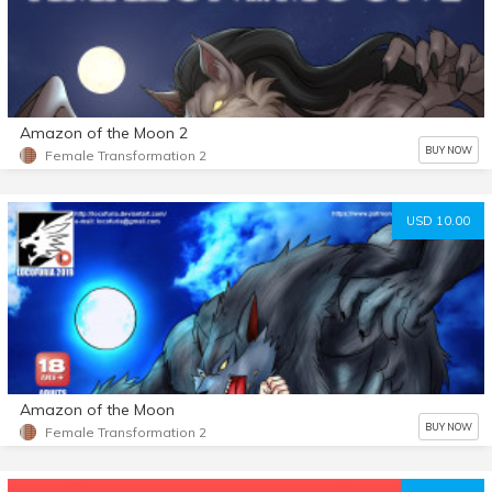
Amazon of the Moon 2
BUY NOW
Female Transformation 2
USD 10.00
Amazon of the Moon
BUY NOW
Female Transformation 2