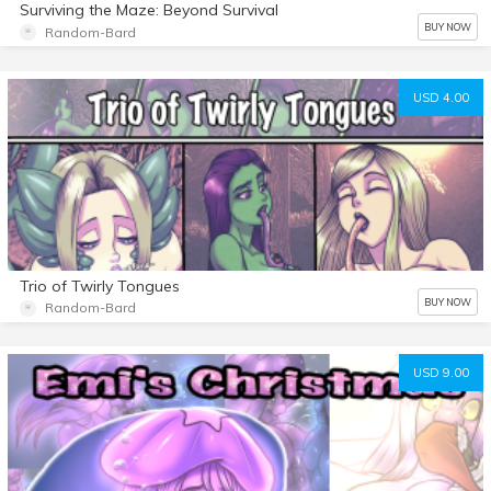
Surviving the Maze: Beyond Survival
BUY NOW
Random-Bard
USD 4.00
Trio of Twirly Tongues
BUY NOW
Random-Bard
USD 9.00