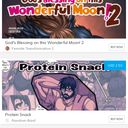
God's Blessing on this Wonderful Moon! 2
BUY NOW
Female Transformation 2
USD 2.50
Protein Snack
BUY NOW
Random-Bard