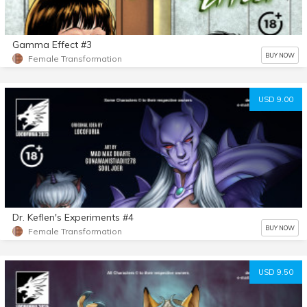
Gamma Effect #3
BUY NOW
Female Transformation
USD 9.00
Dr. Keflen's Experiments #4
BUY NOW
Female Transformation
USD 9.50