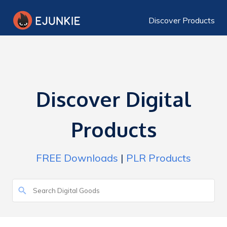
Discover Products
Discover Digital
Products
FREE Downloads
|
PLR Products