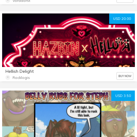
Voradorst
USD 20.00
Hellish Delight
BUY NOW
Rocklogis
USD 3.50