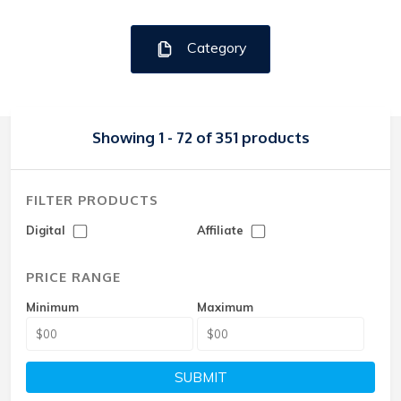
Category
Showing 1 - 72 of 351 products
FILTER PRODUCTS
Digital
Affiliate
PRICE RANGE
Minimum
Maximum
SUBMIT