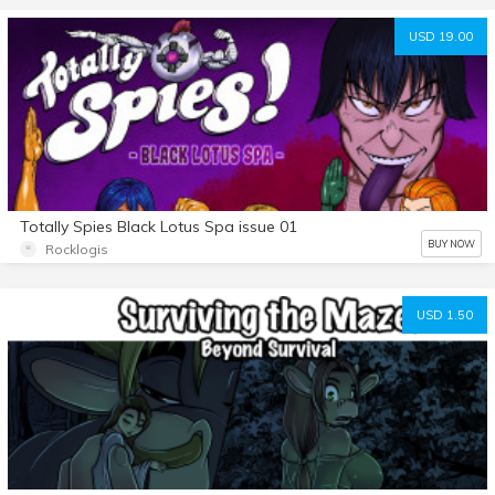
USD 19.00
Totally Spies Black Lotus Spa issue 01
BUY NOW
Rocklogis
USD 1.50