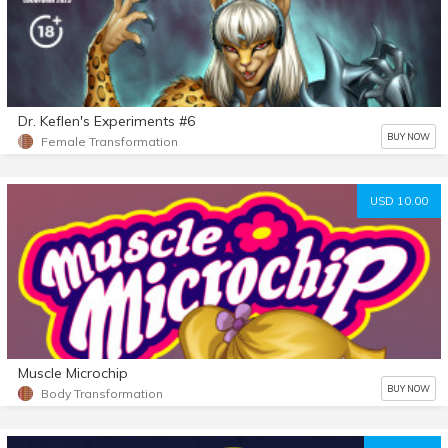
Dr. Keflen's Experiments #6
BUY NOW
Female Transformation
USD 10.00
Muscle Microchip
BUY NOW
Body Transformation