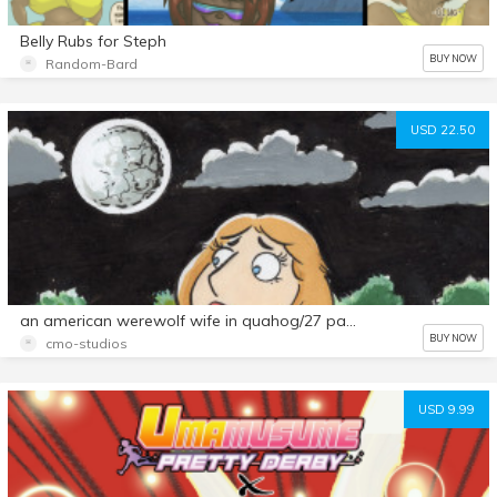
Belly Rubs for Steph
BUY NOW
Random-Bard
USD 22.50
an american werewolf wife in quahog/27 page comic set
BUY NOW
cmo-studios
USD 9.99