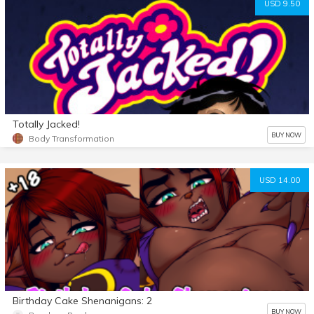
USD 9.50
Totally Jacked!
BUY NOW
Body Transformation
USD 14.00
Birthday Cake Shenanigans: 2
BUY NOW