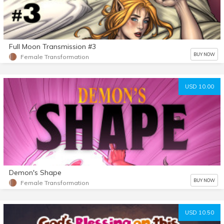
Full Moon Transmission #3
BUY NOW
Female Transformation
USD 10.00
Demon's Shape
BUY NOW
Female Transformation
USD 10.50