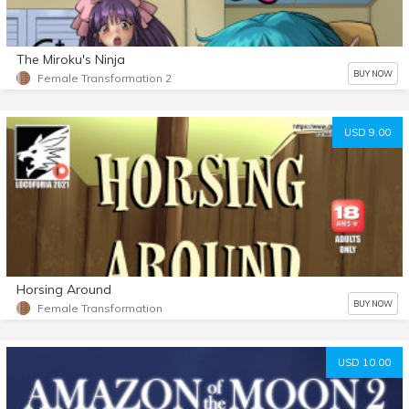
The Miroku's Ninja
BUY NOW
Female Transformation 2
USD 9.00
Horsing Around
BUY NOW
Female Transformation
USD 10.00