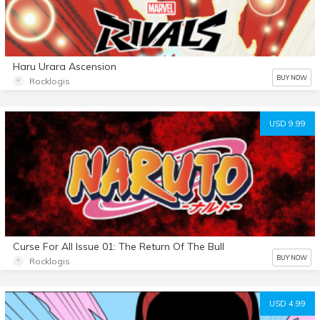
Haru Urara Ascension
BUY NOW
Rocklogis
USD 9.99
Curse For All Issue 01: The Return Of The Bull
BUY NOW
Rocklogis
USD 4.99