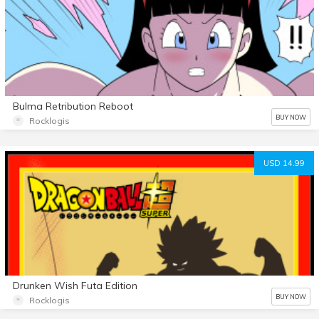
Bulma Retribution Reboot
BUY NOW
Rocklogis
USD 14.99
Drunken Wish Futa Edition
BUY NOW
Rocklogis