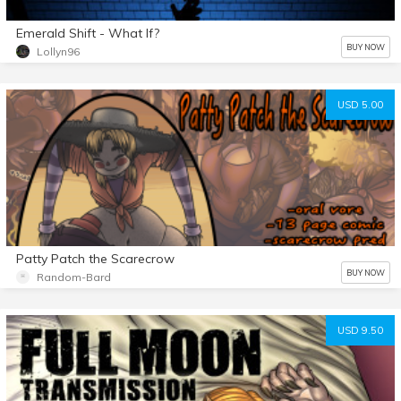
Emerald Shift - What If?
BUY NOW
Lollyn96
USD 5.00
Patty Patch the Scarecrow
BUY NOW
Random-Bard
USD 9.50