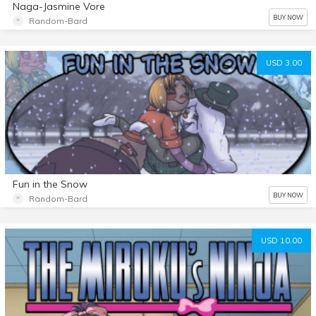
Naga-Jasmine Vore
BUY NOW
Random-Bard
USD 3.00
Fun in the Snow
BUY NOW
Random-Bard
USD 10.00