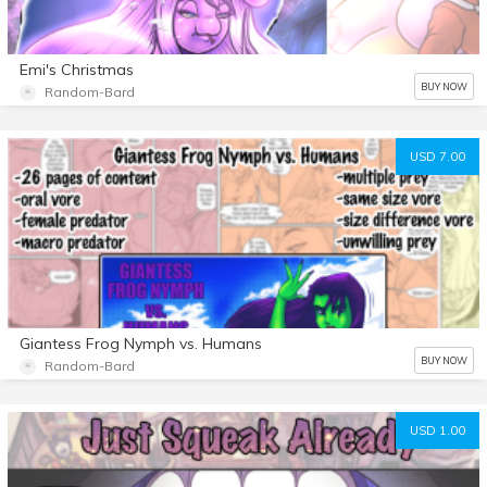
Emi's Christmas
BUY NOW
Random-Bard
USD 7.00
Giantess Frog Nymph vs. Humans
BUY NOW
Random-Bard
USD 1.00