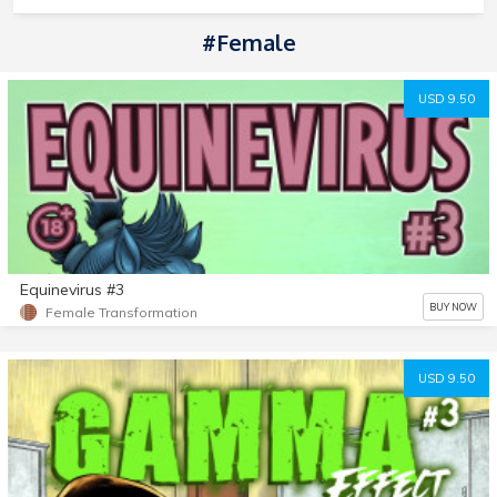
#Female
USD 9.50
Equinevirus #3
BUY NOW
Female Transformation
USD 9.50