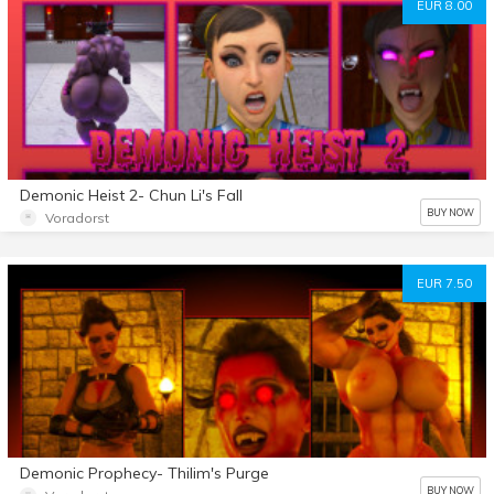
EUR 8.00
Demonic Heist 2- Chun Li's Fall
BUY NOW
Voradorst
EUR 7.50
Demonic Prophecy- Thilim's Purge
BUY NOW