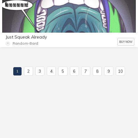
Just Squeak Already
BUY NOW
Random-Bard
2
3
4
5
6
7
8
9
10
1