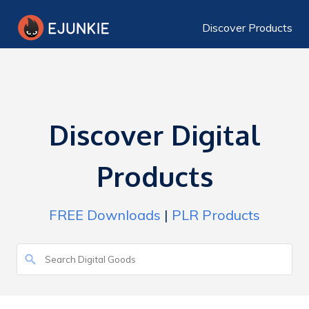
Discover Products
Discover Digital
Products
FREE Downloads
|
PLR Products