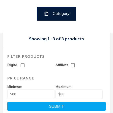
Category
Showing 1 - 3 of 3 products
FILTER PRODUCTS
Digital
Affiliate
PRICE RANGE
Minimum
Maximum
SUBMIT