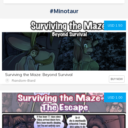
#minotaur
USD 1.50
Surviving the Maze: Beyond Survival
BUY NOW
Random-Bard
USD 1.00