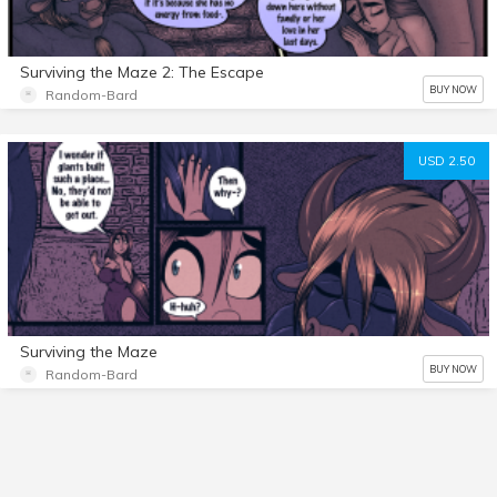
Surviving the Maze 2: The Escape
BUY NOW
Random-Bard
USD 2.50
Surviving the Maze
BUY NOW
Random-Bard