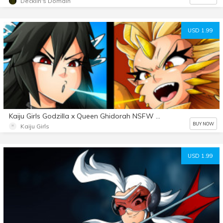
Decklin's Domain
USD 1.99
Kaiju Girls Godzilla x Queen Ghidorah NSFW audio
BUY NOW
Kaiju Girls
USD 1.99