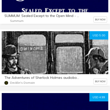
SUMMUM: Sealed Except to the Open Mind - Audio Book (MacIntosh)
BUY NOW
Summum
USD 5.00
The Adventures of Sherlock Holmes audiobook mp3 d/l
BUY NOW
Decklin's Domain
USD 4.99