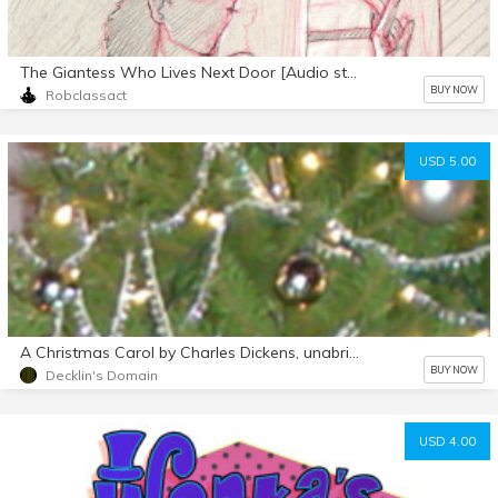
The Giantess Who Lives Next Door [Audio story]
BUY NOW
Robclassact
USD 5.00
A Christmas Carol by Charles Dickens, unabridged audiobook mp3 d/l
BUY NOW
Decklin's Domain
USD 4.00