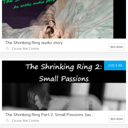
The Shrinking Ring audio story
BUY NOW
Cezar Nix Comix
USD 5.99
The Shrinking Ring Part 2: Small Passions (audio story)
BUY NOW
Cezar Nix Comix