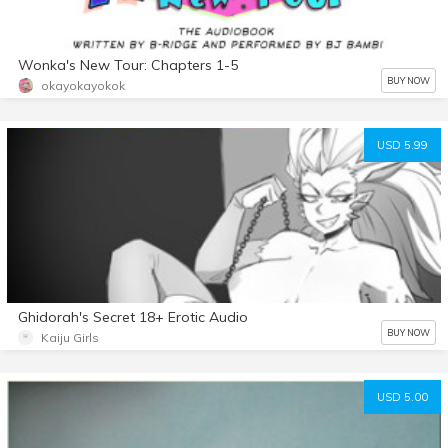
Wonka's New Tour: Chapters 1-5
BUY NOW
okayokayokok
USD 5.99
Ghidorah's Secret 18+ Erotic Audio
BUY NOW
Kaiju Girls
USD 5.00