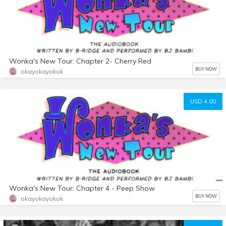
Wonka's New Tour: Chapter 2- Cherry Red
BUY NOW
okayokayokok
USD 4.00
Wonka's New Tour: Chapter 4 - Peep Show
BUY NOW
okayokayokok