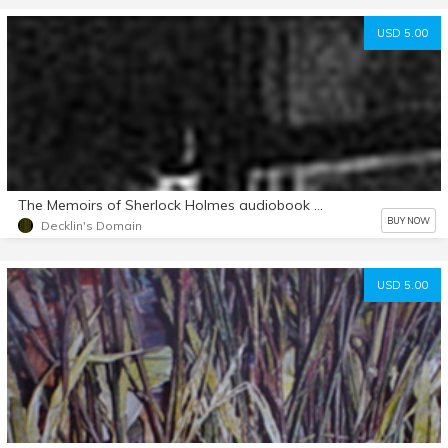
USD 5.00
The Memoirs of Sherlock Holmes audiobook mp3 d/l
BUY NOW
Decklin's Domain
USD 5.00