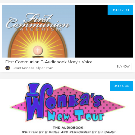
USD 17.98
First Communion E-Audiobook Mary's Voice With Text File also
BUY NOW
SaintAnnesHelper.com
USD 4.00