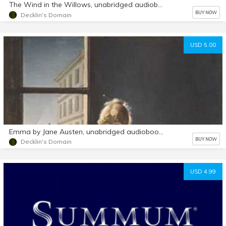
The Wind in the Willows, unabridged audiobook mp3 d/l
BUY NOW
Decklin's Domain
USD 5.00
Emma by Jane Austen, unabridged audiobook mp3 d/l
BUY NOW
Decklin's Domain
USD 4.99