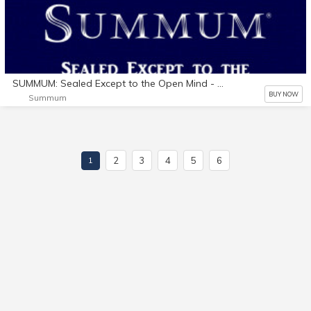
SUMMUM: Sealed Except to the Open Mind - Audio Book (Windows)
BUY NOW
Summum
2
3
4
5
6
1