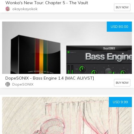
Wonka's New Tour: Chapter 5 - The Vault
BUY NOW
okayokayokok
USD 80.00
DopeSONIX - Bass Engine 1.4 [MAC AU/VST]
BUY NOW
DopeSONIX
USD 9.99