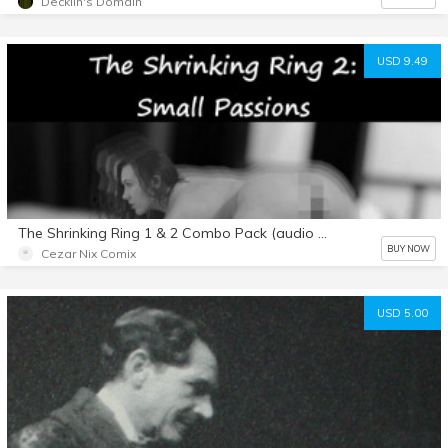
Decklin's Domain
USD 9.49
The Shrinking Ring 1 & 2 Combo Pack (audio stories)
BUY NOW
Cezar Nix Comix
USD 5.00