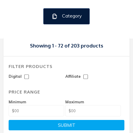
Category
Showing 1 - 72 of 203 products
FILTER PRODUCTS
Digital
Affiliate
PRICE RANGE
Minimum
Maximum
SUBMIT