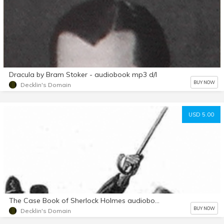
Dracula by Bram Stoker - audiobook mp3 d/l
BUY NOW
Decklin's Domain
USD 5.00
The Case Book of Sherlock Holmes audiobook mp3 d/l
BUY NOW
Decklin's Domain