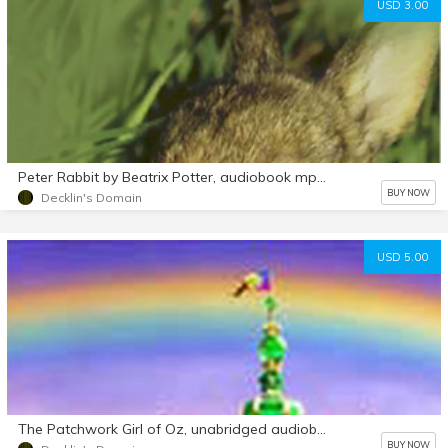
USD 3.00
Peter Rabbit by Beatrix Potter, audiobook mp3 d/l
BUY NOW
Decklin's Domain
USD 5.00
The Patchwork Girl of Oz, unabridged audiobook mp3 d/l
BUY NOW