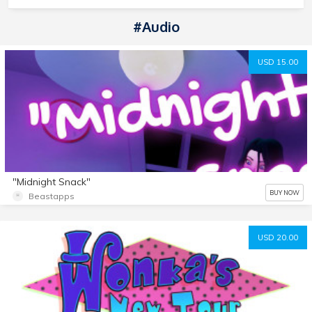
#Audio
USD 15.00
"Midnight Snack"
BUY NOW
Beastapps
USD 20.00