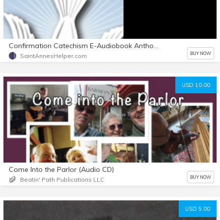
Confirmation Catechism E-Audiobook Anthony's Voice with Text also
BUY NOW
SaintAnnesHelper.com
USD 10.00
Come Into the Parlor (Audio CD)
BUY NOW
Beatin' Path Publications LLC
USD 5.00