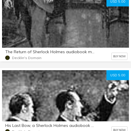
USD 5.00
The Return of Sherlock Holmes audiobook mp3 d/l
BUY NOW
Decklin's Domain
USD 5.00
His Last Bow, a Sherlock Holmes audiobook mp3 d/l
BUY NOW