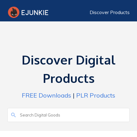
Discover Products
Discover Digital
Products
FREE Downloads
|
PLR Products