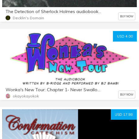
The Detection of Sherlock Holmes audiobook mp3 d/l
BUY NOW
Decklin's Domain
USD 4.00
Wonka's New Tour: Chapter 1- Never Swallow the Seeds
BUY NOW
okayokayokok
USD 17.98