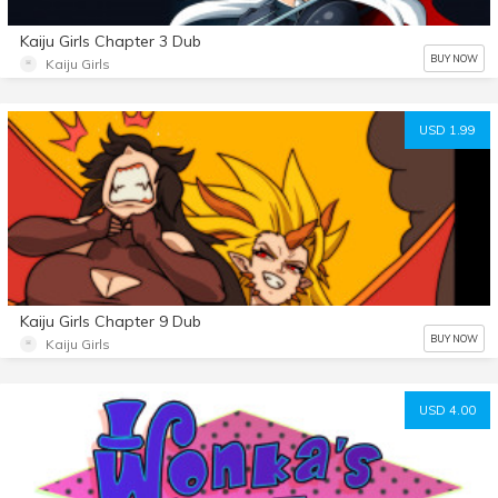
Kaiju Girls Chapter 3 Dub
BUY NOW
Kaiju Girls
USD 1.99
Kaiju Girls Chapter 9 Dub
BUY NOW
Kaiju Girls
USD 4.00