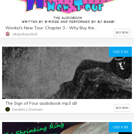
Wonka's New Tour: Chapter 3 - Why Buy the Milk?
BUY NOW
okayokayokok
USD 5.00
The Sign of Four audiobook mp3 d/l
BUY NOW
Decklin's Domain
USD 4.99