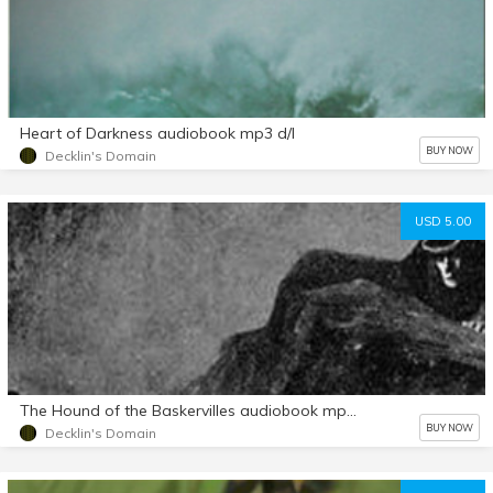
Heart of Darkness audiobook mp3 d/l
BUY NOW
Decklin's Domain
USD 5.00
The Hound of the Baskervilles audiobook mp3 d/l
BUY NOW
Decklin's Domain