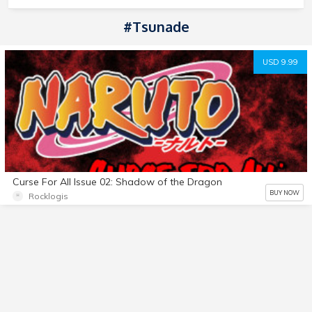
#tsunade
USD 9.99
Curse For All Issue 02: Shadow of the Dragon
BUY NOW
Rocklogis