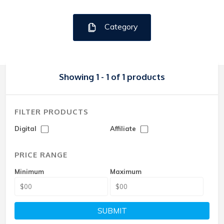
Category
Showing 1 - 1 of 1 products
FILTER PRODUCTS
Digital
Affiliate
PRICE RANGE
Minimum
Maximum
SUBMIT