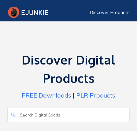
Discover Products
Discover Digital
Products
FREE Downloads
|
PLR Products