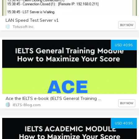
LAN Speed Test Server v1
BUY NOW
Totusoft Inc.
USD 40.95
Ace the IELTS e-book (IELTS General Training Module) with Bonuses
BUY NOW
IELTS-Blog.com
USD 40.95