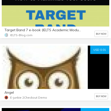
Target Band 7 e-book (IELTS Academic Module) with Bonuses
BUY NOW
IELTS-Blog.com
USD 0.01
Angel
BUY NOW
E-junkie 2Checkout Demo