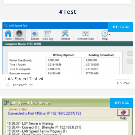
#test
USD 10.00
LAN Speed Test v4
BUY NOW
Totusoft Inc.
USD 6.00