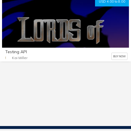
USD 4.00 to 8.00
Testing API
BUY NOW
Kai Miller