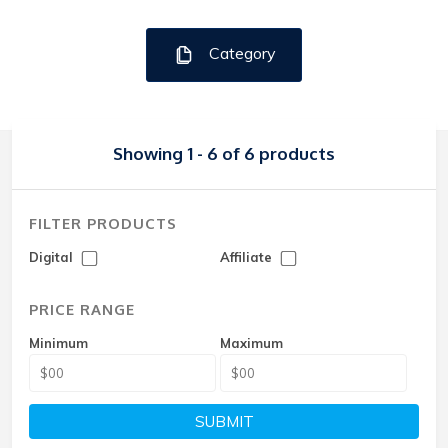
Category
Showing 1 - 6 of 6 products
FILTER PRODUCTS
Digital
Affiliate
PRICE RANGE
Minimum
Maximum
SUBMIT