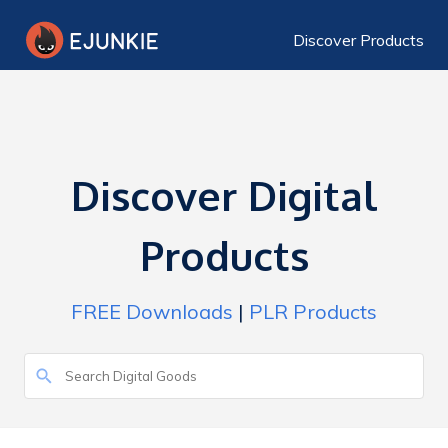
Discover Products
Discover Digital
Products
FREE Downloads
|
PLR Products