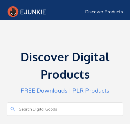
Discover Products
Discover Digital
Products
FREE Downloads
|
PLR Products