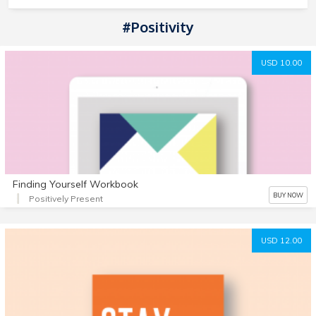
#positivity
USD 10.00
Finding Yourself Workbook
BUY NOW
Positively Present
USD 12.00