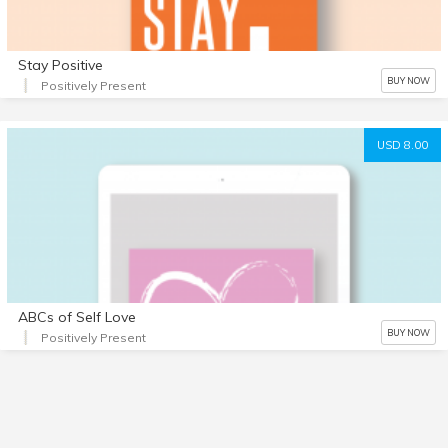
Stay Positive
BUY NOW
Positively Present
USD 8.00
ABCs of Self Love
BUY NOW
Positively Present