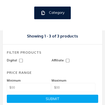
Category
Showing 1 - 3 of 3 products
FILTER PRODUCTS
Digital
Affiliate
PRICE RANGE
Minimum
Maximum
SUBMIT