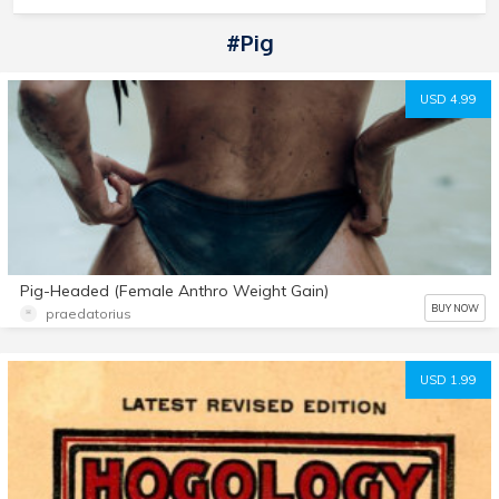
#pig
USD 4.99
Pig-Headed (Female Anthro Weight Gain)
BUY NOW
praedatorius
USD 1.99