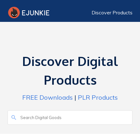
Discover Products
Discover Digital
Products
FREE Downloads
|
PLR Products