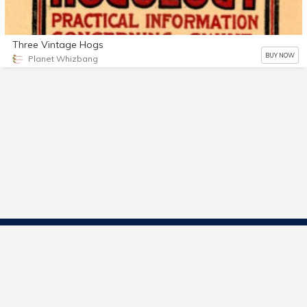
Three Vintage Hogs
BUY NOW
Planet Whizbang
Contact Us
Start Selling