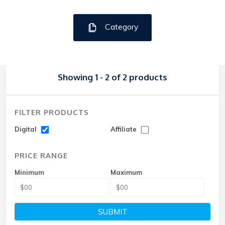
Category
Showing 1 - 2 of 2 products
FILTER PRODUCTS
Digital
Affiliate
PRICE RANGE
Minimum
Maximum
SUBMIT