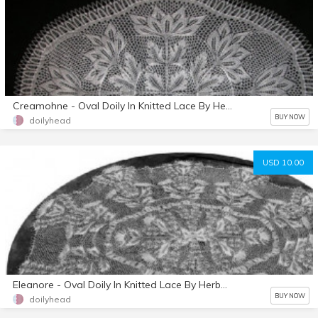
Creamohne - Oval Doily In Knitted Lace By Herbert Niebling - PDF - A4 (European) Paper Size
BUY NOW
doilyhead
USD 10.00
Eleanore - Oval Doily In Knitted Lace By Herbert Niebling - PDF A4 (European) Paper Size
BUY NOW
doilyhead