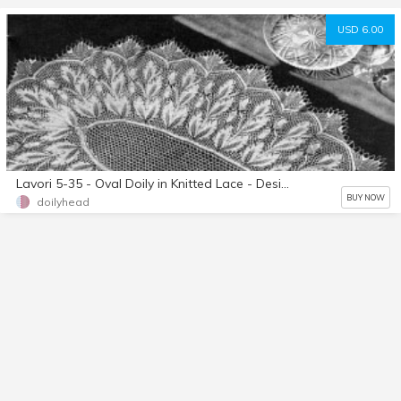
USD 6.00
Lavori 5-35 - Oval Doily in Knitted Lace - Designed By Herbert Nieblings - Instant Download PDF - A4 (European) Paper Size
BUY NOW
doilyhead