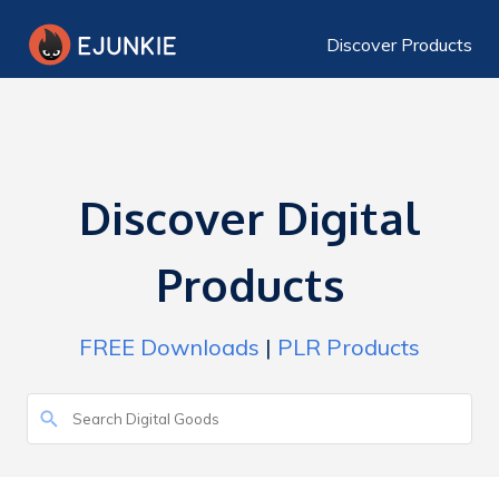
Discover Products
Discover Digital
Products
FREE Downloads
|
PLR Products