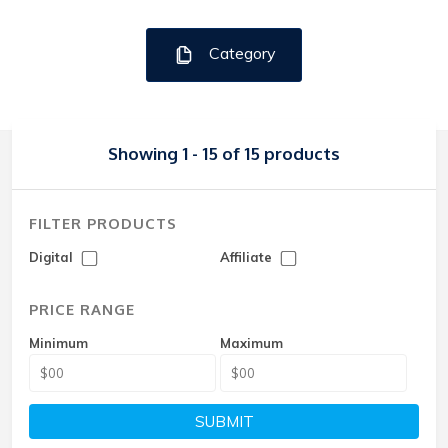
Category
Showing 1 - 15 of 15 products
FILTER PRODUCTS
Digital
Affiliate
PRICE RANGE
Minimum
Maximum
SUBMIT