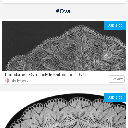
#oval
USD 9.00
Kornblume - Oval Doily In Knitted Lace By Herbert Niebling - PDF - US Letter Size Paper
BUY NOW
doilyhead
USD 5.00