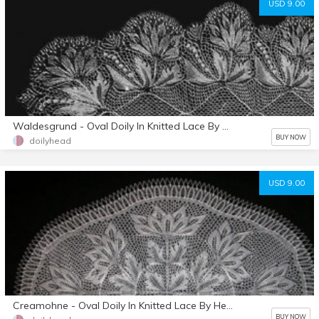
USD 9.00
Waldesgrund - Oval Doily In Knitted Lace By Herbert Niebling - PDF - US Letter Size
BUY NOW
doilyhead
USD 9.00
Creamohne - Oval Doily In Knitted Lace By Herbert Niebling - PDF - US Letter Paper Size
BUY NOW