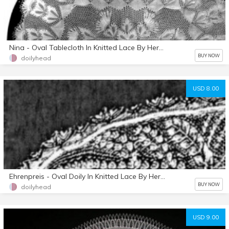
Nina - Oval Tablecloth In Knitted Lace By Herbert Niebling - PDF - A4 (European) Paper Size
BUY NOW
doilyhead
USD 8.00
Ehrenpreis - Oval Doily In Knitted Lace By Herbert Niebling - PDF - A4 (European) Paper Size
BUY NOW
doilyhead
USD 9.00