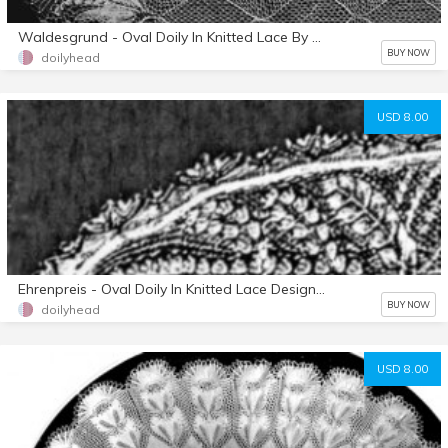
Waldesgrund - Oval Doily In Knitted Lace By Herbert Niebling - PDF - A4 (European) Paper Size
BUY NOW
doilyhead
USD 8.00
Ehrenpreis - Oval Doily In Knitted Lace Designed By Herbert Niebling - PDF - US Letter Size
BUY NOW
doilyhead
USD 8.00