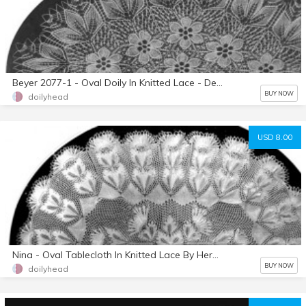
Beyer 2077-1 - Oval Doily In Knitted Lace - Designed By Herbert Niebling - Instant Download PDF - US Letter Paper Size
BUY NOW
doilyhead
USD 8.00
Nina - Oval Tablecloth In Knitted Lace By Herbert Niebling - PDF - US Letter Size Paper
BUY NOW
doilyhead