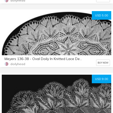
doilyhead
USD 5.00
Meyers 136-38 - Oval Doily In Knitted Lace Designed By Herbert Niebling - PDF in A4 (European) Paper Size
BUY NOW
doilyhead
USD 9.00