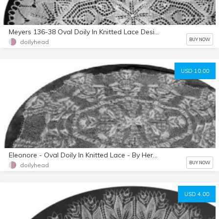
Meyers 136-38 Oval Doily In Knitted Lace Designed By Herbert Niebling
BUY NOW
doilyhead
USD 10.00
Eleonore - Oval Doily In Knitted Lace - By Herbert Niebling - PDF - US Letter Size
BUY NOW
doilyhead
USD 4.00