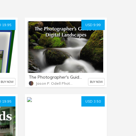
 19.95
USD 9.99
The Photographer's Guide to Digital Landscapes
BUY NOW
BUY NOW
Jason P. Odell Photography
 19.95
USD 3.50