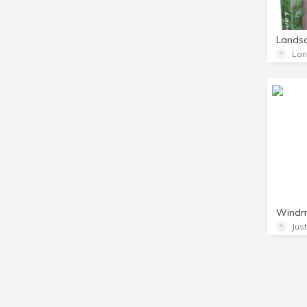
Lands
Jus