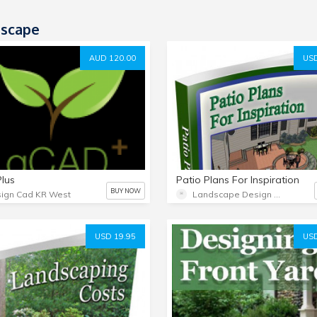
scape
AUD 120.00
USD
lus
Patio Plans For Inspiration
BUY NOW
ign Cad KR West
Landscape Design Advice
USD 19.95
USD