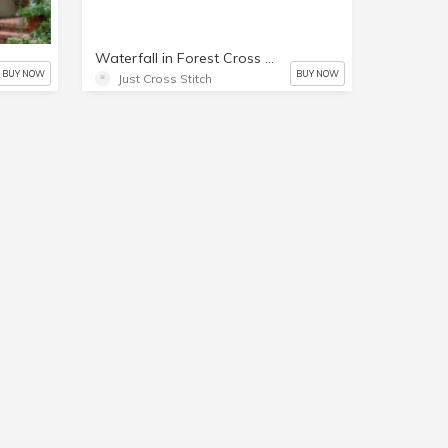
Waterfall in Forest Cross Stitch Chart
BUY NOW
BUY NOW
Just Cross Stitch