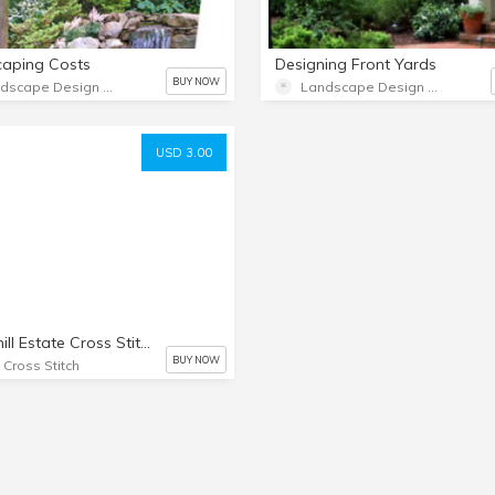
caping Costs
Designing Front Yards
BUY NOW
Landscape Design Advice
Landscape Design Advice
USD 3.00
Windmill Estate Cross Stitch Chart
BUY NOW
t Cross Stitch