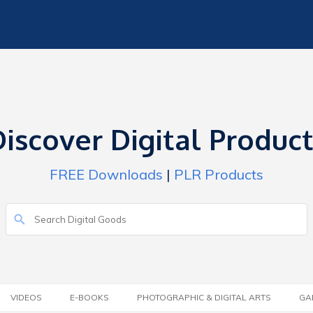
iscover Digital Produc
FREE Downloads
|
PLR Products
VIDEOS
E-BOOKS
PHOTOGRAPHIC & DIGITAL ARTS
GA