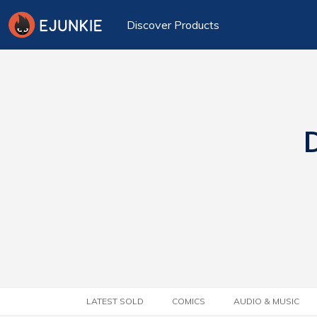
Discover Products
D
LATEST SOLD
COMICS
AUDIO & MUSIC