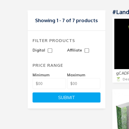
#land
Showing 1 - 7 of 7 products
FILTER PRODUCTS
Digital
Affiliate
PRICE RANGE
gCADP
Minimum
Maximum
Des
SUBMIT