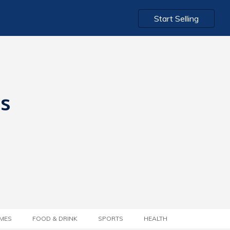
Start Selling
ts
MES
FOOD & DRINK
SPORTS
HEALTH