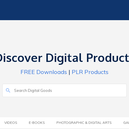
iscover Digital Produc
FREE Downloads
|
PLR Products
VIDEOS
E-BOOKS
PHOTOGRAPHIC & DIGITAL ARTS
GA