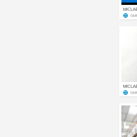
MICLA
GM
MICLA
GM