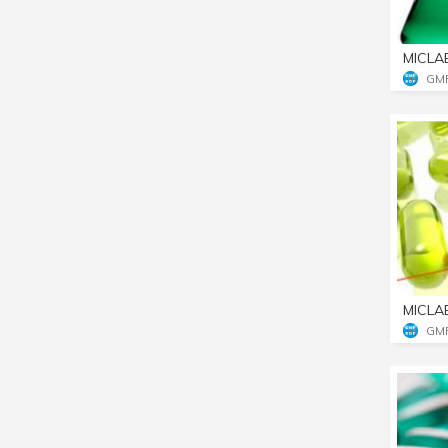
MICLA
GM
MICLA
GM