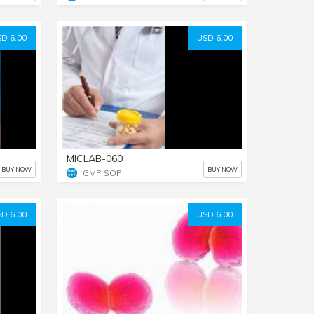
D 6.00
USD 6.00
MICLAB-060
BUY NOW
BUY NOW
GMP SOP
D 6.00
USD 6.00