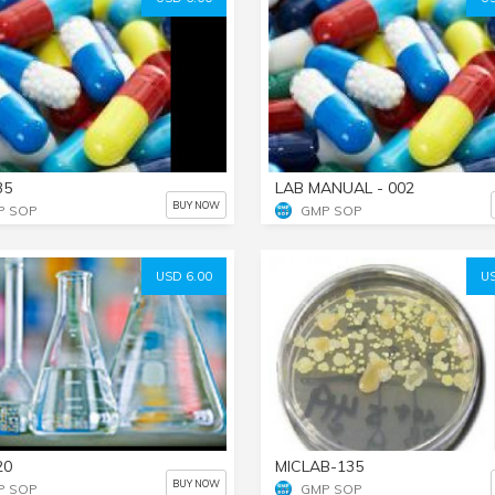
35
LAB MANUAL - 002
BUY NOW
P SOP
GMP SOP
USD 6.00
US
20
MICLAB-135
BUY NOW
P SOP
GMP SOP