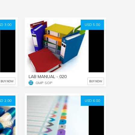
D 3.00
USD 5.00
LAB MANUAL - 020
BUY NOW
BUY NOW
GMP SOP
D 2.00
USD 6.00