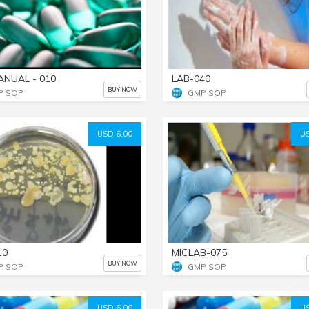
ANUAL - 010
LAB-040
BUY NOW
P SOP
GMP SOP
USD 6.00
US
10
MICLAB-075
BUY NOW
P SOP
GMP SOP
USD 6.00
US