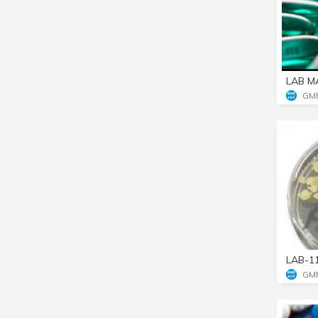
LAB M
GM
LAB-1
GM