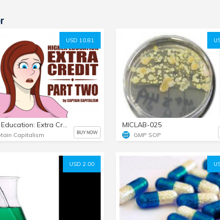
r
USD 10.81
US
Higher Education: Extra Credit - Part 2
MICLAB-025
BUY NOW
tain Capitalism
GMP SOP
USD 2.00
US