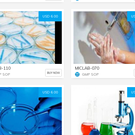
USD 6.00
US
B-110
MICLAB-070
BUY NOW
P SOP
GMP SOP
USD 6.00
US