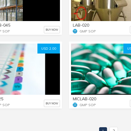
B-045
LAB-020
BUY NOW
P SOP
GMP SOP
USD 2.00
US
25
MICLAB-020
BUY NOW
P SOP
GMP SOP
2
1