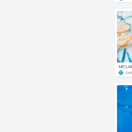
MICLA
GM