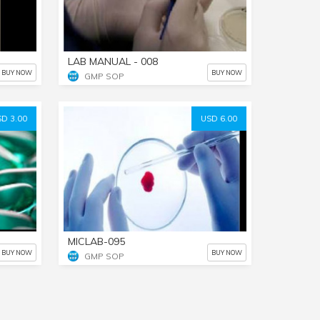
LAB MANUAL - 008
BUY NOW
BUY NOW
GMP SOP
D 3.00
USD 6.00
MICLAB-095
BUY NOW
BUY NOW
GMP SOP