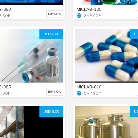
B-080
MICLAB-105
BUY NOW
P SOP
GMP SOP
USD 6.00
US
B-085
MICLAB-010
BUY NOW
P SOP
GMP SOP
USD 6.00
US