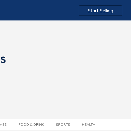
Start Selling
ts
MES
FOOD & DRINK
SPORTS
HEALTH