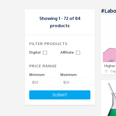
#labo
Showing 1 - 72 of 84
products
FILTER PRODUCTS
Digital
Affiliate
PRICE RANGE
Cap
Minimum
Maximum
SUBMIT