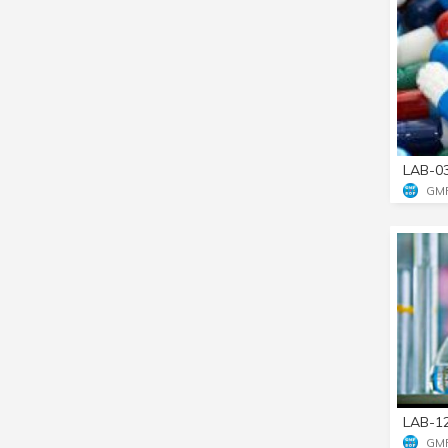
LAB-0
GM
LAB-1
GM