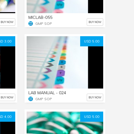
MICLAB-055
BUY NOW
BUY NOW
GMP SOP
D 3.00
USD 5.00
LAB MANUAL - 024
BUY NOW
BUY NOW
GMP SOP
D 4.00
USD 5.00