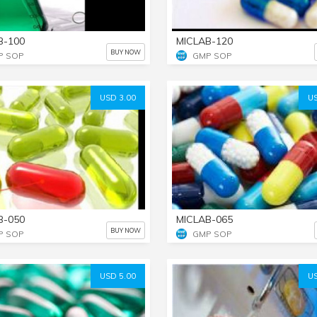
B-100
MICLAB-120
BUY NOW
P SOP
GMP SOP
USD 3.00
US
B-050
MICLAB-065
BUY NOW
P SOP
GMP SOP
USD 5.00
US