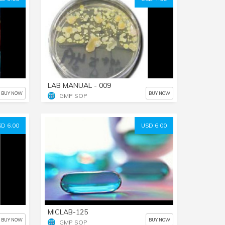
LAB MANUAL - 009
BUY NOW
BUY NOW
GMP SOP
D 6.00
USD 6.00
MICLAB-125
BUY NOW
BUY NOW
GMP SOP