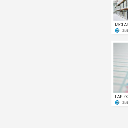
MICLA
GM
LAB-0
GM