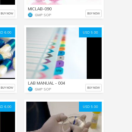
MICLAB-090
BUY NOW
BUY NOW
GMP SOP
D 6.00
USD 5.00
LAB MANUAL - 004
BUY NOW
BUY NOW
GMP SOP
D 6.00
USD 5.00