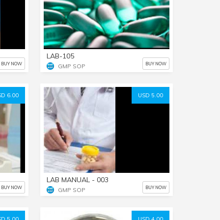
LAB-105
BUY NOW
BUY NOW
GMP SOP
D 6.00
USD 5.00
LAB MANUAL - 003
BUY NOW
BUY NOW
GMP SOP
D 5.00
USD 4.00