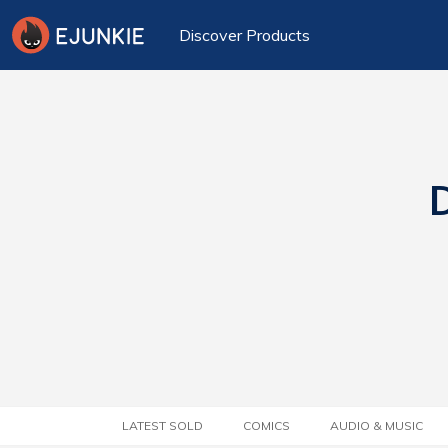
Discover Products
D
LATEST SOLD
COMICS
AUDIO & MUSIC