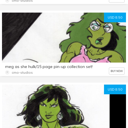
cmo-studios
USD 8.50
meg as she hulk/15 page pin-up collection set!
BUY NOW
cmo-studios
USD 8.50