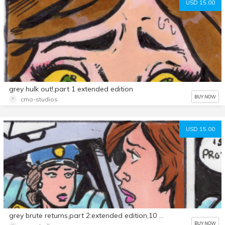
USD 15.00
grey hulk out!,part 1 extended edition
BUY NOW
cmo-studios
USD 15.00
grey brute returns,part 2:extended edition,10 page comic
BUY NOW