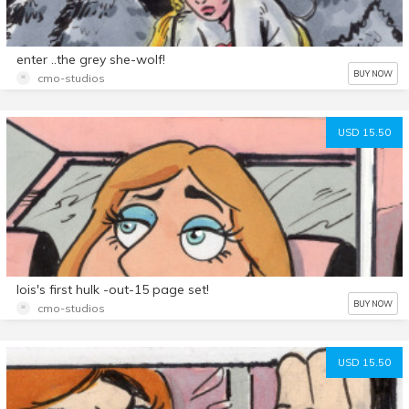
enter ..the grey she-wolf!
BUY NOW
cmo-studios
USD 15.50
lois's first hulk -out-15 page set!
BUY NOW
cmo-studios
USD 15.50