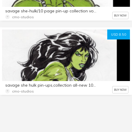
savage she-hulk/10 page pin-up collection vol.2
BUY NOW
cmo-studios
USD 8.50
savage she hulk pin-ups,collection all-new 10 page set!vol.1
BUY NOW
cmo-studios