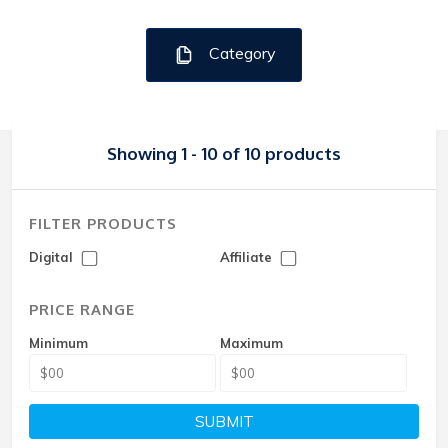
Category
Showing 1 - 10 of 10 products
FILTER PRODUCTS
Digital
Affiliate
PRICE RANGE
Minimum
Maximum
SUBMIT