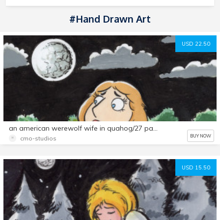
#hand Drawn Art
USD 22.50
an american werewolf wife in quahog/27 page comic set
BUY NOW
cmo-studios
USD 15.50