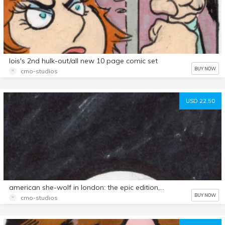
lois's 2nd hulk-out/all new 10 page comic set
BUY NOW
cmo-studios
USD 22.50
american she-wolf in london: the epic edition,27 page comic!
BUY NOW
cmo-studios