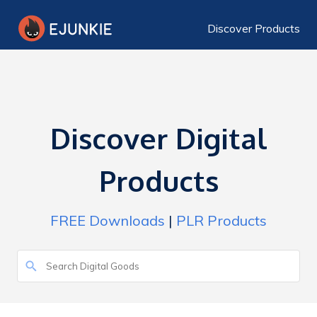
Discover Products
Discover Digital
Products
FREE Downloads
|
PLR Products