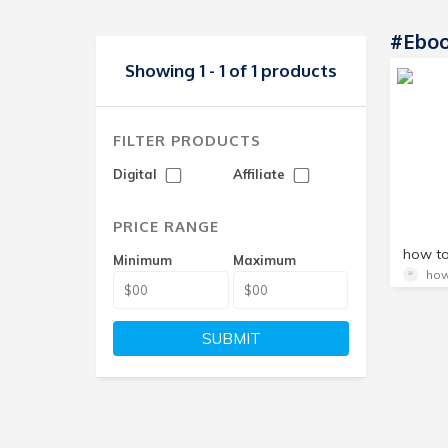
#ebo
Showing 1 - 1 of 1 products
FILTER PRODUCTS
Digital
Affiliate
PRICE RANGE
Minimum
Maximum
how
SUBMIT