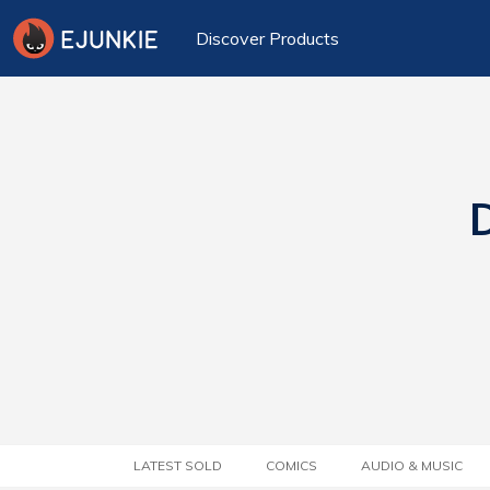
Discover Products
D
LATEST SOLD
COMICS
AUDIO & MUSIC