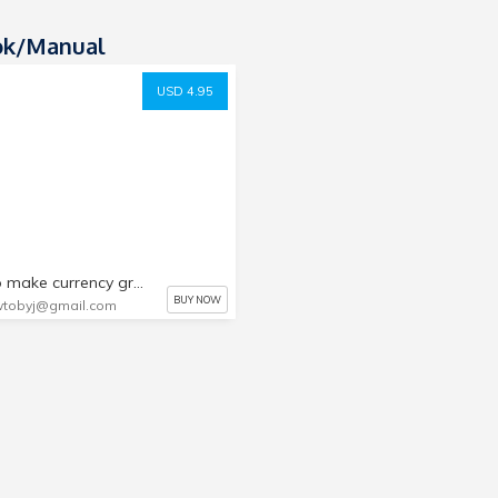
ok/manual
USD 4.95
how to make currency grade watermarks
BUY NOW
tobyj@gmail.com