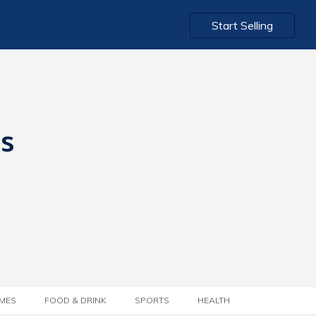
Start Selling
ts
MES
FOOD & DRINK
SPORTS
HEALTH