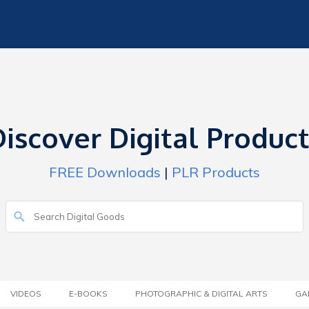
iscover Digital Produc
FREE Downloads
|
PLR Products
VIDEOS
E-BOOKS
PHOTOGRAPHIC & DIGITAL ARTS
GA