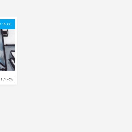
 15.00
BUY NOW