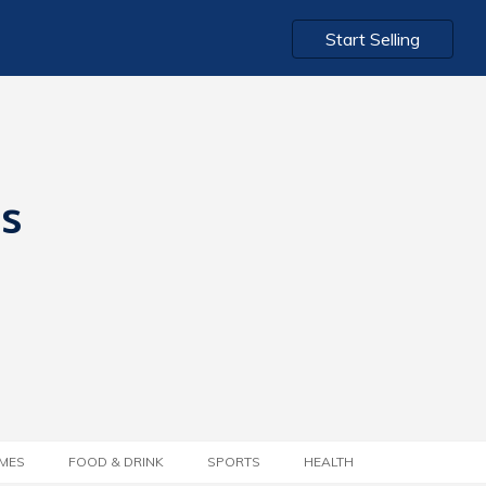
Start Selling
ts
MES
FOOD & DRINK
SPORTS
HEALTH