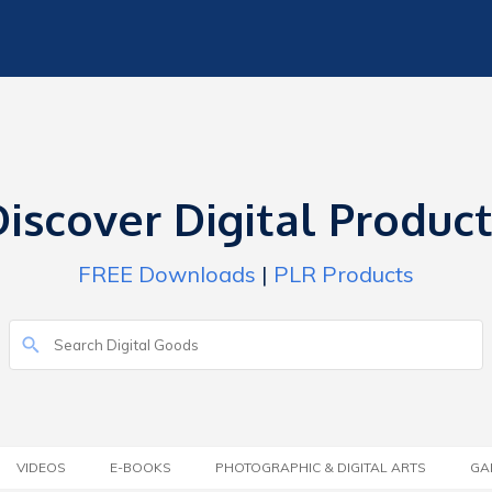
iscover Digital Produc
FREE Downloads
|
PLR Products
VIDEOS
E-BOOKS
PHOTOGRAPHIC & DIGITAL ARTS
GA