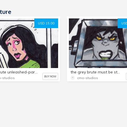
ture
USD 15.00
USD
grey brute unleashed-part 3,, 15 page comic!
the grey brute must be stopped!,part 4,,,,15 page comic!
BUY NOW
-studios
cmo-studios