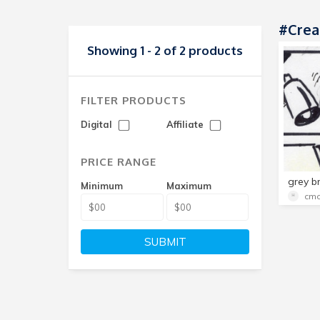
#crea
Showing 1 - 2 of 2 products
FILTER PRODUCTS
Digital
Affiliate
PRICE RANGE
Minimum
Maximum
cmo
SUBMIT