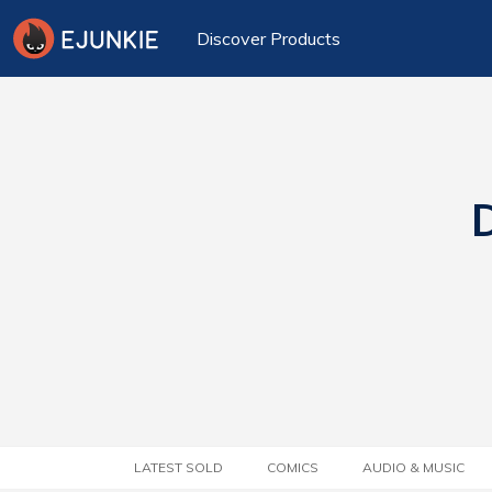
Discover Products
D
LATEST SOLD
COMICS
AUDIO & MUSIC