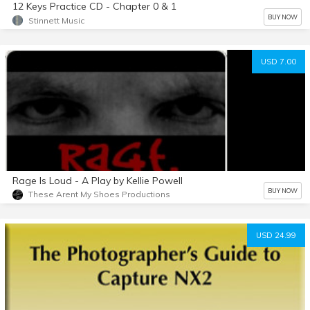
12 Keys Practice CD - Chapter 0 & 1
BUY NOW
Stinnett Music
USD 7.00
Rage Is Loud - A Play by Kellie Powell
BUY NOW
These Arent My Shoes Productions
USD 24.99