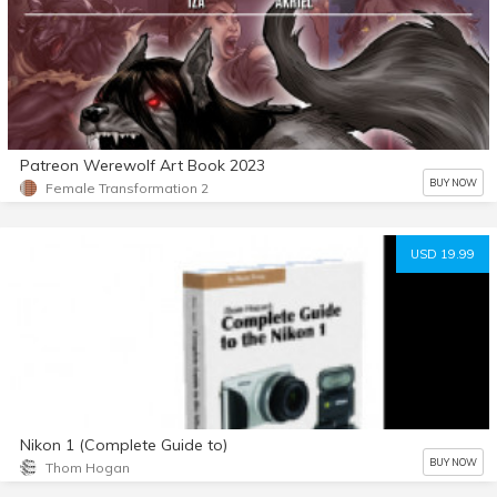
Patreon Werewolf Art Book 2023
BUY NOW
Female Transformation 2
USD 19.99
Nikon 1 (Complete Guide to)
BUY NOW
Thom Hogan