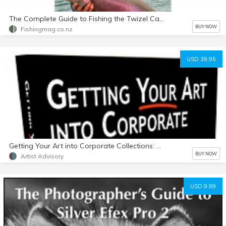
The Complete Guide to Fishing the Twizel Canals - E-Book in PDF Format
BUY NOW
Fishingmag.co.nz
USD 39.95
Getting Your Art into Corporate Collections: Why it pays How to do it Who to contact (5th Edition)
BUY NOW
Artist Advisory
USD 9.99