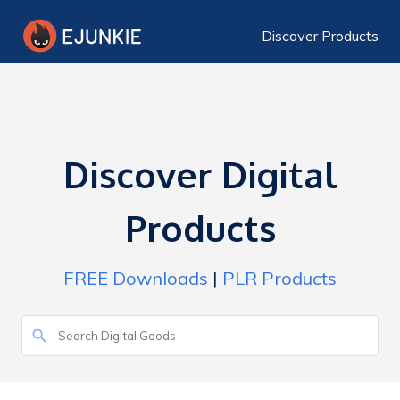
Discover Products
Discover Digital
Products
FREE Downloads
|
PLR Products