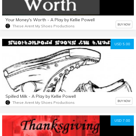
Your Money's Worth - A Play by Kellie Powell
BUY NOW
These Arent My Shoes Productions
USD 5.00
Spilled Milk - A Play by Kellie Powell
BUY NOW
These Arent My Shoes Productions
USD 7.00