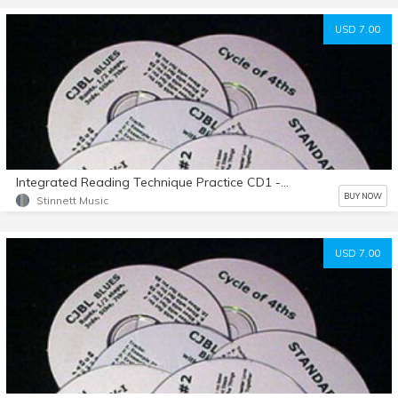
USD 7.00
Integrated Reading Technique Practice CD1 - Example 1-50
BUY NOW
Stinnett Music
USD 7.00