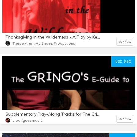
Thanksgiving in the Wilderness - A Play by Kellie Powell
BUY NOW
These Arent My Shoes Productions
USD 6.90
Supplementary Play-Along Tracks for The Gringo's E-Guide
BUY NOW
vrodriguesmusic