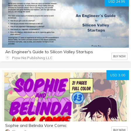
USD 24.95
An Engineer's Guide to Silicon Valley Startups
BUY NOW
Piaw Na Publishing LLC
USD 3.00
Sophie and Belinda Vore Comic
BUY NOW