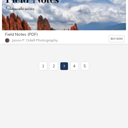
Field Notes (PDF)
BUY NOW
Jason P. Odell Photography
1
2
4
5
3