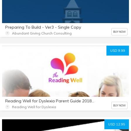
Preparing To Build - Ver3 - Single Copy
BUY NOW
Abundant Giving Church Consulting
USD 9.99
Reading Well for Dyslexia Parent Guide 2018-19
BUY NOW
Reading Well for Dyslexia
USD 12.95