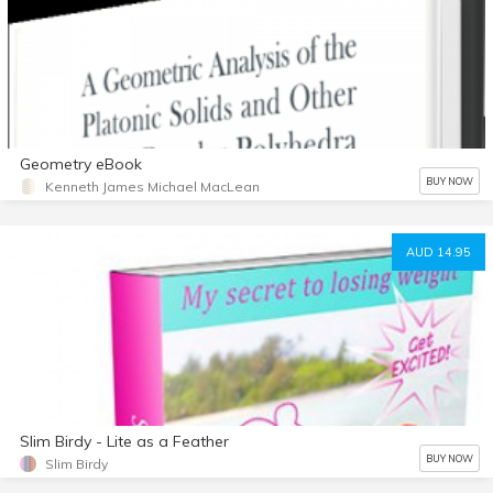
Geometry eBook
BUY NOW
Kenneth James Michael MacLean
AUD 14.95
Slim Birdy - Lite as a Feather
BUY NOW
Slim Birdy