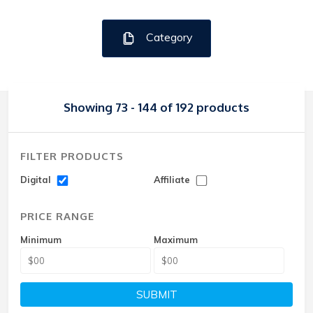
Category
Showing 73 - 144 of 192 products
FILTER PRODUCTS
Digital
Affiliate
PRICE RANGE
Minimum
Maximum
SUBMIT