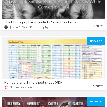
The Photographer's Guide to Silver Efex Pro 2
BUY NOW
Jason P. Odell Photography
USD 2.50
Numbers and Time cheat sheet (PDF)
BUY NOW
Nihonshock.com
USD 9.00