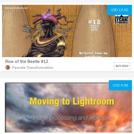
USD 10.00
Rise of the Beetle #12
BUY NOW
Female Transformation
USD 9.99