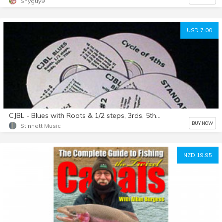
Shyguy9
USD 7.00
CJBL - Blues with Roots & 1/2 steps, 3rds, 5ths, 7ths
BUY NOW
Stinnett Music
NZD 19.95