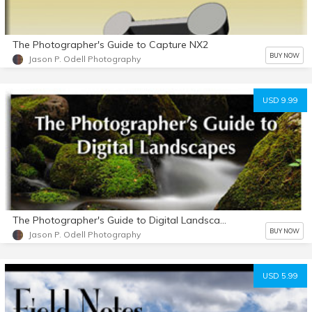
The Photographer's Guide to Capture NX2
BUY NOW
Jason P. Odell Photography
USD 9.99
The Photographer's Guide to Digital Landscapes
BUY NOW
Jason P. Odell Photography
USD 5.99