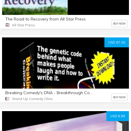
The Road to Recovery from All Star Press
BUY NOW
All Star Press
USD 67.00
Breaking Comedy's DNA - Breakthrough Comedy Writing System
BUY NOW
Stand Up Comedy Clinic
USD 8.99