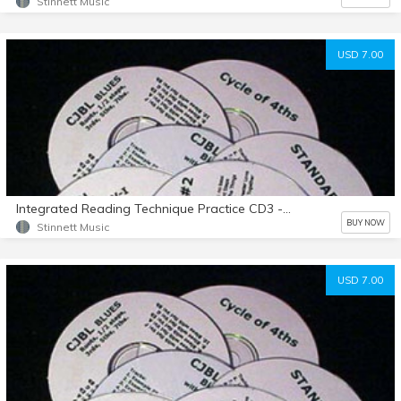
Stinnett Music
USD 7.00
Integrated Reading Technique Practice CD3 - Example 101-132
BUY NOW
Stinnett Music
USD 7.00