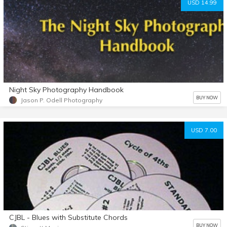
USD 14.99
Night Sky Photography Handbook
BUY NOW
Jason P. Odell Photography
USD 7.00
CJBL - Blues with Substitute Chords
BUY NOW