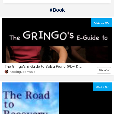
#book
USD 19.90
The Gringo's E-Guide to Salsa Piano (PDF & Videos)
BUY NOW
vrodriguesmusic
USD 1.97