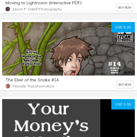
Moving to Lightroom (Interactive PDF)
BUY NOW
Jason P. Odell Photography
USD 9.00
The Elixir of the Snake #14
BUY NOW
Female Transformation
USD 5.00