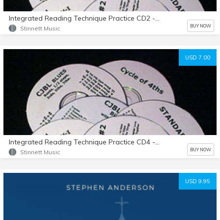
Integrated Reading Technique Practice CD2 - Example 51-100
BUY NOW
Stinnett Music
USD 7.00
Integrated Reading Technique Practice CD4 - Example 133-155
BUY NOW
Stinnett Music
USD 9.95