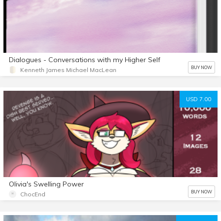
Dialogues - Conversations with my Higher Self
BUY NOW
Kenneth James Michael MacLean
USD 7.00
Olivia's Swelling Power
BUY NOW
ChocEnd