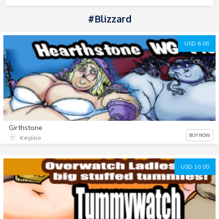
#blizzard
USD 6.00
Girthstone
BUY NOW
Keijiino
USD 10.00