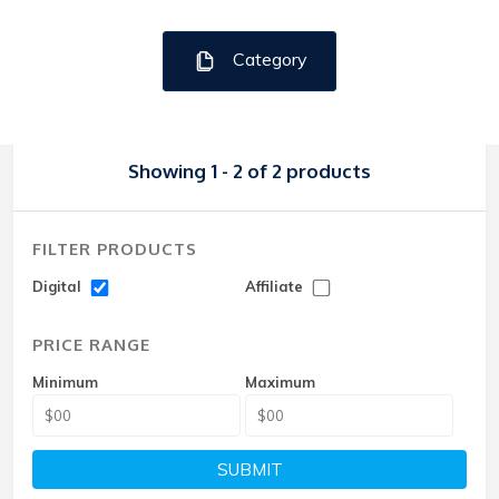
Category
Showing 1 - 2 of 2 products
FILTER PRODUCTS
Digital
Affiliate
PRICE RANGE
Minimum
Maximum
SUBMIT