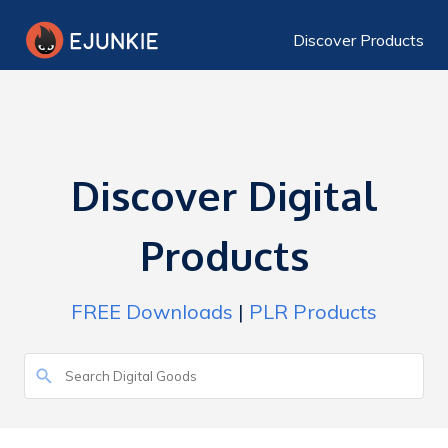
Discover Products
Discover Digital
Products
FREE Downloads
|
PLR Products