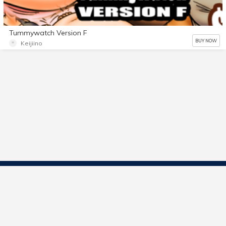
Tummywatch Version F
BUY NOW
Keijiino
Contact Us
Start Selling