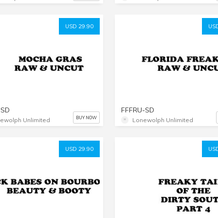
USD 29.90
USD
-SD
FFFRU-SD
BUY NOW
ewolph Unlimited
Lonewolph Unlimited
USD 29.90
USD