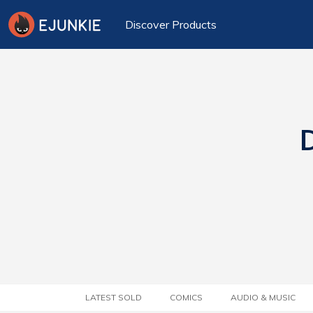
Discover Products
D
LATEST SOLD
COMICS
AUDIO & MUSIC