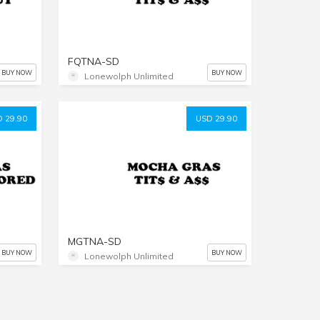
FQTNA-SD
BUY NOW
BUY NOW
Lonewolph Unlimited
 29.90
USD 29.90
MGTNA-SD
BUY NOW
BUY NOW
Lonewolph Unlimited