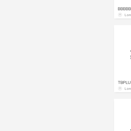
BBBBB
Lon
TBPLU
Lon