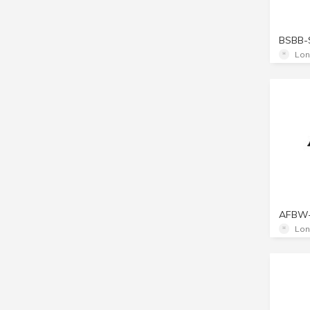
BSBB-
Lon
AFBW
Lon