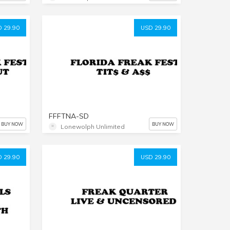
 29.90
USD 29.90
FFFTNA-SD
BUY NOW
BUY NOW
Lonewolph Unlimited
 29.90
USD 29.90