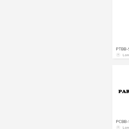
PTBB-
Lon
PCBB-
Lon