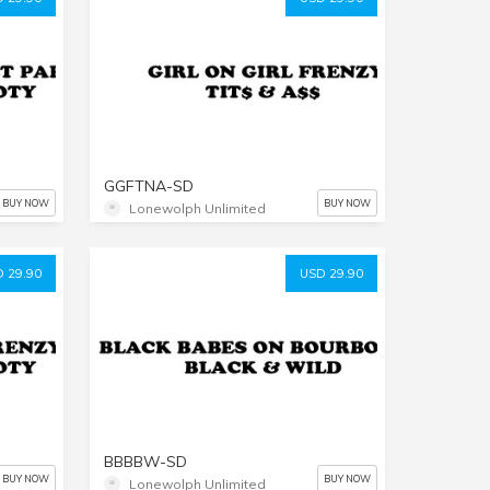
GGFTNA-SD
BUY NOW
BUY NOW
Lonewolph Unlimited
 29.90
USD 29.90
BBBBW-SD
BUY NOW
BUY NOW
Lonewolph Unlimited