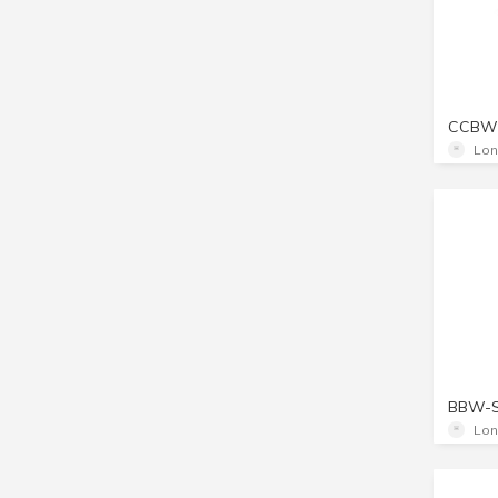
CCBW
Lon
BBW-
Lon