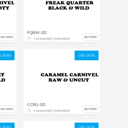
FQBW-SD
BUY NOW
BUY NOW
Lonewolph Unlimited
 29.90
USD 29.90
CCRU-SD
BUY NOW
BUY NOW
Lonewolph Unlimited
 29.90
USD 29.90