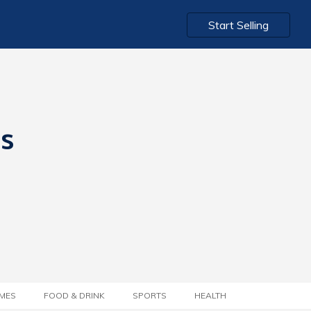
Start Selling
ts
MES
FOOD & DRINK
SPORTS
HEALTH