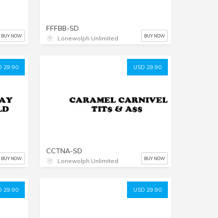
FFFBB-SD
BUY NOW
BUY NOW
Lonewolph Unlimited
 29.90
USD 29.90
CCTNA-SD
BUY NOW
BUY NOW
Lonewolph Unlimited
 29.90
USD 29.90