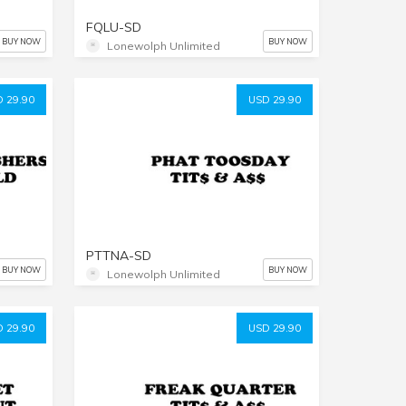
FQLU-SD
BUY NOW
BUY NOW
Lonewolph Unlimited
 29.90
USD 29.90
PTTNA-SD
BUY NOW
BUY NOW
Lonewolph Unlimited
 29.90
USD 29.90