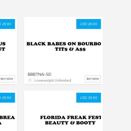
 29.90
USD 29.90
BBBTNA-SD
BUY NOW
BUY NOW
Lonewolph Unlimited
 29.90
USD 29.90