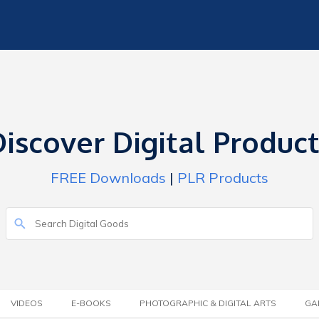
iscover Digital Produc
FREE Downloads
|
PLR Products
VIDEOS
E-BOOKS
PHOTOGRAPHIC & DIGITAL ARTS
GA