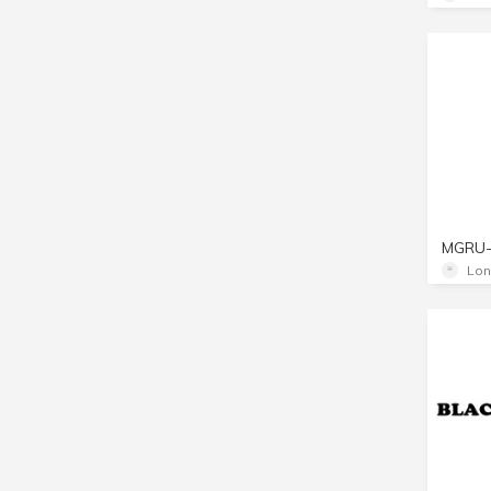
MGRU
Lon