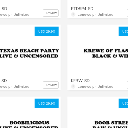
-SD
FTDSP4-SD
BUY NOW
ewolph Unlimited
Lonewolph Unlimited
USD 29.90
USD
-SD
KFBW-SD
BUY NOW
ewolph Unlimited
Lonewolph Unlimited
USD 29.90
USD