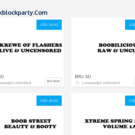
kblockparty.com
USD 29.90
USD
SD
BRU-SD
BUY NOW
ewolph Unlimited
Lonewolph Unlimited
USD 29.90
USD