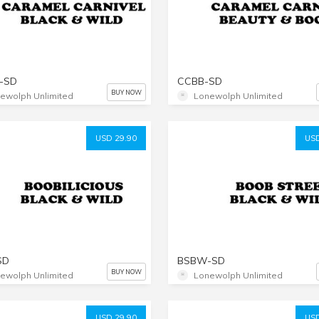
-SD
CCBB-SD
BUY NOW
ewolph Unlimited
Lonewolph Unlimited
USD 29.90
USD
SD
BSBW-SD
BUY NOW
ewolph Unlimited
Lonewolph Unlimited
USD 29.90
USD