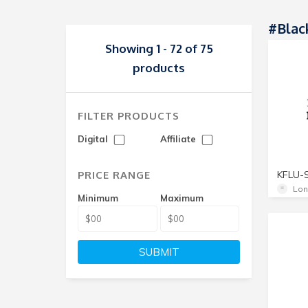
#blac
Showing 1 - 72 of 75
products
FILTER PRODUCTS
Digital
Affiliate
PRICE RANGE
KFLU-
Lon
Minimum
Maximum
SUBMIT