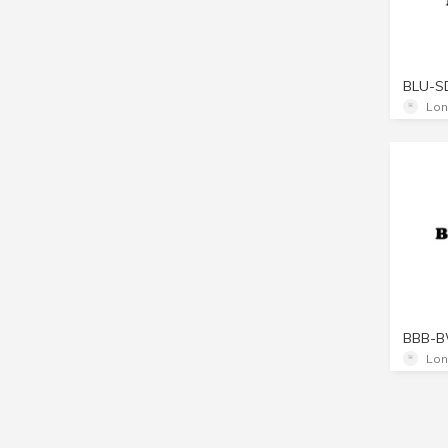
BLU-S
Lon
BBB-
Lon