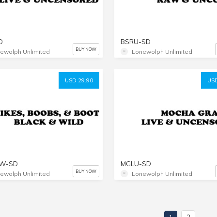
D
BSRU-SD
BUY NOW
ewolph Unlimited
Lonewolph Unlimited
USD 29.90
USD
BW-SD
MGLU-SD
BUY NOW
ewolph Unlimited
Lonewolph Unlimited
2
1