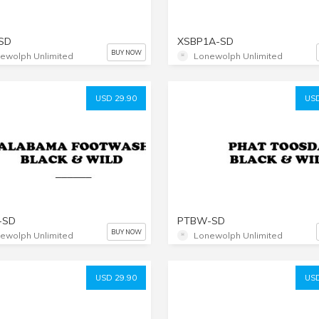
SD
XSBP1A-SD
BUY NOW
ewolph Unlimited
Lonewolph Unlimited
USD 29.90
USD
-SD
PTBW-SD
BUY NOW
ewolph Unlimited
Lonewolph Unlimited
USD 29.90
USD