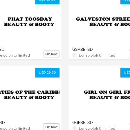
SD
GSPBB-SD
BUY NOW
ewolph Unlimited
Lonewolph Unlimited
USD 29.90
USD
SD
GGFBB-SD
BUY NOW
ewolph Unlimited
Lonewolph Unlimited