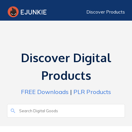
Discover Products
Discover Digital
Products
FREE Downloads
|
PLR Products