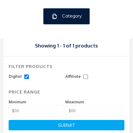
Category
Showing 1 - 1 of 1 products
FILTER PRODUCTS
Digital
Affiliate
PRICE RANGE
Minimum
Maximum
SUBMIT