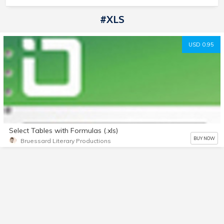
#XLS
USD 0.95
Select Tables with Formulas (.xls)
BUY NOW
Bruessard Literary Productions